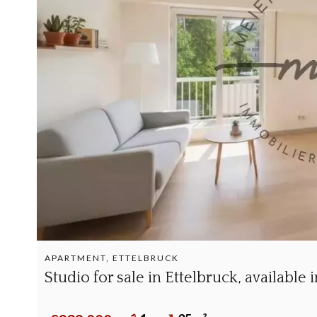
APARTMENT, ETTELBRUCK
Studio for sale in Ettelbruck, available