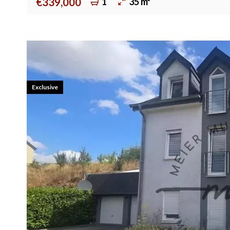
1
35 m²
€339,000
Exclusive