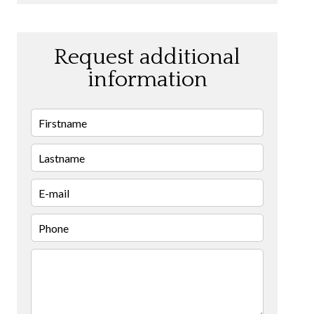
Request additional
information