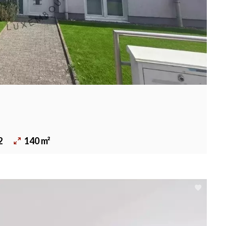
2
140 m²