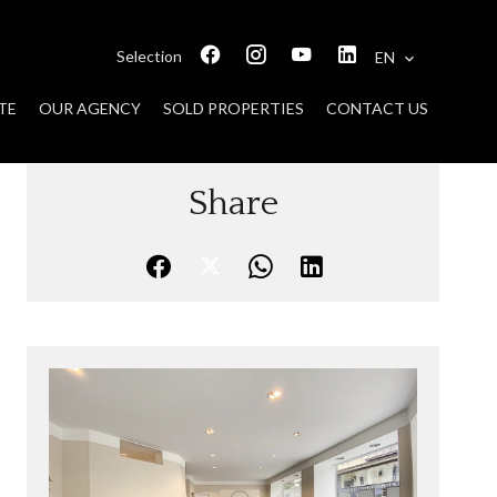
Selection
EN
TE
OUR AGENCY
SOLD PROPERTIES
CONTACT US
Share