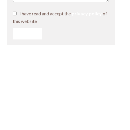
I have read and accept the
privacy policy
of
this website
SEND