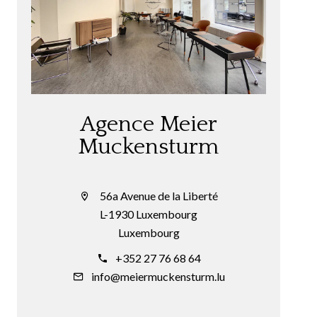
Agence Meier
Muckensturm
56a Avenue de la Liberté
L-1930 Luxembourg
Luxembourg
+352 27 76 68 64
info@meiermuckensturm.lu