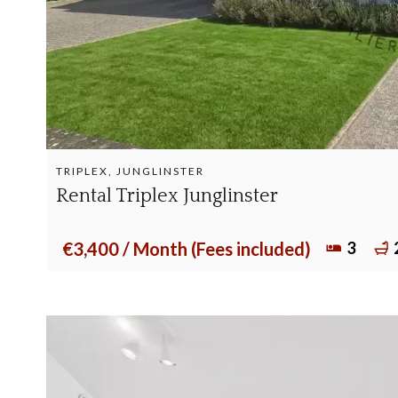
TRIPLEX, JUNGLINSTER
Rental Triplex Junglinster
3
€3,400 / Month (Fees included)