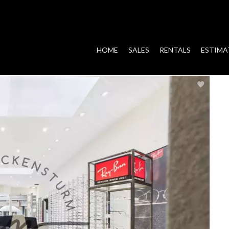
HOME
SALES
RENTALS
ESTIMA