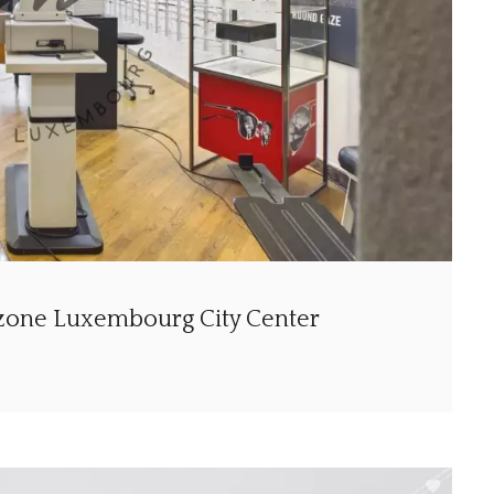
 zone Luxembourg City Center