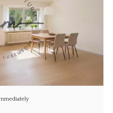
 immediately