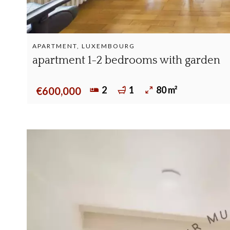
APARTMENT, LUXEMBOURG
apartment 1-2 bedrooms with garden
2
1
80 m²
€600,000