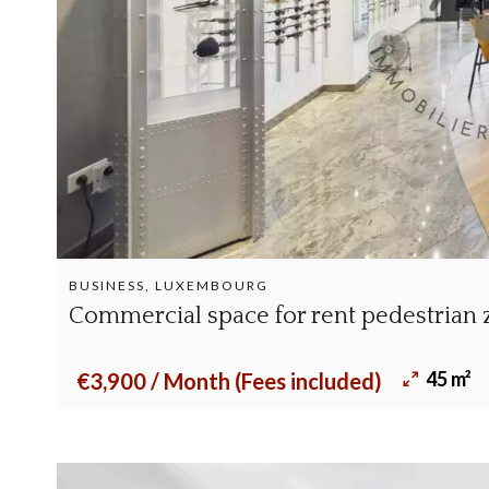
BUSINESS, LUXEMBOURG
Commercial space for rent pedestrian
45 m²
€3,900 / Month (Fees included)