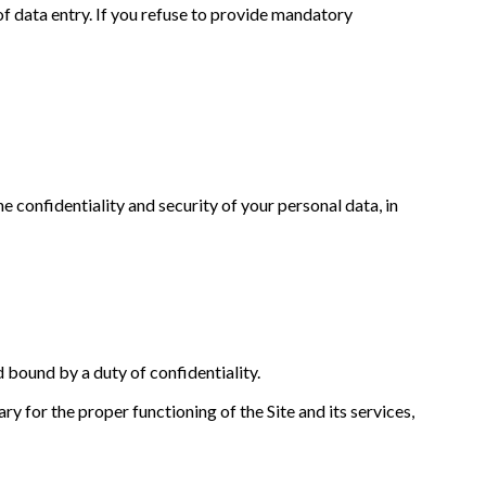
of data entry. If you refuse to provide mandatory
e confidentiality and security of your personal data, in
d bound by a duty of confidentiality.
y for the proper functioning of the Site and its services,