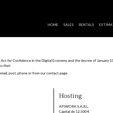
HOME
SALES
RENTALS
ESTIMA
he Act for Confidence in the Digital Economy, and the decree of January 1
ou that:
email, post, phone or from our contact page.
Hosting
APIWORK S.A.R.L.
Capital de 12.500 €