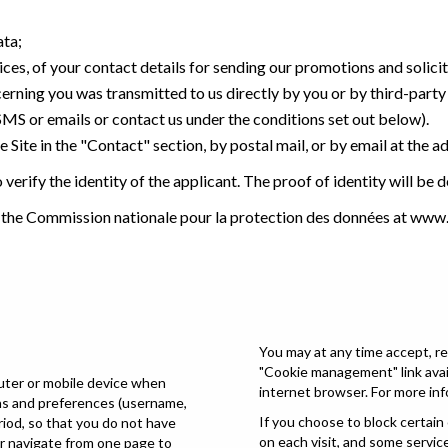
ata;
ices, of your contact details for sending our promotions and solici
cerning you was transmitted to us directly by you or by third-part
 SMS or emails or contact us under the conditions set out below).
 Site in the "Contact" section, by postal mail, or by email at the a
verify the identity of the applicant. The proof of identity will be
t the Commission nationale pour la protection des données at
www.
You may at any time accept, re
"Cookie management" link avail
puter or mobile device when
internet browser. For more inf
ons and preferences (username,
If you choose to block certain
eriod, so that you do not have
on each visit, and some servic
or navigate from one page to