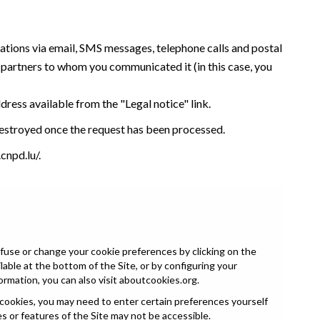
tations via email, SMS messages, telephone calls and postal
y partners to whom you communicated it (in this case, you
ddress available from the "Legal notice" link.
 destroyed once the request has been processed.
cnpd.lu/
.
fuse or change your cookie preferences by clicking on the
able at the bottom of the Site, or by configuring your
ormation, you can also visit
aboutcookies.org
.
 cookies, you may need to enter certain preferences yourself
es or features of the Site may not be accessible.