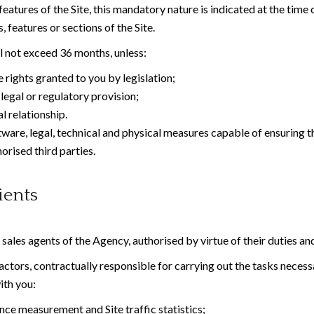
atures of the Site, this mandatory nature is indicated at the time 
 features or sections of the Site.
ll not exceed 36 months, unless:
 rights granted to you by legislation;
legal or regulatory provision;
 relationship.
tware, legal, technical and physical measures capable of ensuring th
orised third parties.
ients
d sales agents of the Agency, authorised by virtue of their duties an
tors, contractually responsible for carrying out the tasks necessar
ith you:
ce measurement and Site traffic statistics;