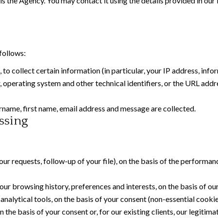
is the Agency. You may contact it using the details provided in our
follows:
, to collect certain information (in particular, your IP address, in
operating system and other technical identifiers, or the URL addre
name, first name, email address and message are collected.
ssing
r requests, follow-up of your file), on the basis of the performan
ur browsing history, preferences and interests, on the basis of our
alytical tools, on the basis of your consent (non-essential cookie
he basis of your consent or, for our existing clients, our legitima