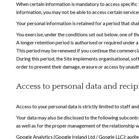
When certain information is mandatory to access specific fe
information, you may not be able to access certain services,
Your personal information is retained for a period that sha
You exercise, under the conditions set out below, one of the
A longer retention period is authorised or required under a 
This period may be renewed if you continue the commercial
During this period, the Site implements organisational, sof
order to prevent their damage, erasure or access by unauth
Access to personal data and recip
Access to your personal data is strictly limited to staff an
Your data may also be disclosed to the following subcontrac
as well as for the proper management of the relationship w
Google Analytics (Google Ireland Ltd / Google LLC): audien