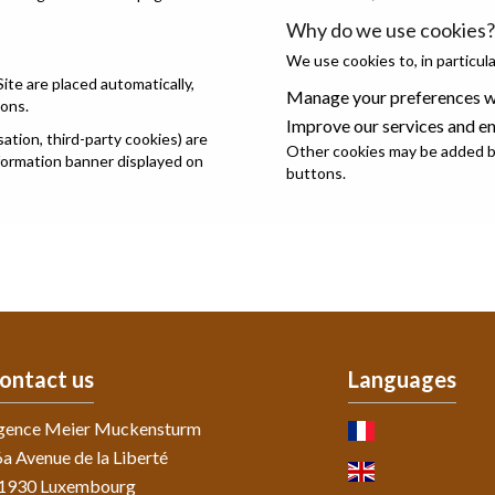
Why do we use cookies?
We use cookies to, in particula
Site are placed automatically,
Manage your preferences wh
ions.
Improve our services and e
tion, third-party cookies) are
Other cookies may be added by
nformation banner displayed on
buttons.
ontact us
Languages
gence Meier Muckensturm
a Avenue de la Liberté
-1930
Luxembourg