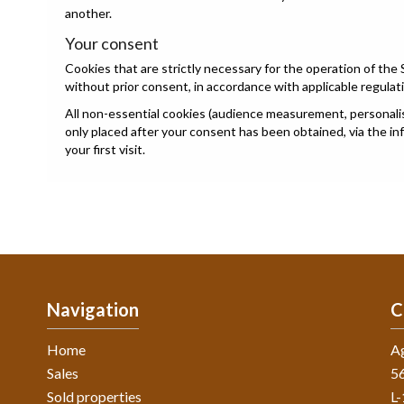
another.
Your consent
Cookies that are strictly necessary for the operation of the 
without prior consent, in accordance with applicable regulat
All non-essential cookies (audience measurement, personalisa
only placed after your consent has been obtained, via the i
your first visit.
Navigation
C
Home
A
Sales
56
Sold properties
L