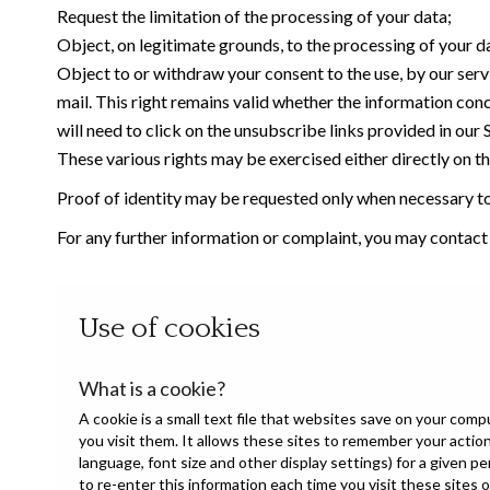
Request the limitation of the processing of your data;
Object, on legitimate grounds, to the processing of your d
Object to or withdraw your consent to the use, by our serv
mail. This right remains valid whether the information con
will need to click on the unsubscribe links provided in our
These various rights may be exercised either directly on the
Proof of identity may be requested only when necessary to 
For any further information or complaint, you may contac
Use of cookies
What is a cookie?
A cookie is a small text file that websites save on your com
you visit them. It allows these sites to remember your acti
language, font size and other display settings) for a given p
to re-enter this information each time you visit these sites 