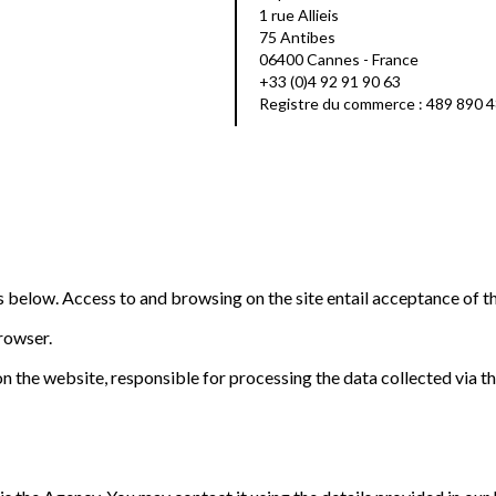
1 rue Allieis
75 Antibes
06400 Cannes - France
+33 (0)4 92 91 90 63
Registre du commerce : 489 890 
ns below. Access to and browsing on the site entail acceptance of t
browser.
n the website, responsible for processing the data collected via the