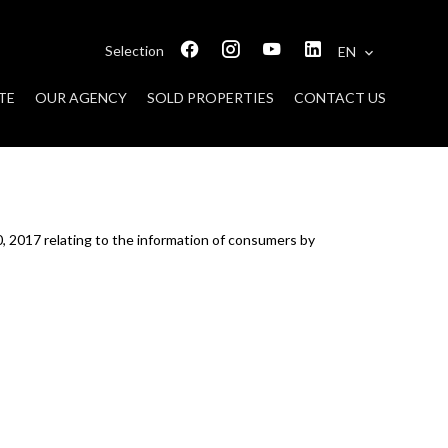
Selection
EN
TE
OUR AGENCY
SOLD PROPERTIES
CONTACT US
0, 2017 relating to the information of consumers by