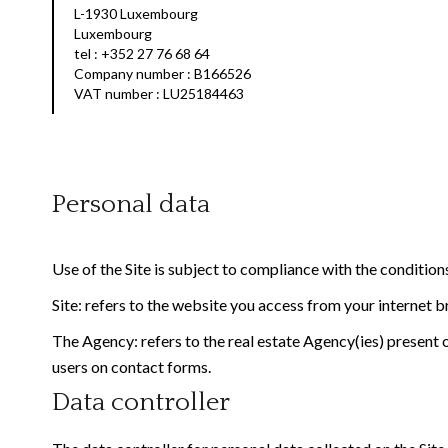
L-1930 Luxembourg
Luxembourg
tel : +352 27 76 68 64
Company number : B166526
VAT number : LU25184463
Personal data
Use of the Site is subject to compliance with the conditio
Site: refers to the website you access from your internet 
The Agency: refers to the real estate Agency(ies) present o
users on contact forms.
Data controller