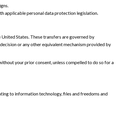
igns.
th applicable personal data protection legislation.
he United States. These transfers are governed by
decision or any other equivalent mechanism provided by
without your prior consent, unless compelled to do so for a
ating to information technology, files and freedoms and