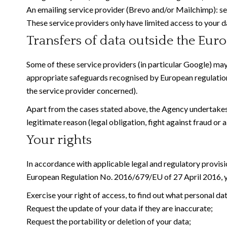
An emailing service provider (Brevo and/or Mailchimp):
These service providers only have limited access to your d
Transfers of data outside the Eu
Some of these service providers (in particular Google) may
appropriate safeguards recognised by European regulatio
the service provider concerned).
Apart from the cases stated above, the Agency undertakes no
legitimate reason (legal obligation, fight against fraud or a
Your rights
In accordance with applicable legal and regulatory provisi
European Regulation No. 2016/679/EU of 27 April 2016, yo
Exercise your right of access, to find out what personal da
Request the update of your data if they are inaccurate;
Request the portability or deletion of your data;