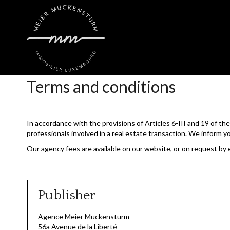
Terms and conditions
In accordance with the provisions of Articles 6-III and 19 of t
professionals involved in a real estate transaction. We inform y
Our agency fees are available on our website, or on request by 
Publisher
Agence Meier Muckensturm
56a Avenue de la Liberté