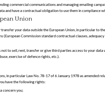
 sending commercial communications and managing emailing campa
ata and have a contractual obligation to use them in compliance wi
ropean Union
 transfer your data outside the European Union, in particular to t
ns (European Commission standard contractual clauses, adequacy 
t to sell, rent, transfer or give third parties access to your data 
buse, exercise of defence rights, etc.).
ons, in particular Law No. 78-17 of 6 January 1978 as amended rel
u have the following rights:
ta concern you;