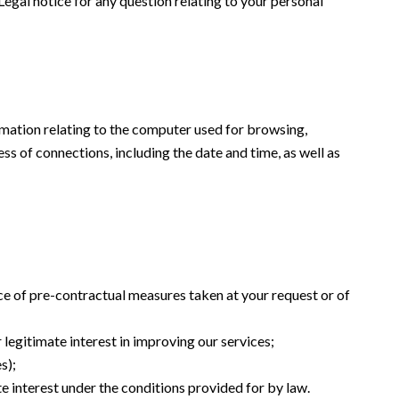
 Legal notice for any question relating to your personal
formation relating to the computer used for browsing,
ss of connections, including the date and time, as well as
ce of pre-contractual measures taken at your request or of
 legitimate interest in improving our services;
s);
te interest under the conditions provided for by law.