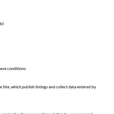
483
hese conditions:
 Site, which publish listings and collect data entered by