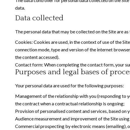
The data controller for personal data collected on the Site 
data.
Data collected
The personal data that may be collected on the Site are as 
Cookies: Cookies are used, in the context of use of the Site
connection mode, type and version of the internet browser, 
the content accessed).
Contact form: When completing the contact form, your sur
Purposes and legal bases of proce
Your personal data are used for the following purposes:
Management of the relationship with you (responding to you
the contract when a contractual relationship is ongoing;
Provision of personalised content and services, based on yo
Audience measurement and improvement of the Site using an
Commercial prospecting by electronic means (emailing), on t