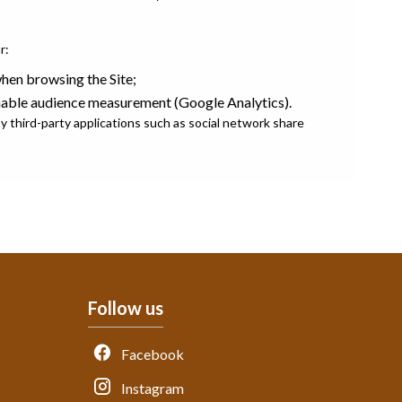
r:
en browsing the Site;
nable audience measurement (Google Analytics).
 third-party applications such as social network share
Follow us
Facebook
Instagram