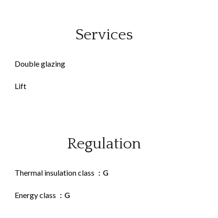
Services
Double glazing
Lift
Regulation
Thermal insulation class
G
Energy class
G