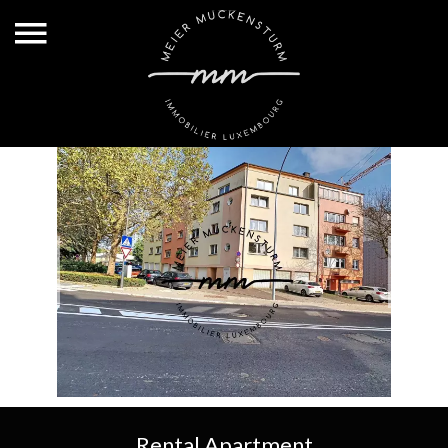
Rental Apartment