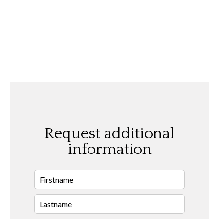
Request additional
information