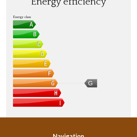
Energy efficiency
Energy class
G
Navigation