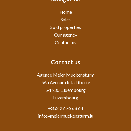
Home
Sales
Sold properties
Our agency
Contact us
Contact us
Agence Meier Muckensturm
56a Avenue de la Liberté
L-1930
Luxembourg
Luxembourg
+352 27 76 68 64
info@meiermuckensturm.lu