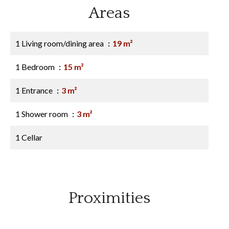
Areas
1 Living room/dining area
19 m²
1 Bedroom
15 m²
1 Entrance
3 m²
1 Shower room
3 m²
1 Cellar
Proximities