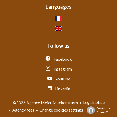
Languages
Follow us
Facebook
Instagram
Youtube
Linkedin
Legal notice
©2026 Agence Meier Muckensturm
Design by
Agency fees
Change cookies settings
Apimo™