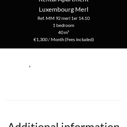
Luxembourg Merl
Ref. MM 92 merl 1er 14.10
1 bedroom
40 m²
€1,300 / Month (Fees included)
Homepage
Rental Apartment Luxembourg, 3 Rooms, 1 Bedroom, 40 M²,
€1,300 / Month (Fees Included)