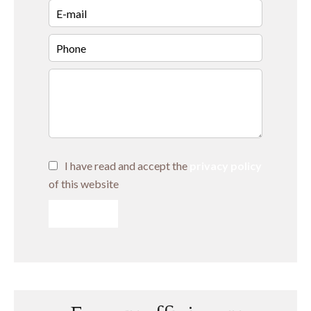
I have read and accept the
privacy policy
of this website
SEND