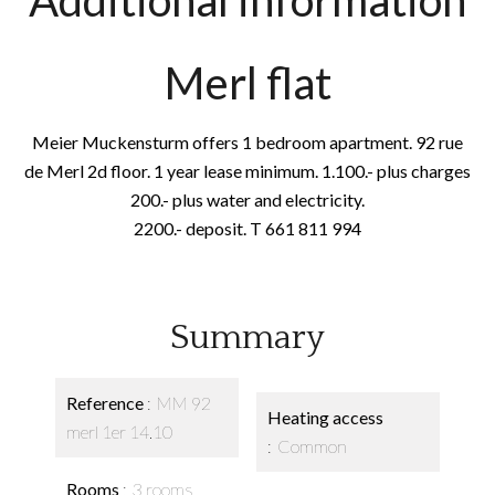
Additional information
Merl flat
Meier Muckensturm offers 1 bedroom apartment. 92 rue
de Merl 2d floor. 1 year lease minimum. 1.100.- plus charges
200.- plus water and electricity.
2200.- deposit. T 661 811 994
Summary
Reference
MM 92
Heating access
merl 1er 14.10
Common
Rooms
3 rooms