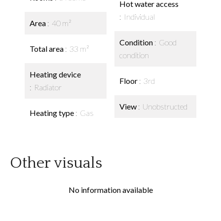
Hot water access
Individual
Area
40 m²
Condition
Good
Total area
33 m²
condition
Heating device
Floor
3rd
Radiator
View
Unobstructed
Heating type
Gas
Other visuals
No information available