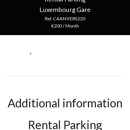
Luxembourg Gare
Ref. CAANVERS220
€200 / Month
Homepage
Rental Parking Luxembourg, 1 Room, €200 / Month
Additional information
Rental Parking