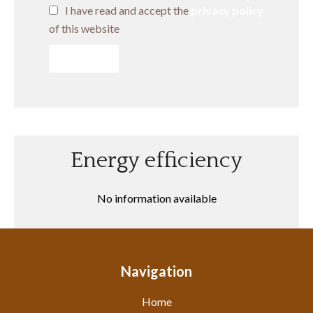
I have read and accept the
privacy policy
of this website
SEND
Energy efficiency
No information available
Navigation
Home