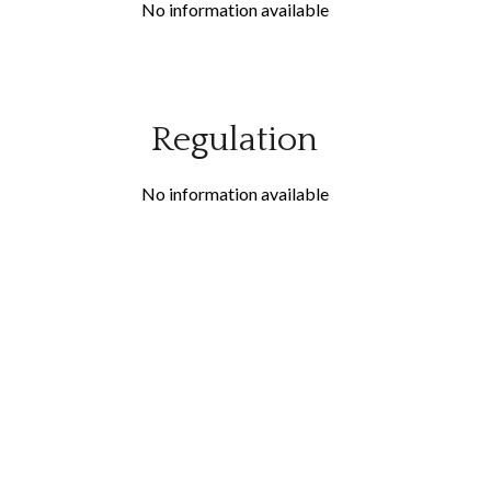
No information available
Regulation
No information available