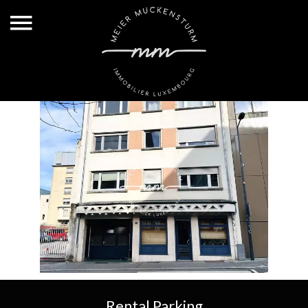
Rental Parking