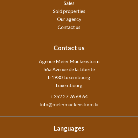
Sales
Sold properties
Our agency
Contact us
Contact us
Agence Meier Muckensturm
56a Avenue de la Liberté
L-1930
Luxembourg
Luxembourg
+352 27 76 68 64
info@meiermuckensturm.lu
Languages