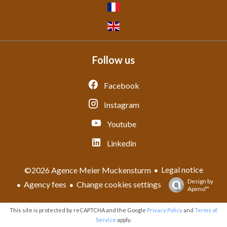
Follow us
Facebook
Instagram
Youtube
Linkedin
Legal notice
©2026 Agence Meier Muckensturm
Design by
Agency fees
Change cookies settings
Apimo™
This site is protected by reCAPTCHA and the Google
Privacy Policy
and
Terms of
Service
apply.