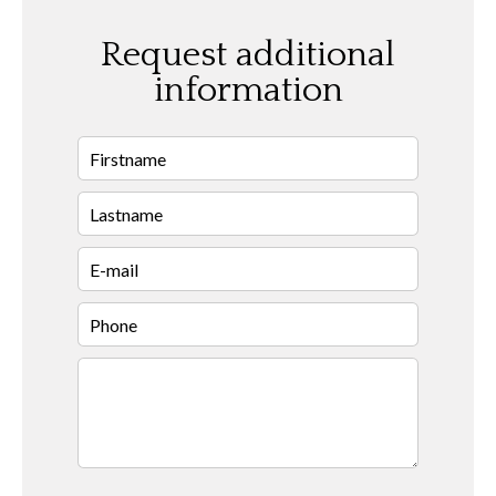
Request additional
information