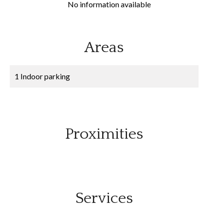
No information available
Areas
1 Indoor parking
Proximities
Services