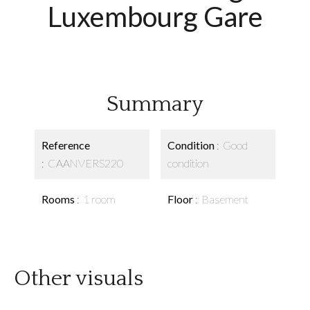
Luxembourg Gare
Summary
Reference
Condition
Good
CAANVERS220
condition
Rooms
1 room
Floor
Basement
Other visuals