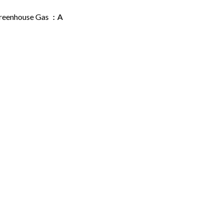
reenhouse Gas
A