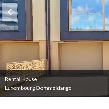
Rental House
Luxembourg Dommeldange