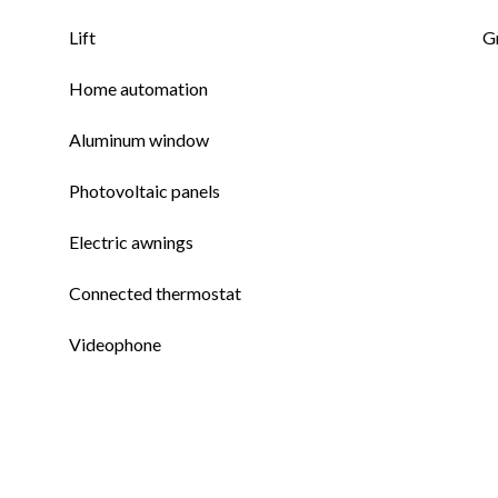
Lift
G
Home automation
Aluminum window
Photovoltaic panels
Electric awnings
Connected thermostat
Videophone