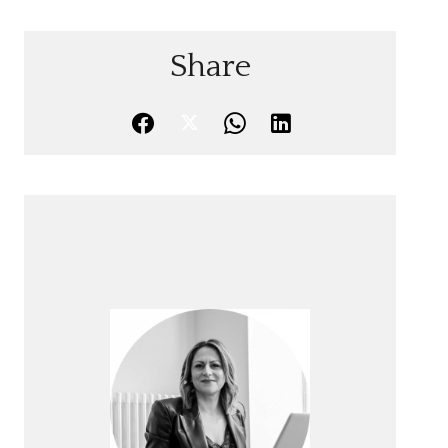
Share