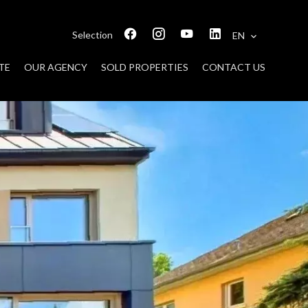
Selection
EN
TE
OUR AGENCY
SOLD PROPERTIES
CONTACT US