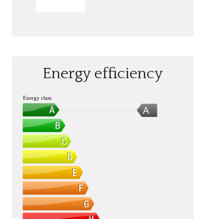
SEND
Energy efficiency
Energy class
A