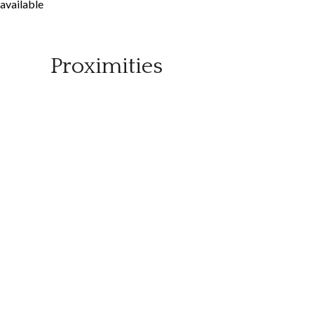
available
Proximities