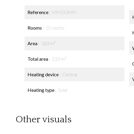
Reference
MMDOMM
Rooms
10 rooms
Area
183 m²
Total area
233 m²
Heating device
Central
Heating type
Solar
Other visuals