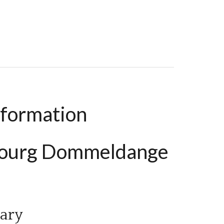
ms, 183 M², €3,500 / Month
nformation
bourg Dommeldange
ary