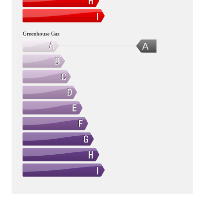
Greenhouse Gas
A