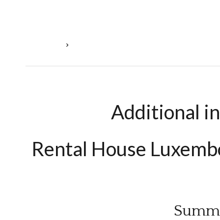
Homepage
Rental House Luxembourg, 10 Rooms, 3 Bedroo
Additional i
Rental House Luxem
Summ