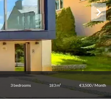
3 bedrooms
183 m²
€3,500 / Month