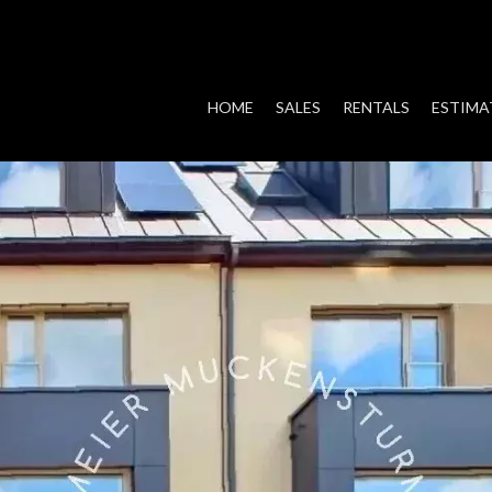
HOME
SALES
RENTALS
ESTIMA