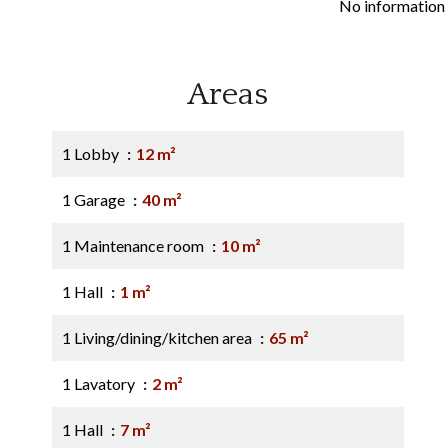
No information 
Areas
1 Lobby
12 m²
1 Garage
40 m²
1 Maintenance room
10 m²
1 Hall
1 m²
1 Living/dining/kitchen area
65 m²
1 Lavatory
2 m²
1 Hall
7 m²