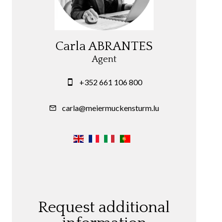
Carla ABRANTES
Agent
+352 661 106 800
carla@meiermuckensturm.lu
Request additional