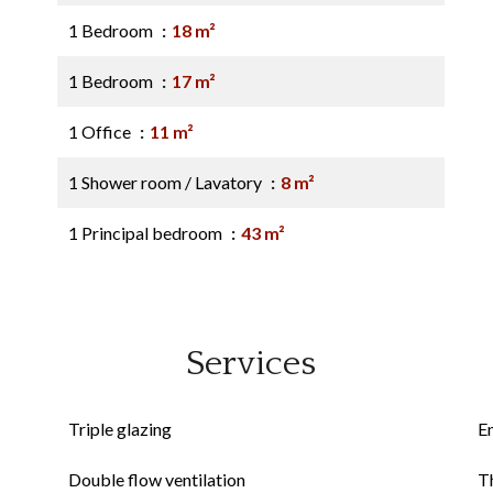
1 Bedroom
18 m²
1 Bedroom
17 m²
1 Office
11 m²
1 Shower room / Lavatory
8 m²
1 Principal bedroom
43 m²
Services
Triple glazing
E
Double flow ventilation
Th