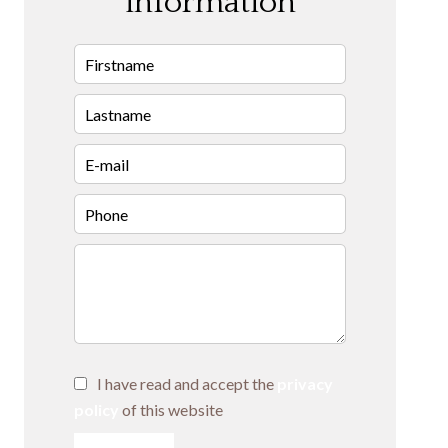
information
I have read and accept the
privacy
policy
of this website