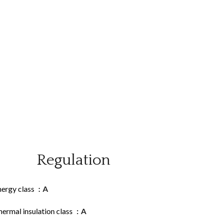
Regulation
nergy class
A
ermal insulation class
A