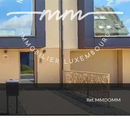
Ref. MMDOMM