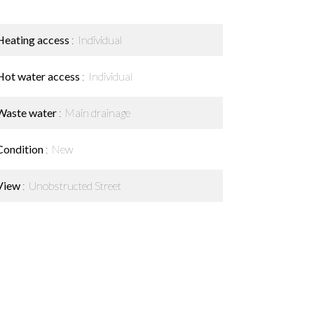
Heating access
Individual
Hot water access
Individual
Waste water
Main drainage
Condition
New
View
Unobstructed Street