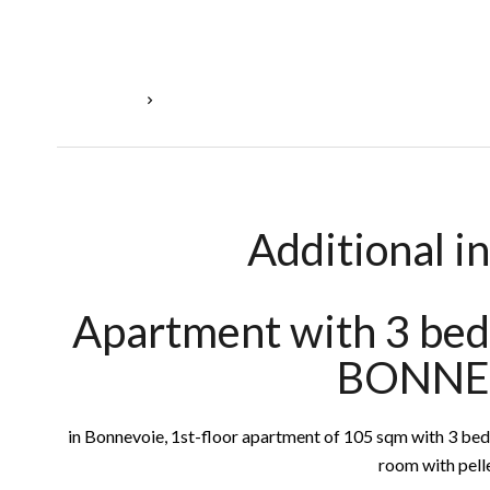
Homepage
Sale Apartment Luxembourg, 5 Rooms, 3 Bedro
Additional i
Apartment with 3 bed
BONNE
in Bonnevoie, 1st-floor apartment of 105 sqm with 3 bedr
room with pelle