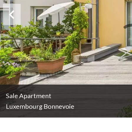
Sale Apartment
Luxembourg Bonnevoie