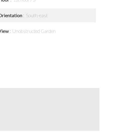
Orientation
South-east
View
Unobstructed Garden