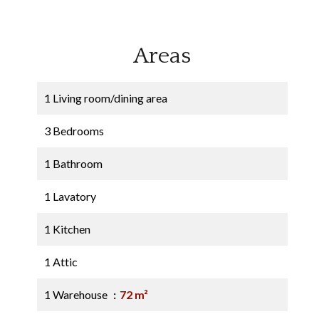
Areas
1 Living room/dining area
3 Bedrooms
1 Bathroom
1 Lavatory
1 Kitchen
1 Attic
1 Warehouse
72 m²