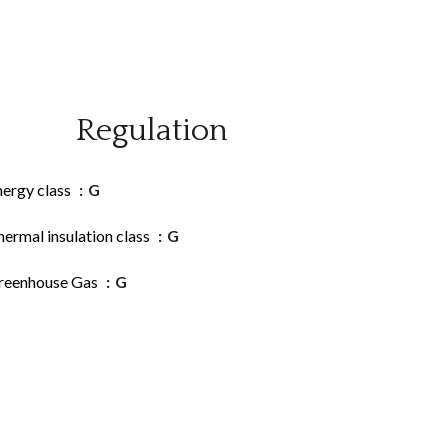
Regulation
nergy class
G
ermal insulation class
G
reenhouse Gas
G