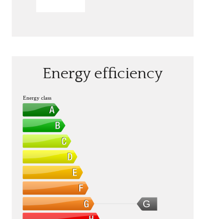
SEND
Energy efficiency
Energy class
G