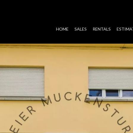
HOME
SALES
RENTALS
ESTIMA