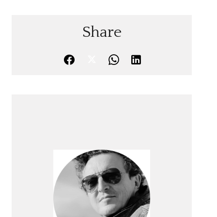
Share