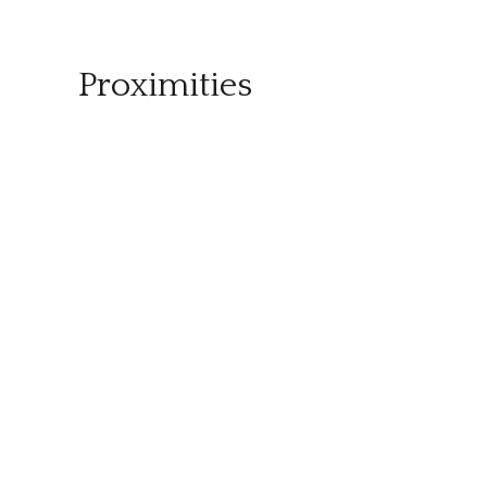
Proximities