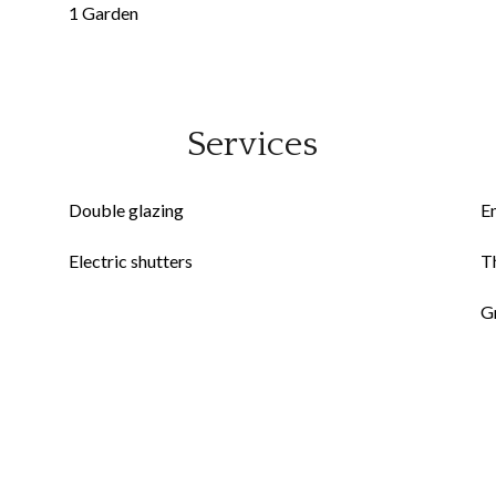
1 Garden
Services
Double glazing
E
Electric shutters
Th
G