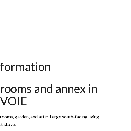
oms, 105 M², €1,150,000
nformation
rooms and annex in
VOIE
ooms, garden, and attic. Large south-facing living
t stove.