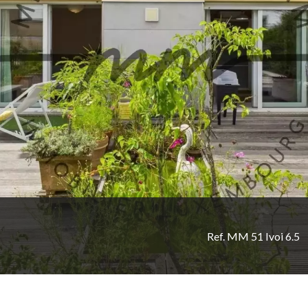
Ref. MM 51 Ivoi 6.5