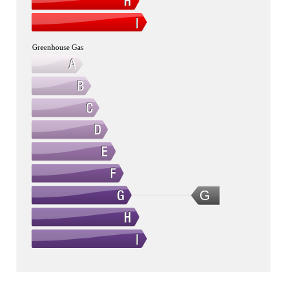
Greenhouse Gas
G