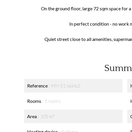
On the ground floor, large 72 sqm space for a 
In perfect condition - no work 
Quiet street close to all amenities, supermar
Summ
Reference
MM 51 Ivoi 6.5
Rooms
5 rooms
Area
105 m²
Heating device
Radiator