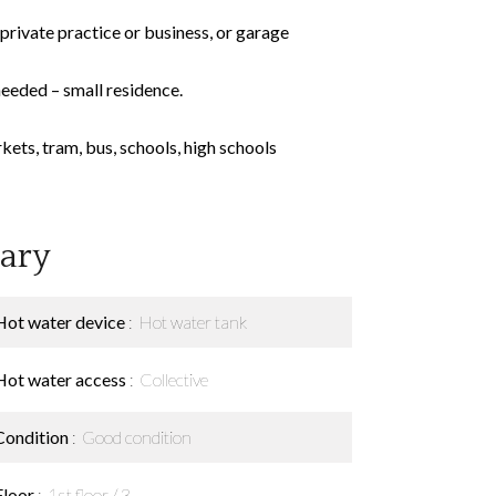
private practice or business, or garage
needed – small residence.
kets, tram, bus, schools, high schools
ary
Hot water device
Hot water tank
Hot water access
Collective
Condition
Good condition
Floor
1st floor / 3