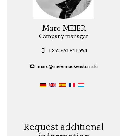
Marc MEIER
Company manager
+352 661 811 994
marc@meiermuckensturm.lu
Request additional