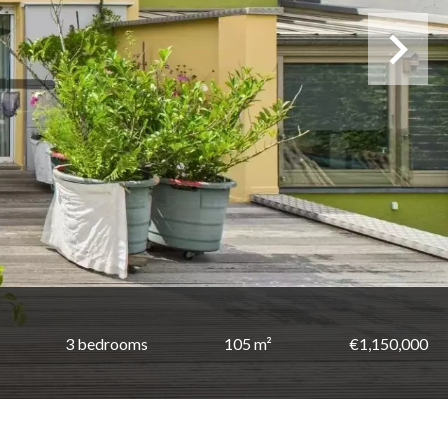
3 bedrooms
105 m²
€1,150,000