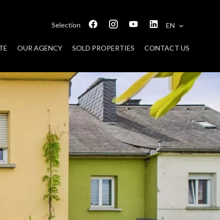
Selection
EN
TE
OUR AGENCY
SOLD PROPERTIES
CONTACT US