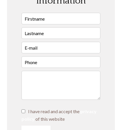
information
I have read and accept the
privacy
policy
of this website