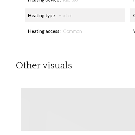
Heating type
Fuel oil
Heating access
Common
Other visuals