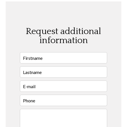
Request additional
information