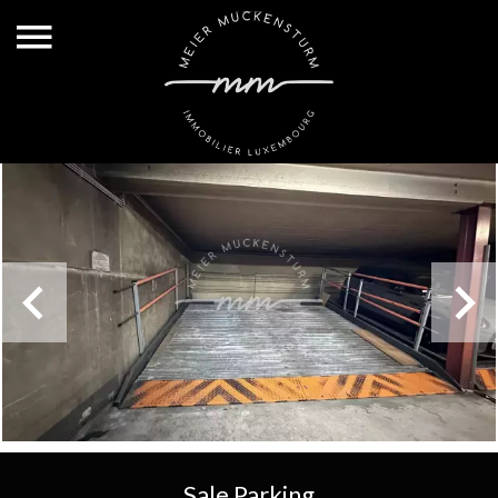
Sale Parking