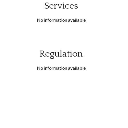
Services
No information available
Regulation
No information available