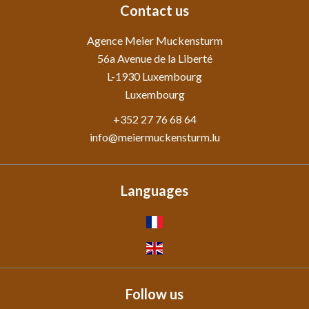
Contact us
Agence Meier Muckensturm
56a Avenue de la Liberté
L-1930
Luxembourg
Luxembourg
+352 27 76 68 64
info@meiermuckensturm.lu
Languages
Follow us