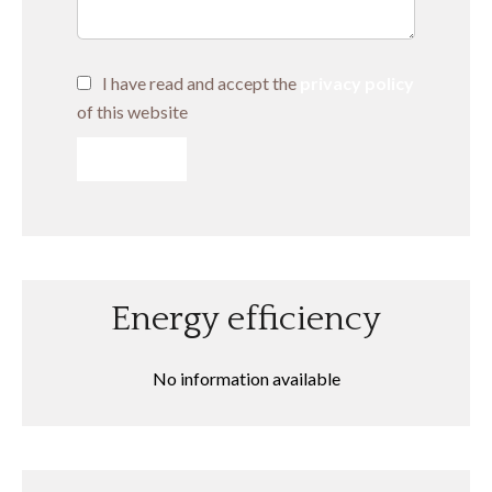
I have read and accept the
privacy policy
of this website
SEND
Energy efficiency
No information available