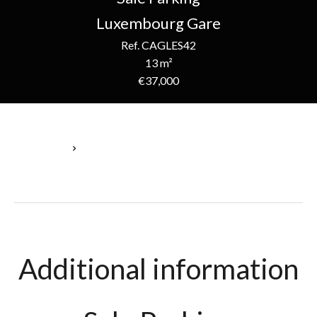
Luxembourg Gare
Ref. CAGLES42
13 m²
€37,000
Homepage
Sale Parking Luxembourg, 1 Room, 13 M², €37,000
Additional information