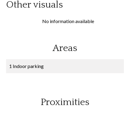
Other visuals
No information available
Areas
1 Indoor parking
Proximities