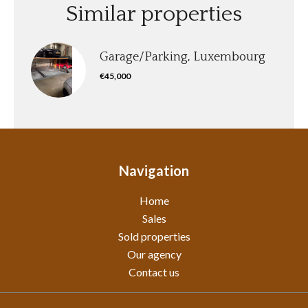
Similar properties
Garage/Parking, Luxembourg
€45,000
Navigation
Home
Sales
Sold properties
Our agency
Contact us