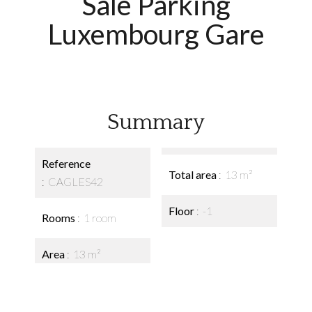
Sale Parking
Luxembourg Gare
Summary
Reference
Total area
13 m²
CAGLES42
Floor
-1
Rooms
1 room
Area
13 m²