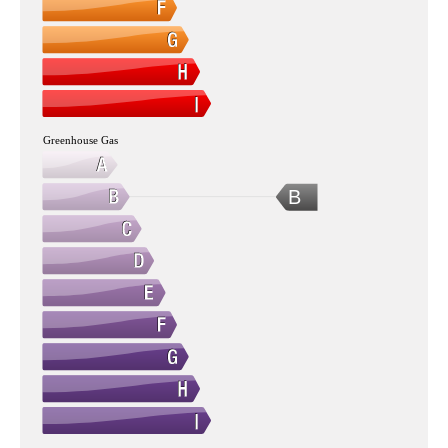
Greenhouse Gas
B