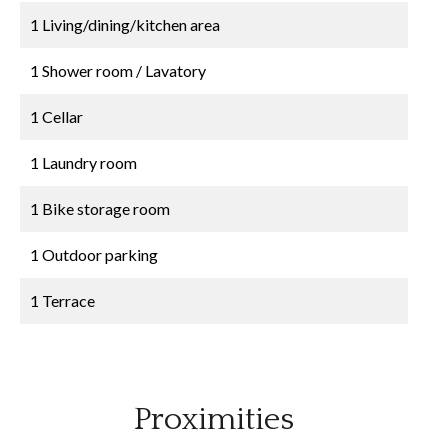
1 Living/dining/kitchen area
1 Shower room / Lavatory
1 Cellar
1 Laundry room
1 Bike storage room
1 Outdoor parking
1 Terrace
Proximities