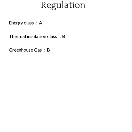
Regulation
Energy class
A
Thermal insulation class
B
Greenhouse Gas
B