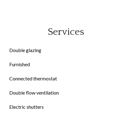
Services
Double glazing
Furnished
Connected thermostat
Double flow ventilation
Electric shutters