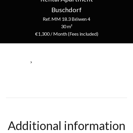
Buschdorf
Ref. MM 18.3 Béiwen 4
30 m²
€1,300 / Month (Fees included)
Homepage
Rental Apartment Buschdorf, 30 M², €1,300 / Month (Fees
Included)
Additional information