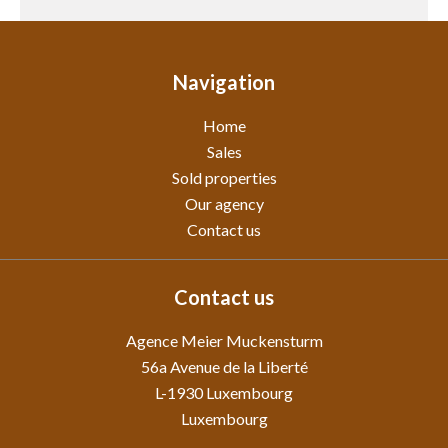
Navigation
Home
Sales
Sold properties
Our agency
Contact us
Contact us
Agence Meier Muckensturm
56a Avenue de la Liberté
L-1930
Luxembourg
Luxembourg