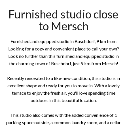
Furnished studio close
to Mersch
Furnished and equipped studio in Buschdorf, 9 km from
Looking for a cozy and convenient place to call your own?
Look no further than this furnished and equipped studio in
the charming town of Buschdorf, just 9 km from Mersch!
Recently renovated to a like-new condition, this studio is in
excellent shape and ready for you to move in. With a lovely
terrace to enjoy the fresh air, you'll love spending time
outdoors in this beautiful location.
This studio also comes with the added convenience of 1
parking space outside, a common laundry room, and a cellar