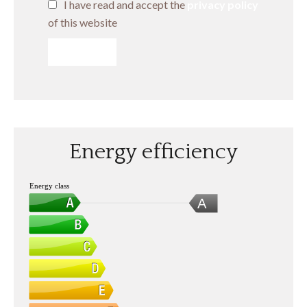
I have read and accept the
privacy policy
of this website
SEND
Energy efficiency
Energy class
A