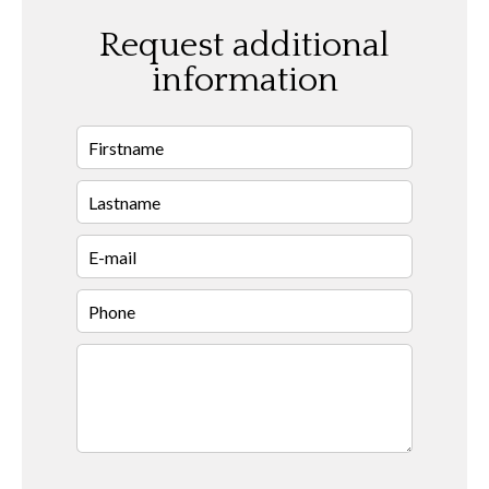
Request additional
information