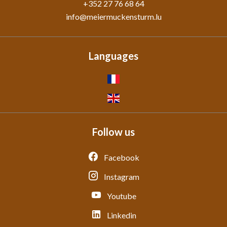
+352 27 76 68 64
info@meiermuckensturm.lu
Languages
Follow us
Facebook
Instagram
Youtube
Linkedin