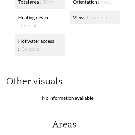
Total area
30 m²
Orientation
West
Heating device
View
Unobstructed
Central
Hot water access
Collective
Other visuals
No information available
Areas