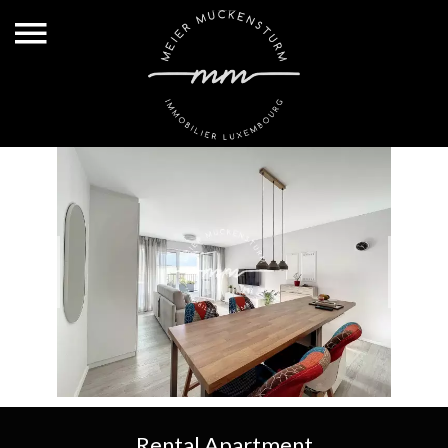
Rental Apartment