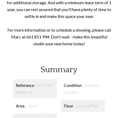
for additional storage. And with a minimum lease term of 1
year, you can rest assured that you'll have plenty of time to
settle in and make this space your own.
For more information or to schedule a showing, please call
Marc at 661 811 994. Don't wait - make this beautiful
studio your new home today!
Summary
Reference
MM 18.3
Condition
Excellent
Béiwen 4
condition
Area
30 m²
Floor
Ground floor