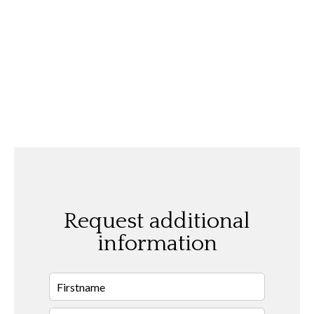
Request additional
information