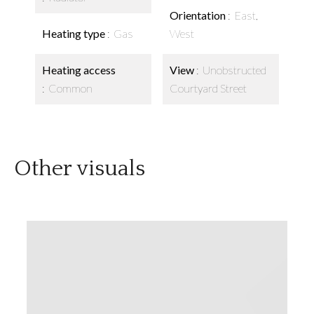
Orientation
East,
Heating type
Gas
West
Heating access
View
Unobstructed
Common
Courtyard Street
Other visuals