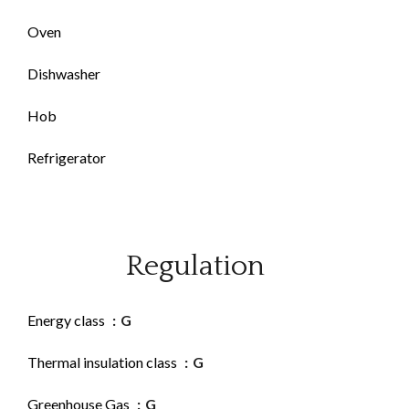
Oven
Dishwasher
Hob
Refrigerator
Regulation
Energy class
G
Thermal insulation class
G
Greenhouse Gas
G