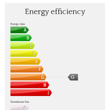
Energy efficiency
Energy class
G
Greenhouse Gas