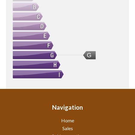
G
Navigation
Home
Sales