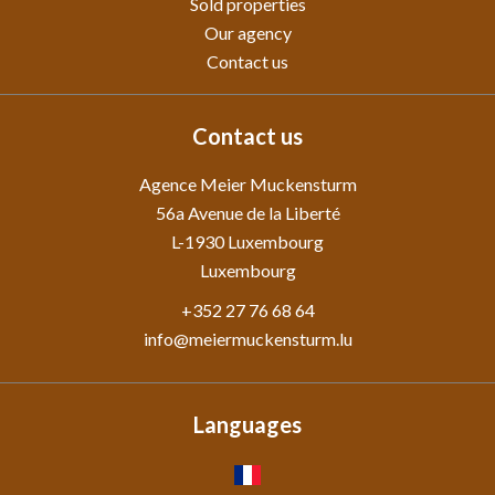
Sold properties
Our agency
Contact us
Contact us
Agence Meier Muckensturm
56a Avenue de la Liberté
L-1930
Luxembourg
Luxembourg
+352 27 76 68 64
info@meiermuckensturm.lu
Languages