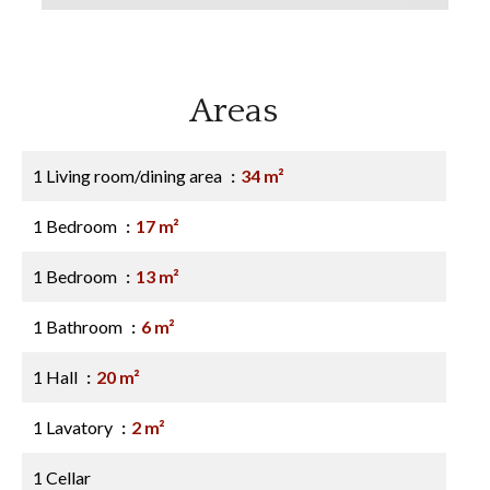
Areas
1 Living room/dining area
34 m²
1 Bedroom
17 m²
1 Bedroom
13 m²
1 Bathroom
6 m²
1 Hall
20 m²
1 Lavatory
2 m²
1 Cellar