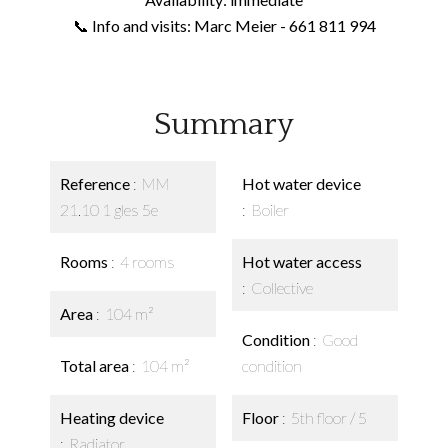
📞 Info and visits: Marc Meier - 661 811 994
Summary
Reference
MM
Hot water device
21.10 1 gles 5e
Boiler
Rooms
4 rooms
Hot water access
Collective
Area
104 m²
Condition
Good
Total area
104 m²
condition
Heating device
Floor
5th floor / 5
Radiator