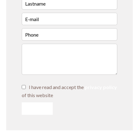
I have read and accept the
privacy policy
of this website
SEND