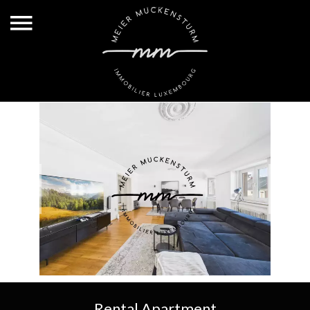
Rental Apartment