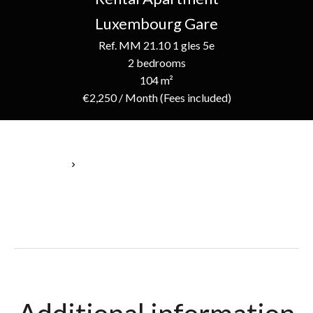
Luxembourg Gare
Ref. MM 21.10 1 gles 5e
2 bedrooms
104 m²
€2,250 / Month (Fees included)
Homepage
Rental Apartment Luxembourg, 4 Rooms, 2 Bedrooms, 104 M²,
€2,250 / Month (Fees Included)