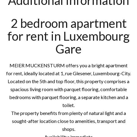
Additional information
2 bedroom apartment
for rent in Luxembourg
Gare
MEIER MUCKENSTURM offers you a bright apartment
for rent, ideally located at 1, rue Glesener, Luxembourg-City.
Located on the 5th and top floor, this property comprises a
spacious living room with parquet flooring, comfortable
bedrooms with parquet flooring, a separate kitchen and a
toilet.
The property benefits from plenty of natural light and a
sought-after location close to amenities, transport and
shops.
Availability: immediate