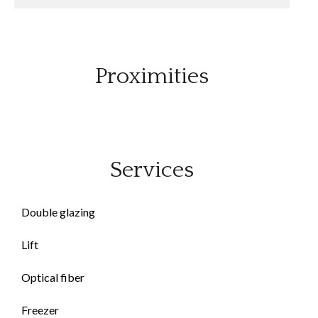
Proximities
Services
Double glazing
Lift
Optical fiber
Freezer