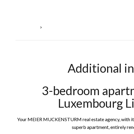
Homepage
Rental Apartment Luxembourg, 5 Rooms, 3 Bedr
Additional i
3-bedroom apartm
Luxembourg L
Your MEIER MUCKENSTURM real estate agency, with its ex
superb apartment, entirely re