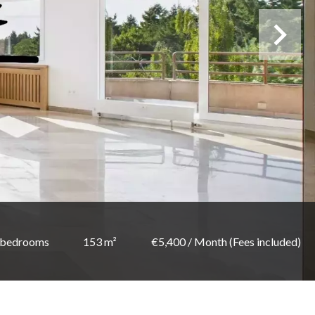
 bedrooms
153 m²
€5,400 / Month (Fees included)