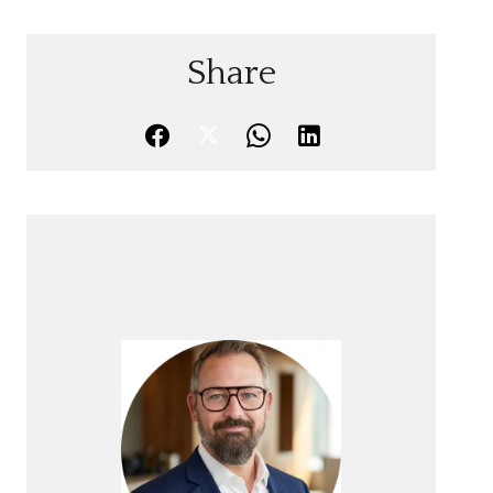
Share