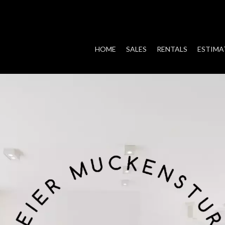
HOME
SALES
RENTALS
ESTIMA