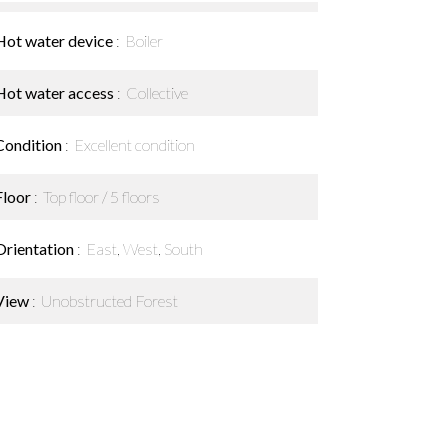
Hot water device
Boiler
Hot water access
Collective
Condition
Excellent condition
Floor
Top floor / 5 floors
Orientation
East, West, South
View
Unobstructed Forest