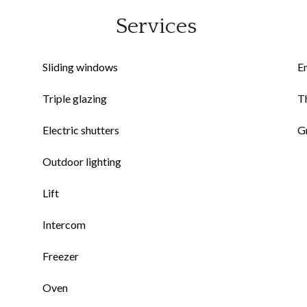
Services
Sliding windows
E
Triple glazing
Th
Electric shutters
G
Outdoor lighting
Lift
Intercom
Freezer
Oven