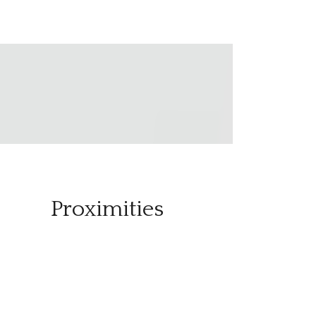
Proximities