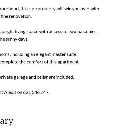
ghborhood, this rare property will win you over with
 fine renovation.
, bright living space with access to two balconies,
the sunny days.
oms, including an elegant master suite.
 complete the comfort of this apartment.
rivate garage and cellar are included.
act Alexis on 621 546 747.
ary