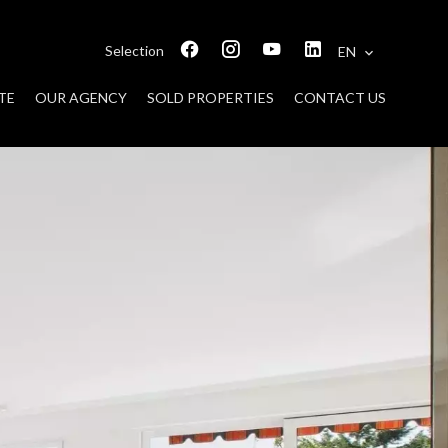
Selection
EN
TE
OUR AGENCY
SOLD PROPERTIES
CONTACT US