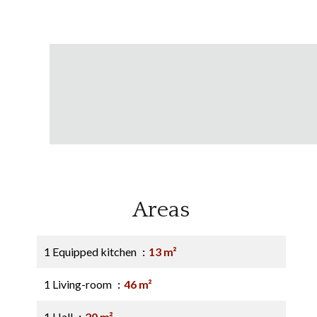
Areas
1 Equipped kitchen
13 m²
1 Living-room
46 m²
1 Hall
20 m²