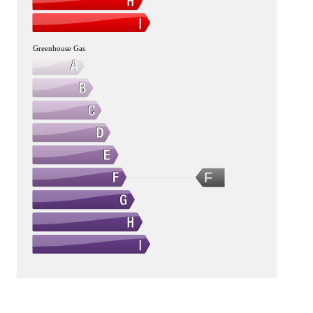
Greenhouse Gas
F