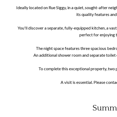
Ideally located on Rue Siggy, in a quiet, sought-after nei
its quality features and
You'll discover a separate, fully-equipped kitchen, a vast
perfect for enjoying 
The night space features three spacious bedro
An additional shower room and separate toilet
To complete this exceptional property, two p
A visit is essential. Please cont
Summ