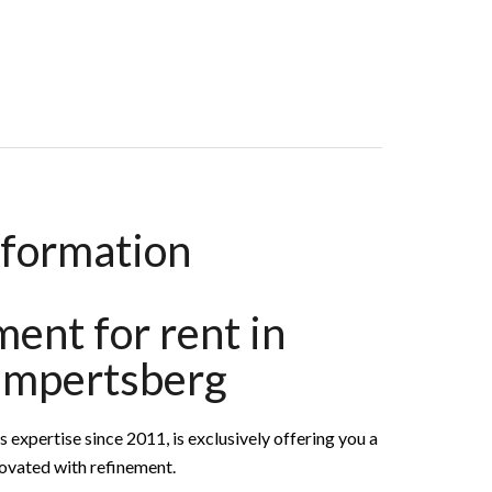
ooms, 153 M², €5,400 / Month (Fees Included)
nformation
ent for rent in
impertsberg
pertise since 2011, is exclusively offering you a
novated with refinement.