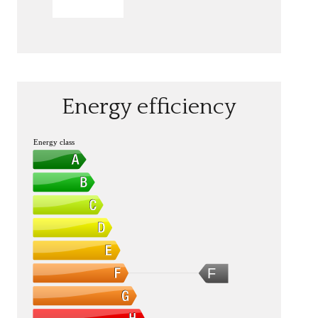
SEND
Energy efficiency
Energy class
F