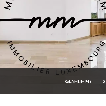
Ref. AMLIMP49
3