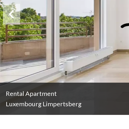
Rental Apartment
Luxembourg Limpertsberg