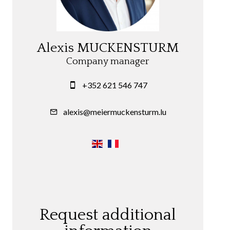
Alexis MUCKENSTURM
Company manager
+352 621 546 747
alexis@meiermuckensturm.lu
Request additional