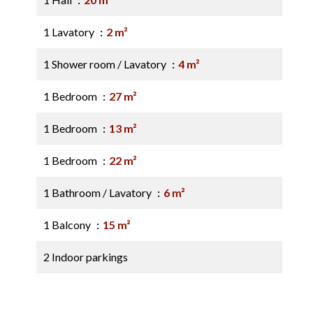
1 Lavatory
2 m²
1 Shower room / Lavatory
4 m²
1 Bedroom
27 m²
1 Bedroom
13 m²
1 Bedroom
22 m²
1 Bathroom / Lavatory
6 m²
1 Balcony
15 m²
2 Indoor parkings