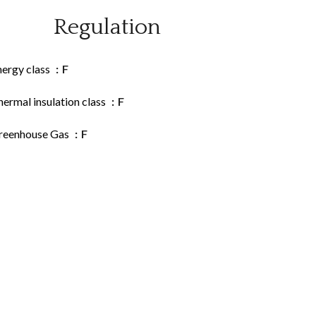
Regulation
nergy class
F
ermal insulation class
F
reenhouse Gas
F