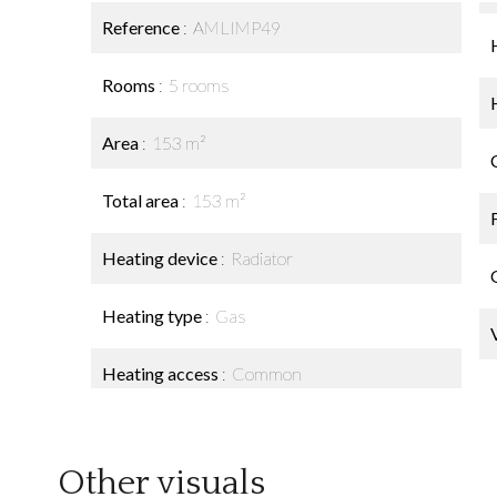
Reference
AMLIMP49
Rooms
5 rooms
Area
153 m²
Total area
153 m²
Heating device
Radiator
Heating type
Gas
Heating access
Common
Other visuals