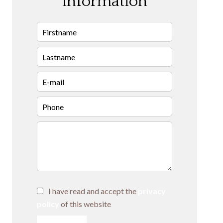
information
I have read and accept the
privacy
policy
of this website