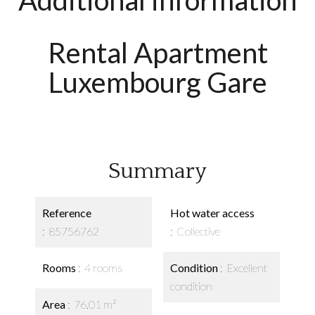
Additional information
Rental Apartment
Luxembourg Gare
Summary
Reference
Hot water access
85756762
Collective
Rooms
4 rooms
Condition
Excellent
condition
Area
76.01 m²