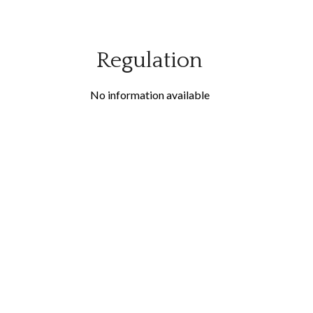
Regulation
No information available