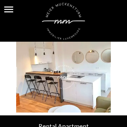
Rental Apartment