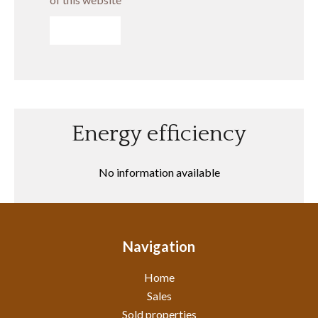
SEND
Energy efficiency
No information available
Navigation
Home
Sales
Sold properties