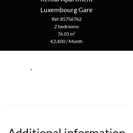
Luxembourg Gare
Ref. 85756762
2 bedrooms
76.01 m²
€2,400 / Month
Homepage
Rental Apartment Luxembourg, 4 Rooms, 2 Bedrooms, 76.01
M², €2,400 / Month