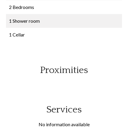
2 Bedrooms
1 Shower room
1 Cellar
Proximities
Services
No information available