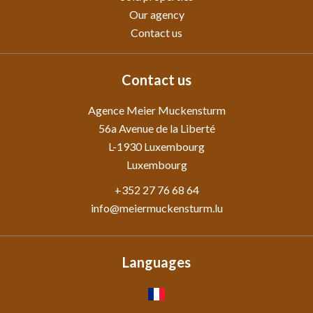
Our agency
Contact us
Contact us
Agence Meier Muckensturm
56a Avenue de la Liberté
L-1930
Luxembourg
Luxembourg
+352 27 76 68 64
info@meiermuckensturm.lu
Languages