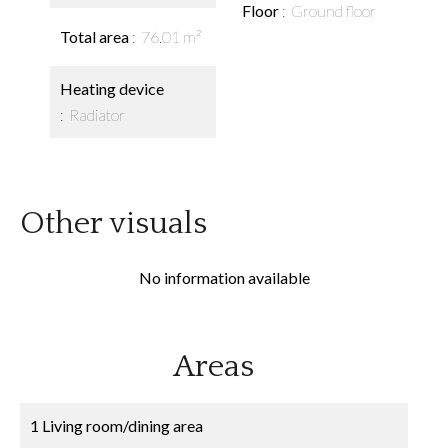
Floor
Ground floor
Total area
76.01 m²
Heating device
Radiator
Other visuals
No information available
Areas
1 Living room/dining area