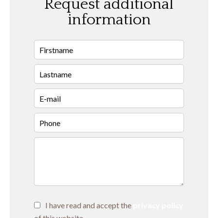
Request additional
information
I have read and accept the
privacy policy
of this website