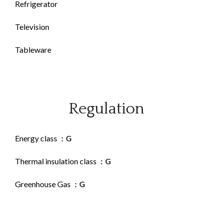
Refrigerator
Television
Tableware
Regulation
Energy class
G
Thermal insulation class
G
Greenhouse Gas
G