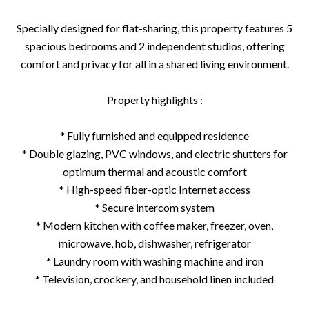
Specially designed for flat-sharing, this property features 5
spacious bedrooms and 2 independent studios, offering
comfort and privacy for all in a shared living environment.
Property highlights :
* Fully furnished and equipped residence
* Double glazing, PVC windows, and electric shutters for
optimum thermal and acoustic comfort
* High-speed fiber-optic Internet access
* Secure intercom system
* Modern kitchen with coffee maker, freezer, oven,
microwave, hob, dishwasher, refrigerator
* Laundry room with washing machine and iron
* Television, crockery, and household linen included