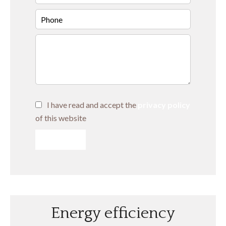
I have read and accept the
privacy policy
of this website
SEND
Energy efficiency