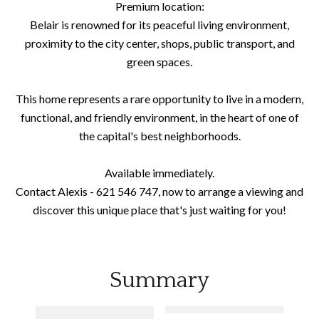
Premium location:
Belair is renowned for its peaceful living environment,
proximity to the city center, shops, public transport, and
green spaces.
This home represents a rare opportunity to live in a modern,
functional, and friendly environment, in the heart of one of
the capital's best neighborhoods.
Available immediately.
Contact Alexis - 621 546 747, now to arrange a viewing and
discover this unique place that's just waiting for you!
Summary