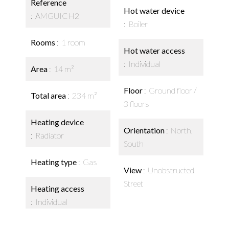
Reference
Hot water device
AMGUICH2
Boiler
Rooms
1 room
Hot water access
Individual
Area
14 m²
Floor
Ground floor /
Total area
234 m²
3 floors
Heating device
Orientation
North,
Radiator
South
Heating type
Gas
View
Unobstructed
Street
Heating access
Individual