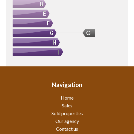
G
Navigation
Home
Sales
Sold properties
Our agency
Contact us