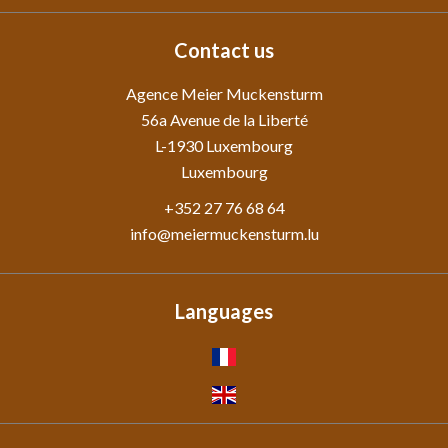
Contact us
Agence Meier Muckensturm
56a Avenue de la Liberté
L-1930
Luxembourg
Luxembourg
+352 27 76 68 64
info@meiermuckensturm.lu
Languages