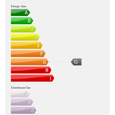
Energy class
G
Greenhouse Gas