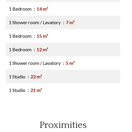
1 Bedroom
14 m²
1 Shower room / Lavatory
7 m²
1 Bedroom
15 m²
1 Bedroom
12 m²
1 Shower room / Lavatory
5 m²
1 Studio
22 m²
1 Studio
21 m²
Proximities