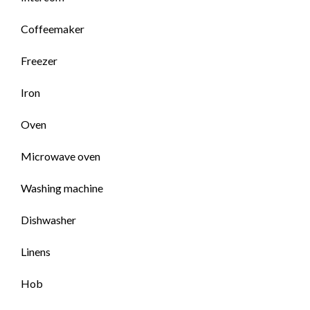
Coffeemaker
Freezer
Iron
Oven
Microwave oven
Washing machine
Dishwasher
Linens
Hob