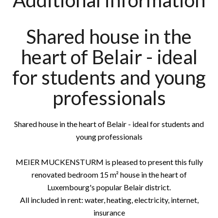
Additional information
Shared house in the
heart of Belair - ideal
for students and young
professionals
Shared house in the heart of Belair - ideal for students and
young professionals
MEIER MUCKENSTURM is pleased to present this fully
renovated bedroom 15 m² house in the heart of
Luxembourg's popular Belair district.
All included in rent: water, heating, electricity, internet,
insurance