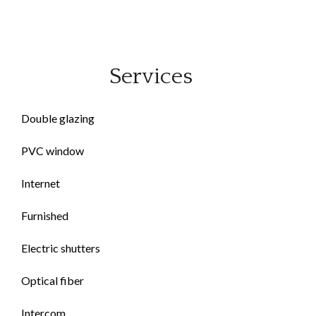
Services
Double glazing
PVC window
Internet
Furnished
Electric shutters
Optical fiber
Intercom