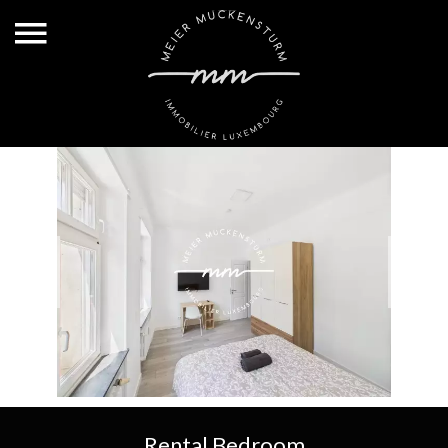
Rental Bedroom