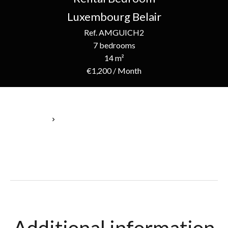
Luxembourg Belair
Ref. AMGUICH2
7 bedrooms
14 m²
€1,200 / Month
Homepage
Rental Bedroom Luxembourg, 1 Room, 7 Bedrooms, 14 M²,
€1,200 / Month