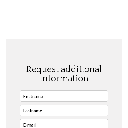
Request additional
information