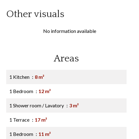
Other visuals
No information available
Areas
1 Kitchen
8 m²
1 Bedroom
12 m²
1 Shower room / Lavatory
3 m²
1 Terrace
17 m²
1 Bedroom
11 m²