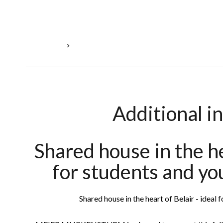
Homepage
Rental Bedroom Luxembourg, 1 Room, 7 Bedroo
Additional i
Shared house in the he
for students and yo
Shared house in the heart of Belair - ideal