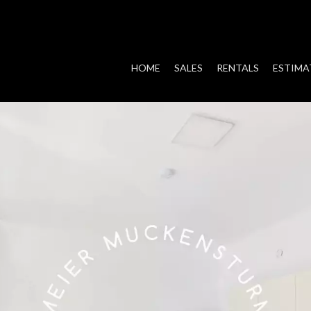
HOME
SALES
RENTALS
ESTIMA