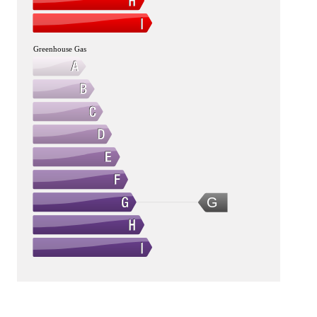
Greenhouse Gas
G