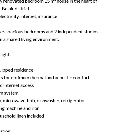
renovated bedroom 15 m² house in the heart of
Belair district.
electricity, internet, insurance
res 5 spacious bedrooms and 2 independent studios,
in a shared living environment.
ights :
quipped residence
ers for optimum thermal and acoustic comfort
c Internet access
om system
n, microwave, hob, dishwasher, refrigerator
ng machine and iron
ousehold linen included
ation: