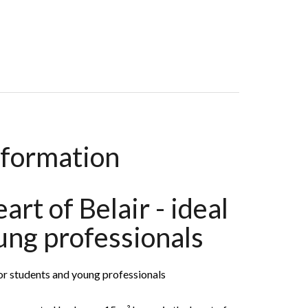
ms, 14 M², €1,200 / Month
nformation
art of Belair - ideal
ung professionals
 for students and young professionals