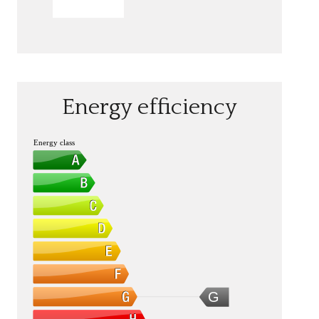
SEND
Energy efficiency
Energy class
G