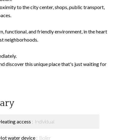
oximity to the city center, shops, public transport,
paces.
, functional, and friendly environment, in the heart
est neighborhoods.
diately.
 discover this unique place that's just waiting for
ary
Heating access
Individual
Hot water device
Boiler