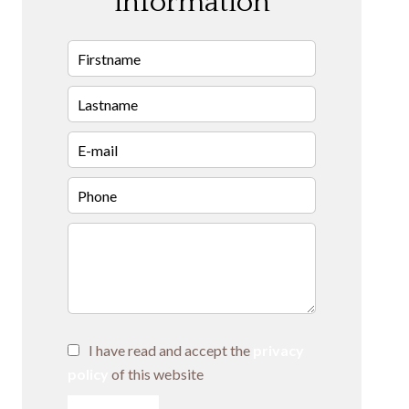
information
I have read and accept the
privacy
policy
of this website