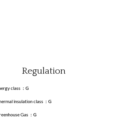
Regulation
nergy class
G
ermal insulation class
G
reenhouse Gas
G