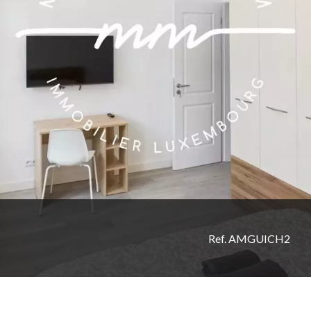
Ref. AMGUICH2