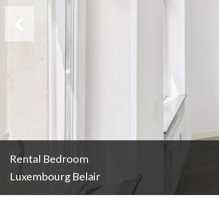
Rental Bedroom
Luxembourg Belair