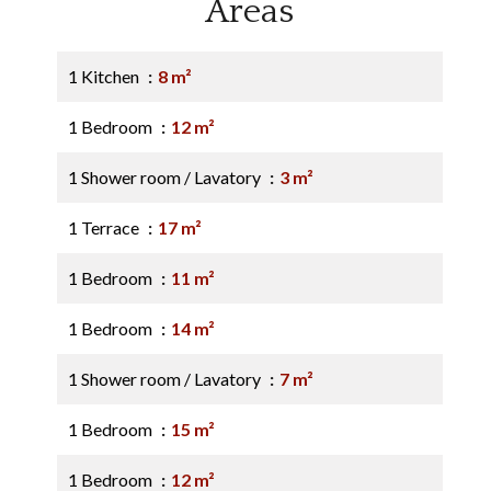
Areas
1 Kitchen
8 m²
1 Bedroom
12 m²
1 Shower room / Lavatory
3 m²
1 Terrace
17 m²
1 Bedroom
11 m²
1 Bedroom
14 m²
1 Shower room / Lavatory
7 m²
1 Bedroom
15 m²
1 Bedroom
12 m²