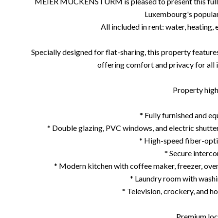
MEIER MUCKENSTURM is pleased to present this fully 
Luxembourg's popular 
All included in rent: water, heating, 
Specially designed for flat-sharing, this property featu
offering comfort and privacy for all 
Property highl
* Fully furnished and e
* Double glazing, PVC windows, and electric shutt
* High-speed fiber-opti
* Secure interc
* Modern kitchen with coffee maker, freezer, ove
* Laundry room with washi
* Television, crockery, and h
Premium loc