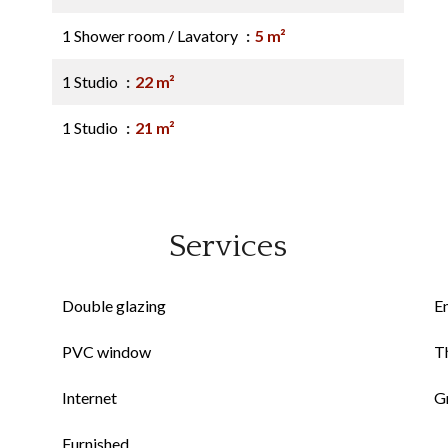
1 Shower room / Lavatory
5 m²
1 Studio
22 m²
1 Studio
21 m²
Services
Double glazing
E
PVC window
Th
Internet
G
Furnished