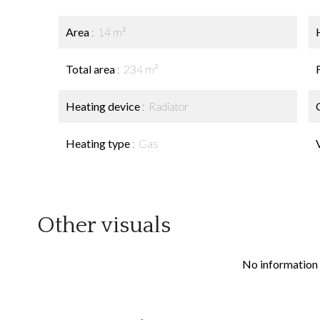
Area
14 m²
Total area
234 m²
Heating device
Radiator
Heating type
Gas
Other visuals
No information 