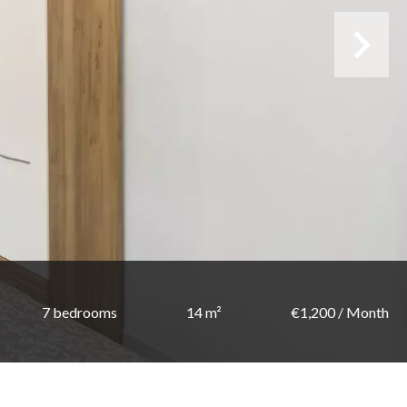
7 bedrooms
14 m²
€1,200 / Month