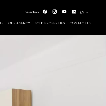
Selection
EN
TE
OUR AGENCY
SOLD PROPERTIES
CONTACT US