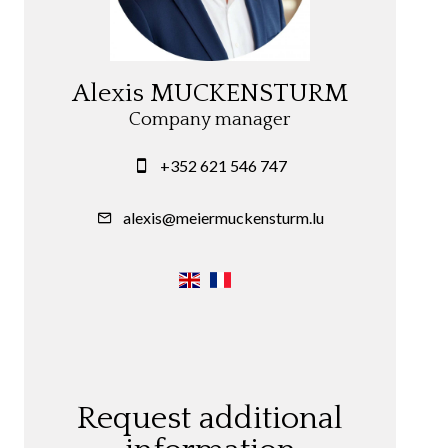
Alexis MUCKENSTURM
Company manager
+352 621 546 747
alexis@meiermuckensturm.lu
Request additional