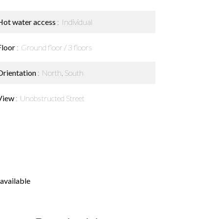
Hot water access
Individual
Floor
Ground floor / 3 floors
Orientation
North, South
View
Unobstructed Street
available