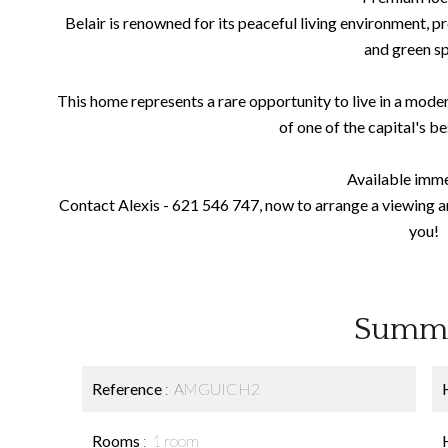
Belair is renowned for its peaceful living environment, pr
and green s
This home represents a rare opportunity to live in a modern
of one of the capital's b
Available imme
Contact Alexis - 621 546 747, now to arrange a viewing and
you!
Summ
Reference
AMGUICH2
Rooms
1 room