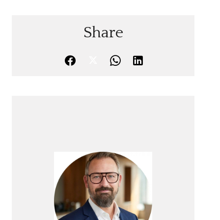
Share