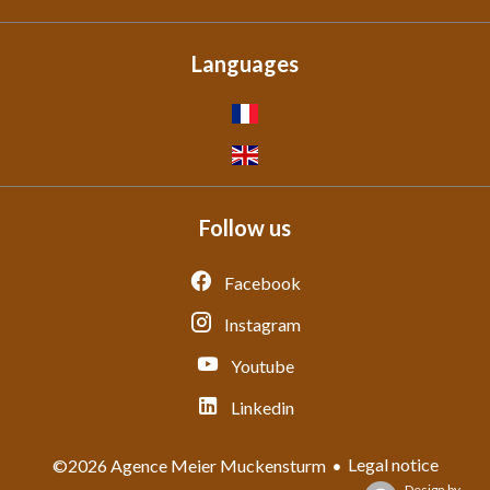
Languages
Follow us
Facebook
Instagram
Youtube
Linkedin
Legal notice
©2026 Agence Meier Muckensturm
Design by