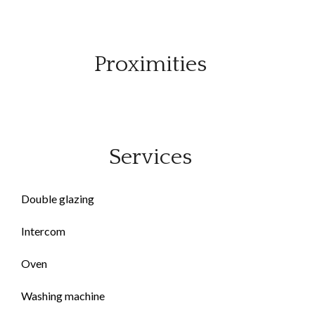
Proximities
Services
Double glazing
Intercom
Oven
Washing machine