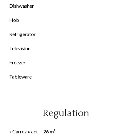
Dishwasher
Hob
Refrigerator
Television
Freezer
Tableware
Regulation
« Carrez » act
26 m²