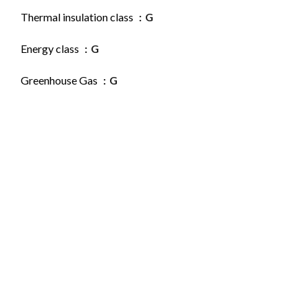
Thermal insulation class
G
Energy class
G
Greenhouse Gas
G