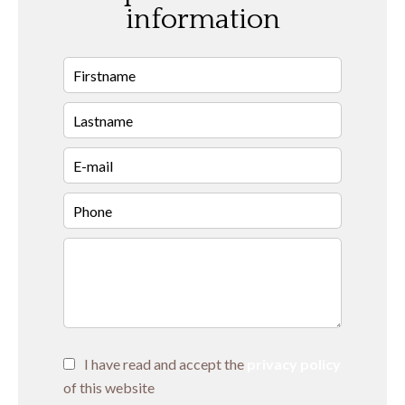
information
I have read and accept the
privacy policy
of this website