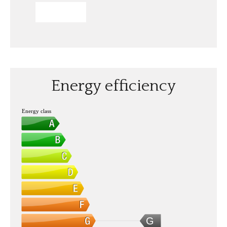
SEND
Energy efficiency
Energy class
G