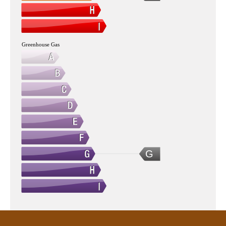
Greenhouse Gas
G