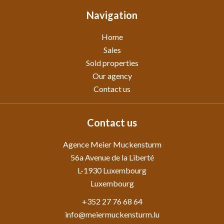
Navigation
Home
Sales
Sold properties
Our agency
Contact us
Contact us
Agence Meier Muckensturm
56a Avenue de la Liberté
L-1930
Luxembourg
Luxembourg
+352 27 76 68 64
info@meiermuckensturm.lu