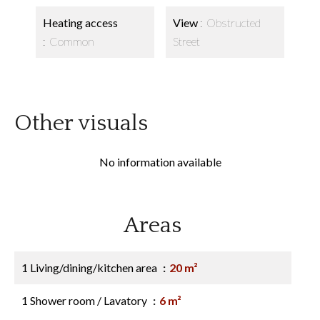
Heating access
View
Obstructed
Common
Street
Other visuals
No information available
Areas
1 Living/dining/kitchen area
20 m²
1 Shower room / Lavatory
6 m²