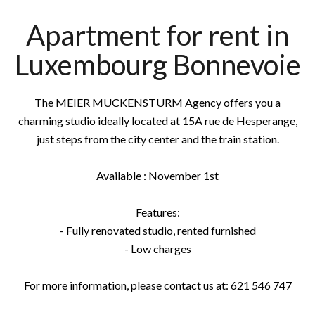
Apartment for rent in
Luxembourg Bonnevoie
The MEIER MUCKENSTURM Agency offers you a
charming studio ideally located at 15A rue de Hesperange,
just steps from the city center and the train station.
Available : November 1st
Features:
- Fully renovated studio, rented furnished
- Low charges
For more information, please contact us at: 621 546 747