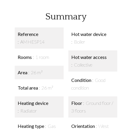
Summary
Reference
Hot water device
AMHESP14
Boiler
Rooms
1 room
Hot water access
Collective
Area
26 m²
Condition
Good
Total area
26 m²
condition
Heating device
Floor
Ground floor /
Radiator
3 floors
Heating type
Gas
Orientation
West