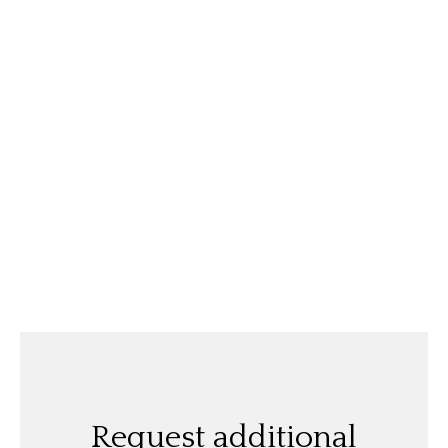
Request additional