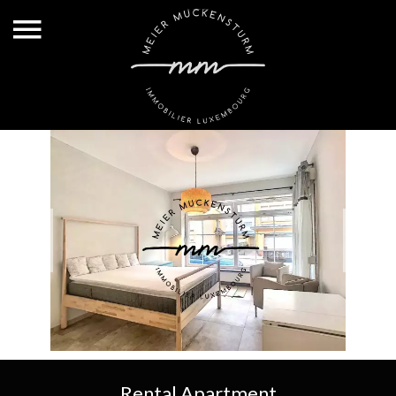
Rental Apartment