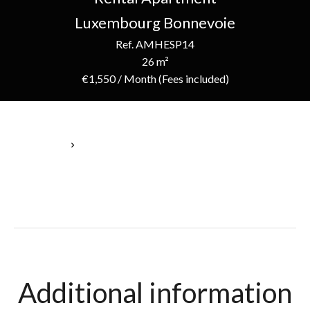
Luxembourg Bonnevoie
Ref. AMHESP14
26 m²
€1,550 / Month (Fees included)
Homepage
Rental Apartment Luxembourg, 1 Room, 26 M², €1,550 / Month
(Fees Included)
Additional information