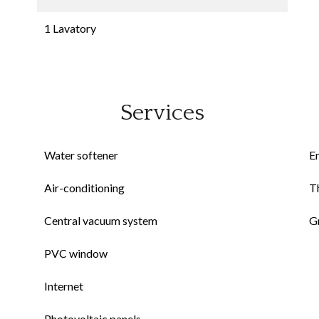
1 Lavatory
Services
Water softener
E
Air-conditioning
Th
Central vacuum system
G
PVC window
Internet
Photovoltaic panels