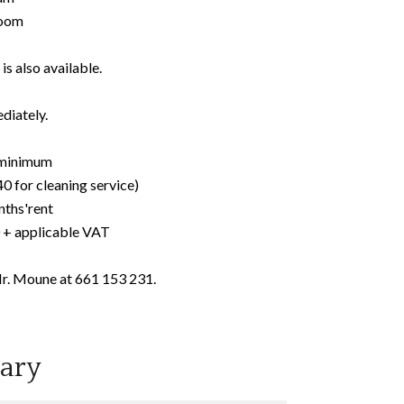
room
is also available.
diately.
r minimum
0 for cleaning service)
nths'rent
0 + applicable VAT
Mr. Moune at 661 153 231.
ary