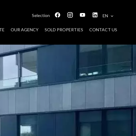
Selection
EN
TE
OUR AGENCY
SOLD PROPERTIES
CONTACT US