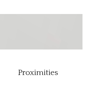
Proximities