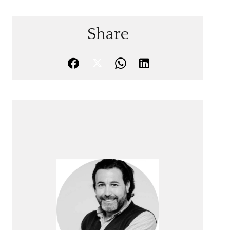
Share