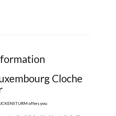
oom, 50 M², €2,350 / Month (Fees Included)
nformation
Luxembourg Cloche
r
MUCKENSTURM offers you: