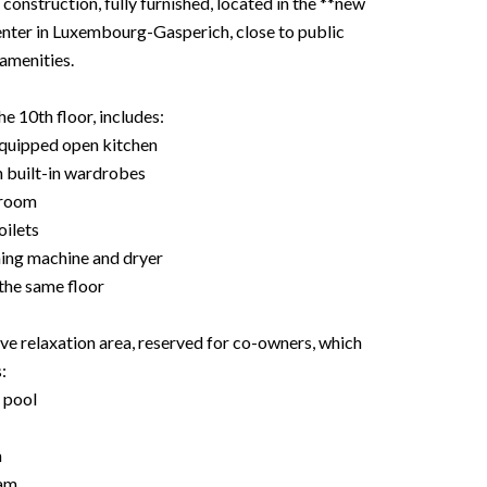
onstruction, fully furnished, located in the **new
enter in Luxembourg-Gasperich, close to public
 amenities.
e 10th floor, includes:
 equipped open kitchen
 built-in wardrobes
 room
oilets
hing machine and dryer
the same floor
 relaxation area, reserved for co-owners, which
:
 pool
a
am