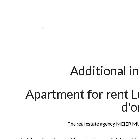
Homepage
Rental Apartment Luxembourg, 2 Rooms, 1 Bedr
Additional i
Apartment for rent 
d'o
The real estate agency MEIER 