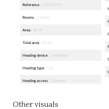
Reference
MKZENITH
Rooms
2 rooms
Area
50 m²
Total area
50 m²
Heating device
Underfloor
Heating type
Gas
Heating access
Common
Other visuals