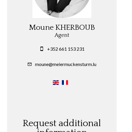
Moune KHERBOUB
Agent
+352 661 153 231
moune@meiermuckensturm.lu
Request additional