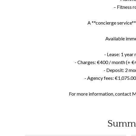
– Fitness 
A **concierge service** 
Available imme
- Lease: 1 yea
- Charges: €400 / month (+ €4
- Deposit: 2 mo
- Agency fees: €1,075.0
For more information, contact 
Summ