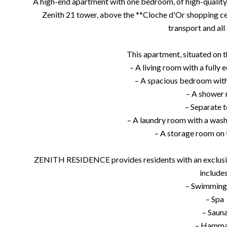
A high-end apartment with one bedroom, of high-quality c
Zenith 21 tower, above the **Cloche d'Or shopping c
transport and all
This apartment, situated on th
– A living room with a fully
– A spacious bedroom with
– A shower
– Separate t
– A laundry room with a was
– A storage room on 
ZENITH RESIDENCE provides residents with an exclusive
includes
– Swimming
– Spa
– Saun
– Hamm