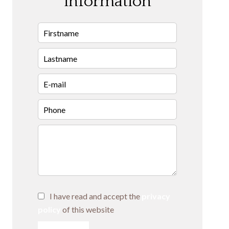
information
I have read and accept the
privacy
policy
of this website