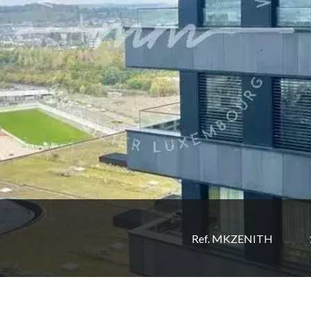
Ref. MKZENITH