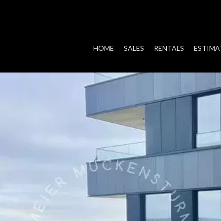
HOME
SALES
RENTALS
ESTIMA