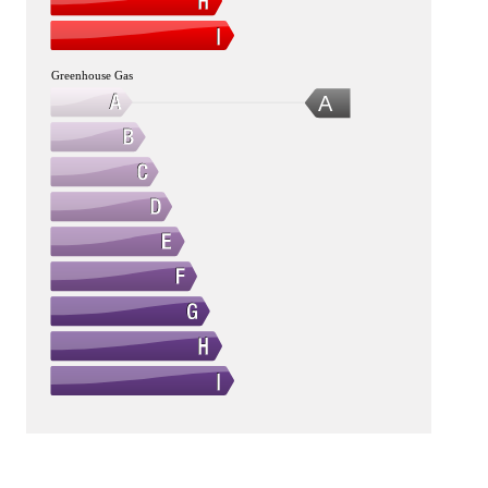
Greenhouse Gas
A