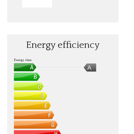
SEND
Energy efficiency
Energy class
A