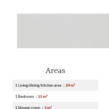
Areas
1 Living/dining/kitchen area
24 m²
1 Bedroom
15 m²
1 Shower room
3 m²