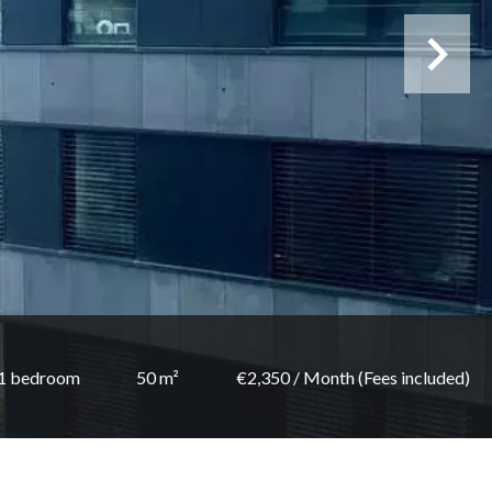
1 bedroom
50 m²
€2,350 / Month (Fees included)