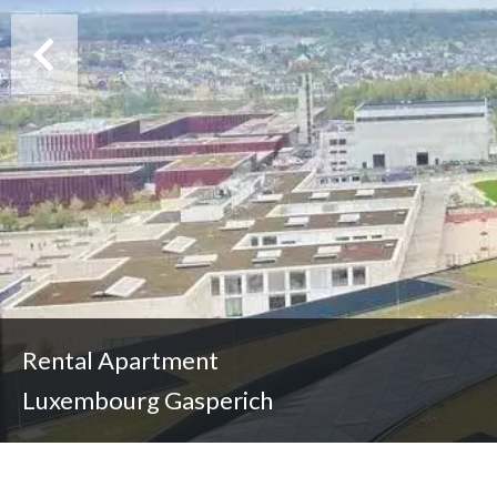
Rental Apartment
Luxembourg Gasperich