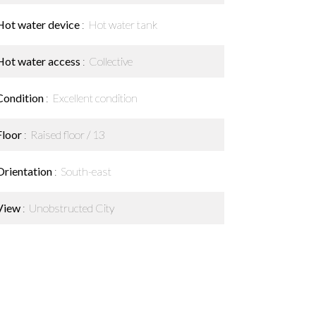
Hot water device
Hot water tank
Hot water access
Collective
Condition
Excellent condition
Floor
Raised floor / 13
Orientation
South-east
View
Unobstructed City