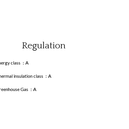
Regulation
nergy class
A
ermal insulation class
A
reenhouse Gas
A