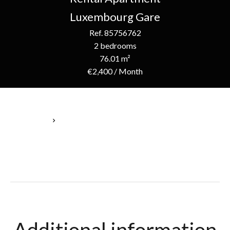
Luxembourg Gare
Ref. 85756762
2 bedrooms
76.01 m²
€2,400 / Month
Homepage
Rental Apartment Luxembourg, 4 Rooms, 2 Bedrooms, 76.01
M², €2,400 / Month