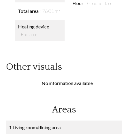
Floor
Ground floor
Total area
76.01 m²
Heating device
Radiator
Other visuals
No information available
Areas
1 Living room/dining area