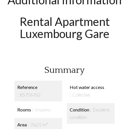
Additional information
Rental Apartment
Luxembourg Gare
Summary
Reference
Hot water access
85756762
Collective
Rooms
4 rooms
Condition
Excellent
condition
Area
76.01 m²