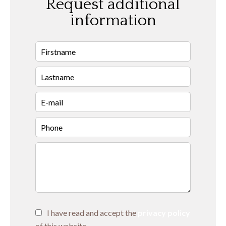
Request additional
information
I have read and accept the
privacy policy
of this website