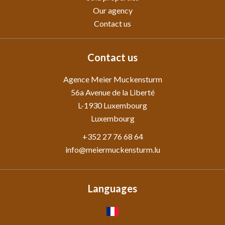
Our agency
Contact us
Contact us
Agence Meier Muckensturm
56a Avenue de la Liberté
L-1930
Luxembourg
Luxembourg
+352 27 76 68 64
info@meiermuckensturm.lu
Languages