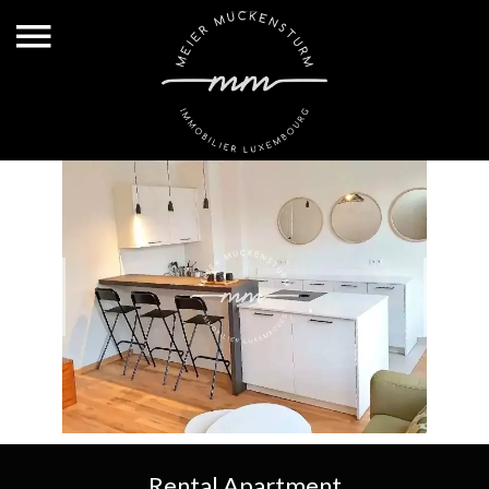
Rental Apartment