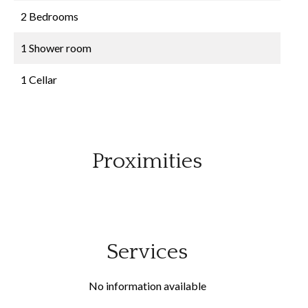
2 Bedrooms
1 Shower room
1 Cellar
Proximities
Services
No information available