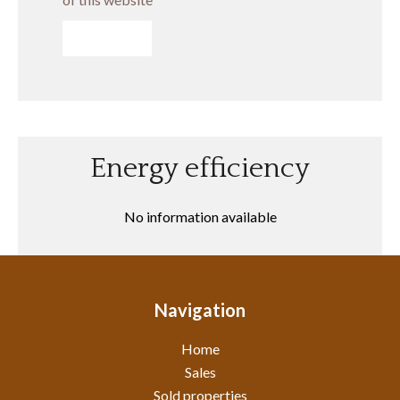
SEND
Energy efficiency
No information available
Navigation
Home
Sales
Sold properties