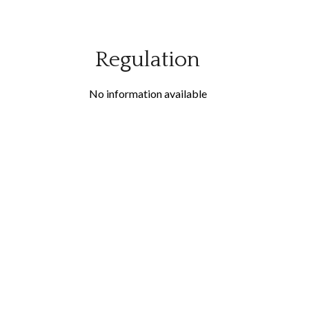
Regulation
No information available