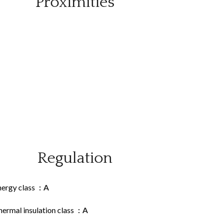
Proximities
Regulation
nergy class
A
ermal insulation class
A