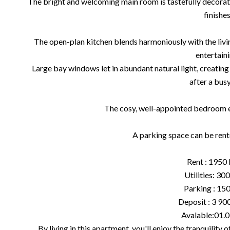
The bright and welcoming main room is tastefully decorat
finishes
The open-plan kitchen blends harmoniously with the livi
entertaini
Large bay windows let in abundant natural light, creating
after a busy
The cosy, well-appointed bedroom ens
A parking space can be ren
Rent : 1950
Utilities: 30
Parking : 15
Deposit : 3 900
Avalable:01.
By living in this apartment, you'll enjoy the tranquility