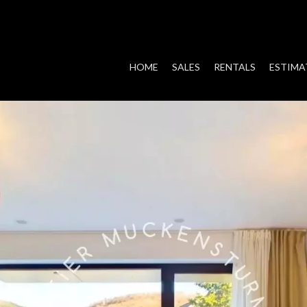
HOME
SALES
RENTALS
ESTIMA