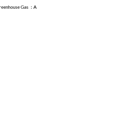
reenhouse Gas
A