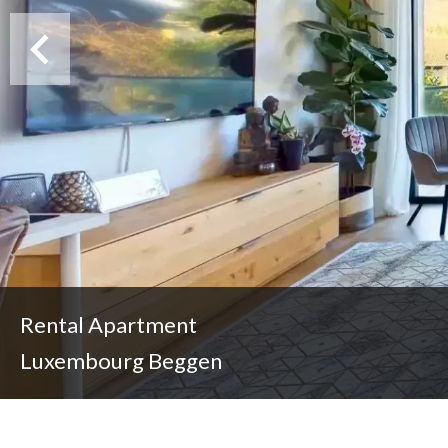
Rental Apartment
Luxembourg Beggen