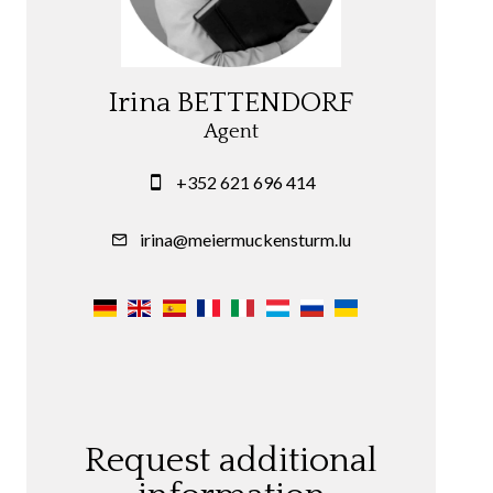
Irina BETTENDORF
Agent
+352 621 696 414
irina@meiermuckensturm.lu
Request additional