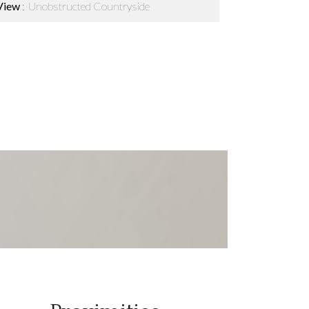
View
Unobstructed Countryside