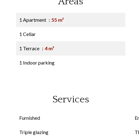
Areas
1 Apartment
55 m²
1 Cellar
1 Terrace
4 m²
1 Indoor parking
Services
Furnished
E
Triple glazing
Th