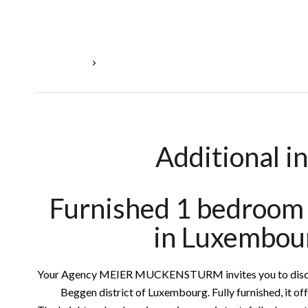
Homepage
Rental Apartment Luxembourg, 2 Rooms, 55 M²,
Additional i
Furnished 1 bedroom 
in Luxembou
Your Agency MEIER MUCKENSTURM invites you to discove
Beggen district of Luxembourg. Fully furnished, it of