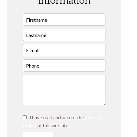
information
I have read and accept the
privacy
policy
of this website