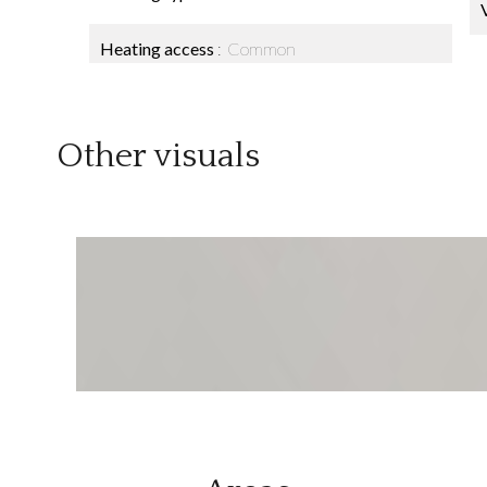
Heating access
Common
Other visuals