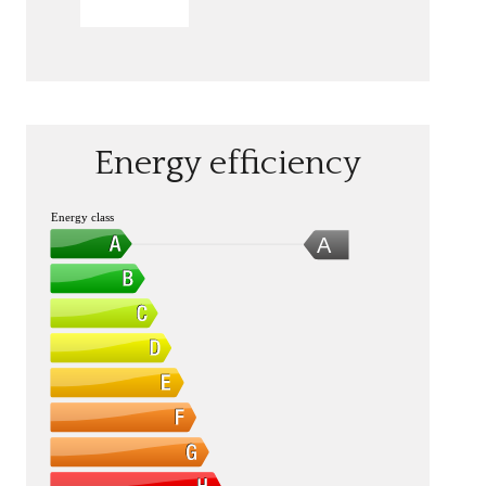
SEND
Energy efficiency
Energy class
A