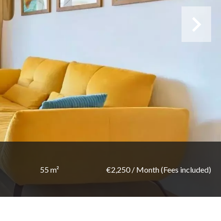
55 m²
€2,250 / Month (Fees included)