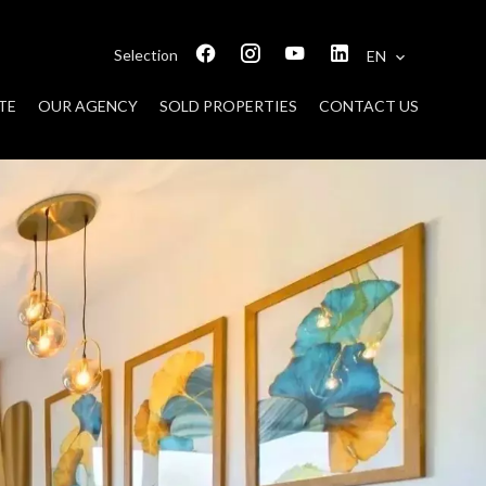
Selection
EN
TE
OUR AGENCY
SOLD PROPERTIES
CONTACT US