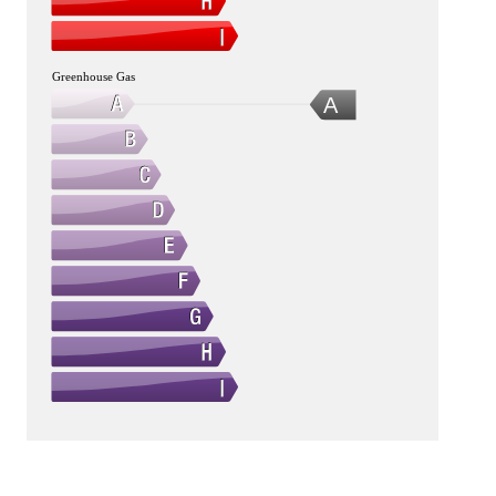
Greenhouse Gas
A