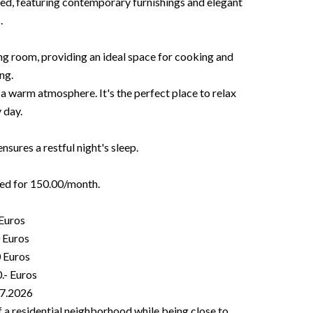
ed, featuring contemporary furnishings and elegant
.
ng room, providing an ideal space for cooking and
ng.
 a warm atmosphere. It's the perfect place to relax
 day.
ures a restful night's sleep.
ted for 150.00/month.
 Euros
0 Euros
0 Euros
.- Euros
07.2026
 of a residential neighborhood while being close to