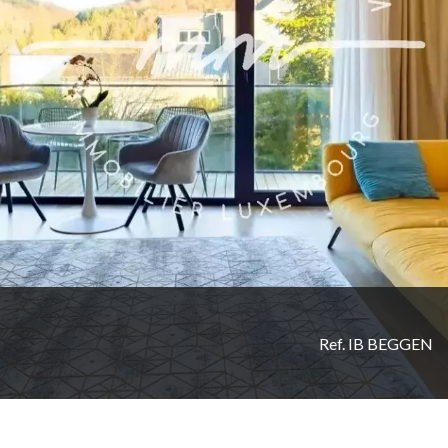
Ref. IB BEGGEN