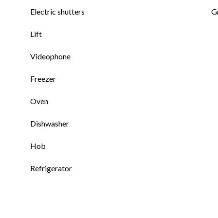
Electric shutters
G
Lift
Videophone
Freezer
Oven
Dishwasher
Hob
Refrigerator