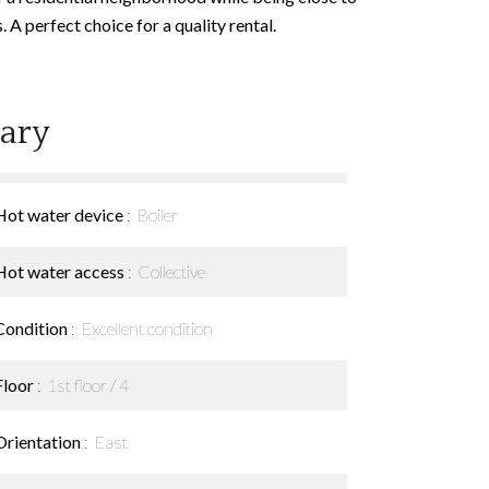
A perfect choice for a quality rental.
ary
Hot water device
Boiler
Hot water access
Collective
Condition
Excellent condition
Floor
1st floor / 4
Orientation
East