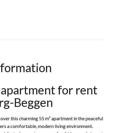
 €2,250 / Month (Fees Included)
nformation
apartment for rent
rg-Beggen
r this charming 55 m² apartment in the peaceful
fers a comfortable, modern living environment.