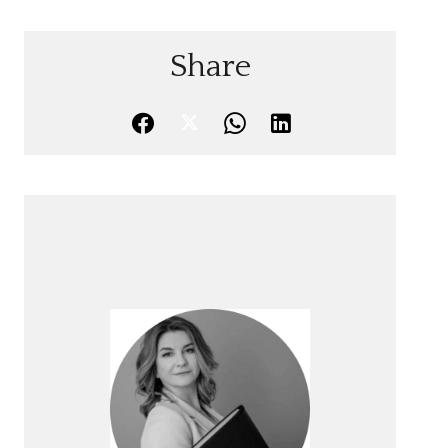
Share