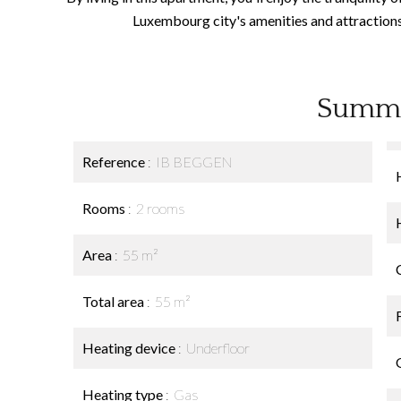
Luxembourg city's amenities and attractions. 
Summ
Reference
IB BEGGEN
Rooms
2 rooms
Area
55 m²
Total area
55 m²
Heating device
Underfloor
Heating type
Gas