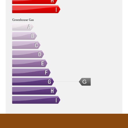
Greenhouse Gas
G