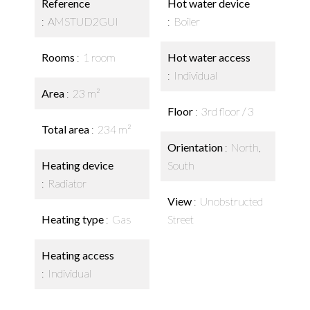
Reference
Hot water device
AMSTUD2GUI
Boiler
Rooms
1 room
Hot water access
Individual
Area
23 m²
Floor
3rd floor / 3
Total area
234 m²
Orientation
North,
Heating device
South
Radiator
View
Unobstructed
Heating type
Gas
Street
Heating access
Individual