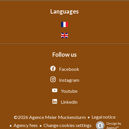
Languages
Follow us
Facebook
Instagram
Youtube
Linkedin
Legal notice
©2026 Agence Meier Muckensturm
Design by
Agency fees
Change cookies settings
Apimo™