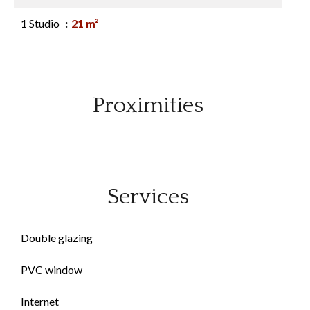
1 Studio
21 m²
Proximities
Services
Double glazing
PVC window
Internet