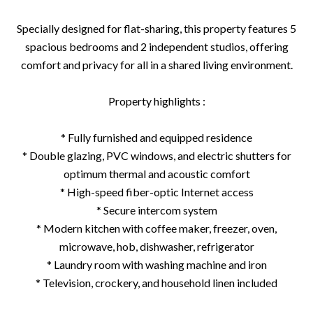
Specially designed for flat-sharing, this property features 5
spacious bedrooms and 2 independent studios, offering
comfort and privacy for all in a shared living environment.
Property highlights :
* Fully furnished and equipped residence
* Double glazing, PVC windows, and electric shutters for
optimum thermal and acoustic comfort
* High-speed fiber-optic Internet access
* Secure intercom system
* Modern kitchen with coffee maker, freezer, oven,
microwave, hob, dishwasher, refrigerator
* Laundry room with washing machine and iron
* Television, crockery, and household linen included