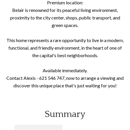
Premium location:
Belair is renowned for its peaceful living environment,
proximity to the city center, shops, public transport, and
green spaces.
This home represents a rare opportunity to live in a modern,
functional, and friendly environment, in the heart of one of
the capital's best neighborhoods.
Available immediately.
Contact Alexis - 621 546 747, now to arrange a viewing and
discover this unique place that's just waiting for you!
Summary