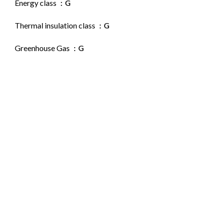
Energy class
G
Thermal insulation class
G
Greenhouse Gas
G