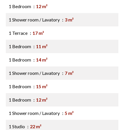
1 Bedroom
12 m²
1 Shower room / Lavatory
3 m²
1 Terrace
17 m²
1 Bedroom
11 m²
1 Bedroom
14 m²
1 Shower room / Lavatory
7 m²
1 Bedroom
15 m²
1 Bedroom
12 m²
1 Shower room / Lavatory
5 m²
1 Studio
22 m²