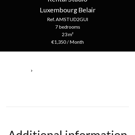
Luxembourg Belair
Ref. AMSTUD2GUI
7 bedrooms
23 m²
€1,350 / Month
Homepage
Rental Studio Luxembourg, 1 Room, 7 Bedrooms, 23 M², €1,350
/ Month