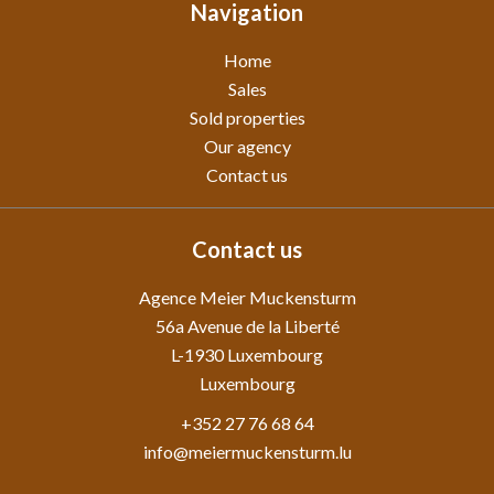
Navigation
Home
Sales
Sold properties
Our agency
Contact us
Contact us
Agence Meier Muckensturm
56a Avenue de la Liberté
L-1930
Luxembourg
Luxembourg
+352 27 76 68 64
info@meiermuckensturm.lu