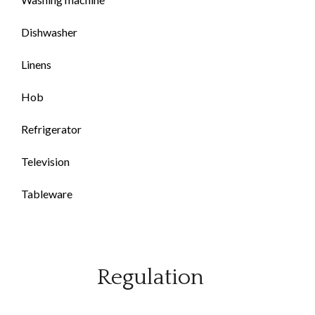
Dishwasher
Linens
Hob
Refrigerator
Television
Tableware
Regulation