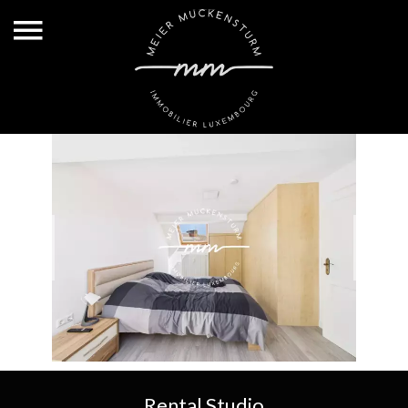
Rental Studio