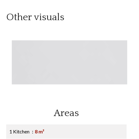
Other visuals
Areas
1 Kitchen
8 m²