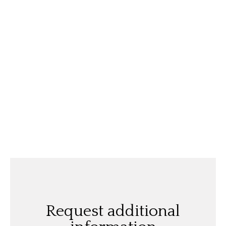
Request additional