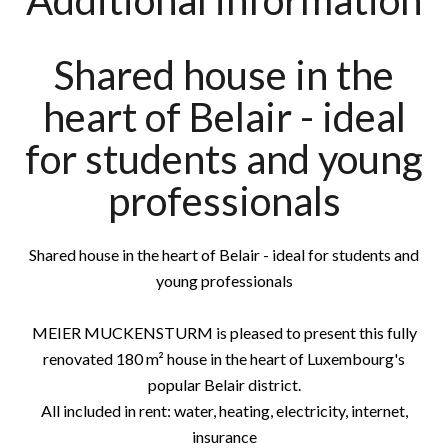
Additional information
Shared house in the
heart of Belair - ideal
for students and young
professionals
Shared house in the heart of Belair - ideal for students and
young professionals
MEIER MUCKENSTURM is pleased to present this fully
renovated 180 m² house in the heart of Luxembourg's
popular Belair district.
All included in rent: water, heating, electricity, internet,
insurance