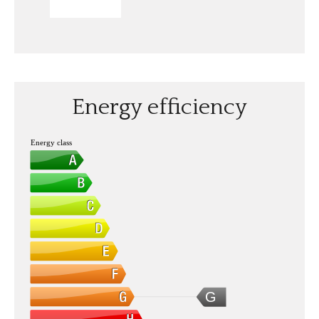
SEND
Energy efficiency
Energy class
G