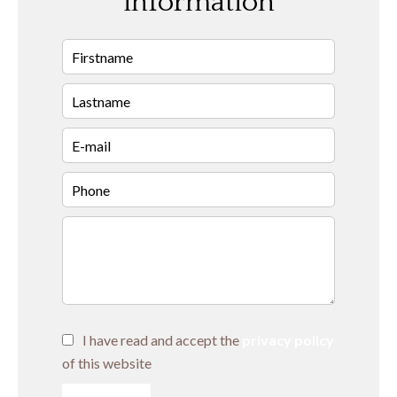
information
I have read and accept the
privacy policy
of this website