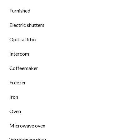
Furnished
Electric shutters
Optical fiber
Intercom
Coffeemaker
Freezer
Iron
Oven
Microwave oven
Washing machine