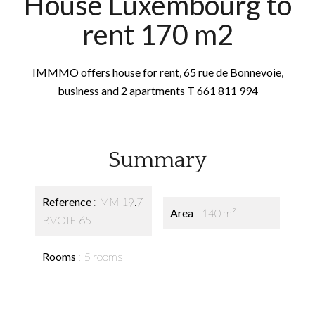
House Luxembourg to
rent 170 m2
IMMMO offers house for rent, 65 rue de Bonnevoie,
business and 2 apartments T 661 811 994
Summary
Reference
MM 19.7
Area
140 m²
BVOIE 65
Rooms
5 rooms