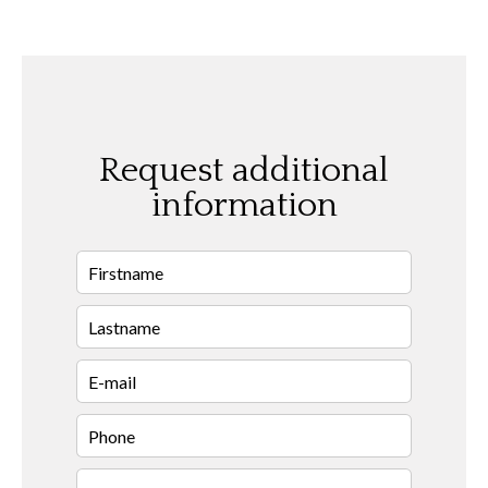
Request additional
information