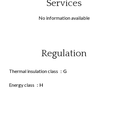
Services
No information available
Regulation
Thermal insulation class
G
Energy class
H