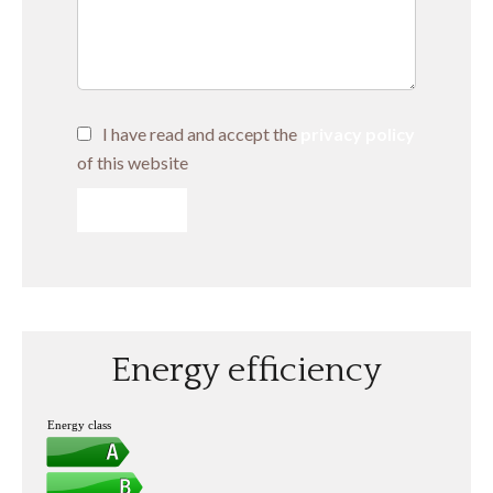
I have read and accept the
privacy policy
of this website
SEND
Energy efficiency
Energy class