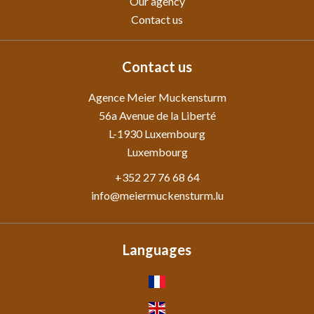
Our agency
Contact us
Contact us
Agence Meier Muckensturm
56a Avenue de la Liberté
L-1930
Luxembourg
Luxembourg
+352 27 76 68 64
info@meiermuckensturm.lu
Languages