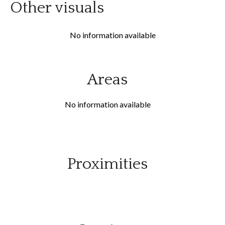
Other visuals
No information available
Areas
No information available
Proximities