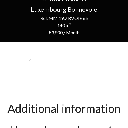
Luxembourg Bonnevoie
Ref. MM 19.7 BVOIE 65
140 m²
€3,800 / Month
Homepage
Rental Business Luxembourg, 5 Rooms, 140 M², €3,800 / Month
Additional information