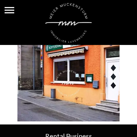
Rental Business