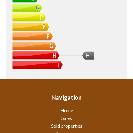
H
Navigation
Home
Sales
Sold properties