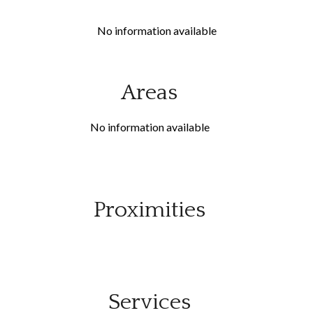
No information available
Areas
No information available
Proximities
Services