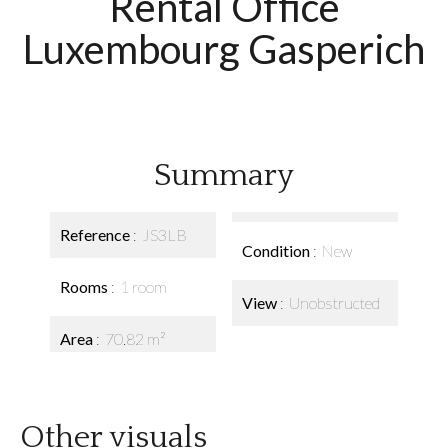
Rental Office
Luxembourg Gasperich
Summary
Reference
JS3LB
Condition
New
Rooms
1 room
View
Unobstructed
Area
70.82 m²
Other visuals