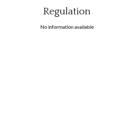
Regulation
No information available