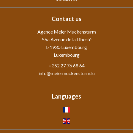
Contact us
Agence Meier Muckensturm
56a Avenue de la Liberté
L-1930
Luxembourg
Luxembourg
+352 27 76 68 64
info@meiermuckensturm.lu
Languages