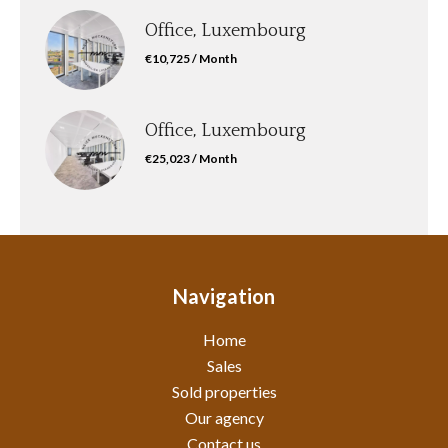
Office, Luxembourg
€10,725 / Month
Office, Luxembourg
€25,023 / Month
Navigation
Home
Sales
Sold properties
Our agency
Contact us