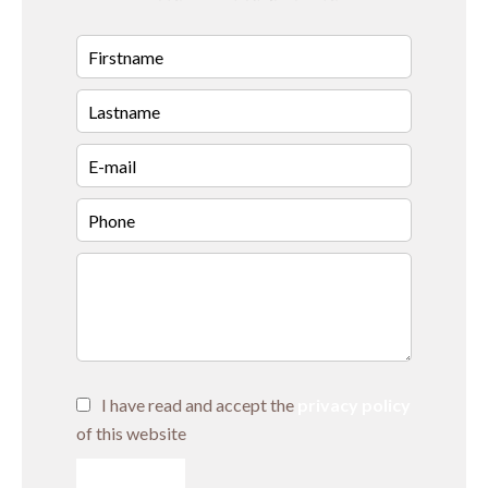
I have read and accept the
privacy policy
of this website
SEND