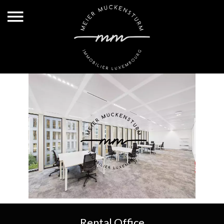
Rental Office