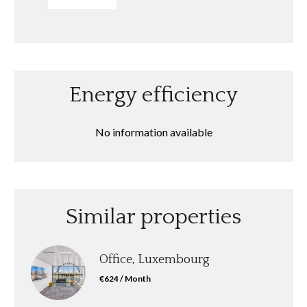
Energy efficiency
No information available
Similar properties
Office, Luxembourg
€624 / Month