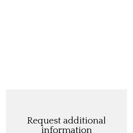
Request additional
information