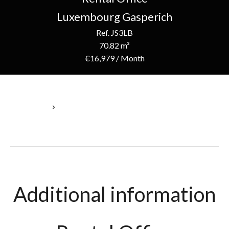
Luxembourg Gasperich
Ref. JS3LB
70.82 m²
€16,979 / Month
Homepage
Rental Office Luxembourg, 1 Room, 70.82 M², €16,979 / Month
Additional information