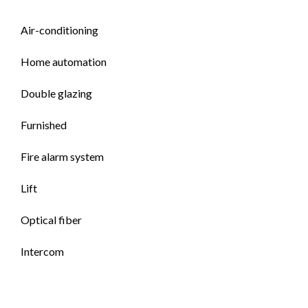
Air-conditioning
Home automation
Double glazing
Furnished
Fire alarm system
Lift
Optical fiber
Intercom