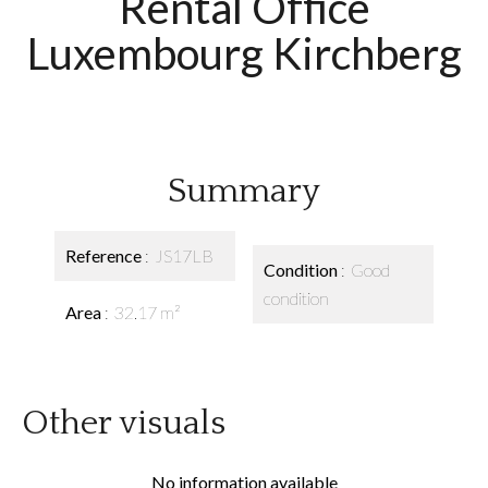
Rental Office
Luxembourg Kirchberg
Summary
Reference
JS17LB
Condition
Good
condition
Area
32.17 m²
Other visuals
No information available