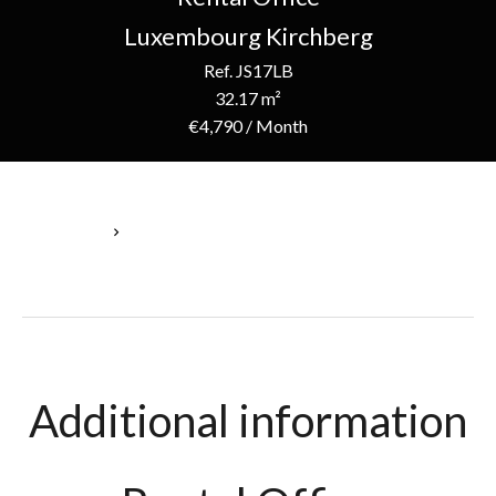
Luxembourg Kirchberg
Ref. JS17LB
32.17 m²
€4,790 / Month
Homepage
Rental Office Luxembourg, 32.17 M², €4,790 / Month
Additional information