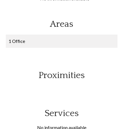
Areas
1 Office
Proximities
Services
No information available