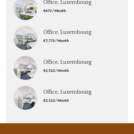
Office, Luxembourg
€472 / Month
Office, Luxembourg
€7,772 / Month
Office, Luxembourg
€2,512 / Month
Office, Luxembourg
€2,512 / Month