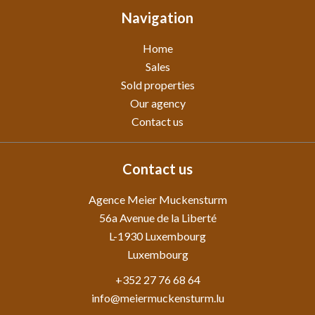
Navigation
Home
Sales
Sold properties
Our agency
Contact us
Contact us
Agence Meier Muckensturm
56a Avenue de la Liberté
L-1930
Luxembourg
Luxembourg
+352 27 76 68 64
info@meiermuckensturm.lu