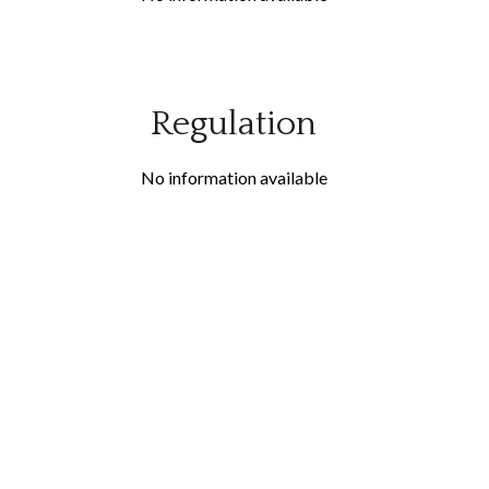
Regulation
No information available