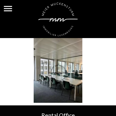
Rental Office