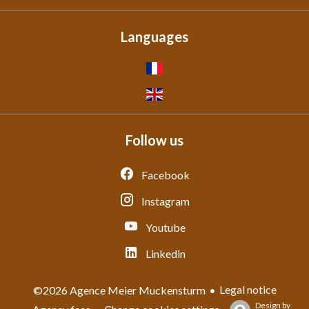
Languages
Follow us
Facebook
Instagram
Youtube
Linkedin
Legal notice
©2026 Agence Meier Muckensturm
Design by