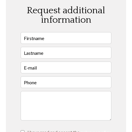
Request additional
information