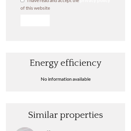
I have read and accept the
privacy policy
of this website
SEND
Energy efficiency
No information available
Similar properties