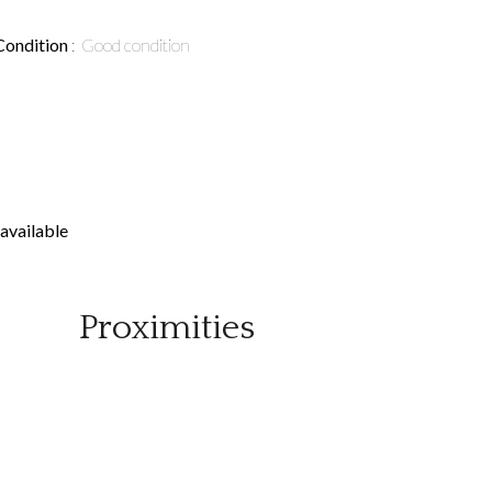
Condition
Good condition
available
Proximities