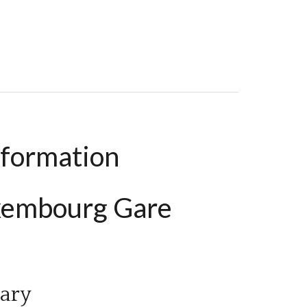
nformation
uxembourg Gare
ary