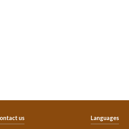
ontact us
Languages