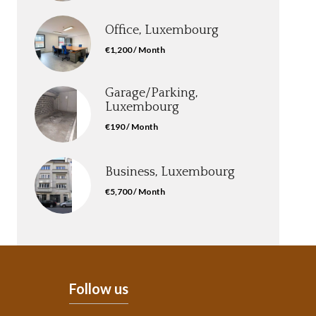
Office, Luxembourg
€1,200 / Month
Garage/Parking,
Luxembourg
€190 / Month
Business, Luxembourg
€5,700 / Month
Follow us