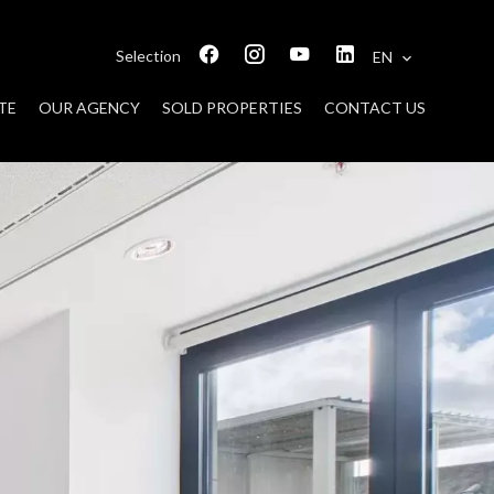
Selection
EN
TE
OUR AGENCY
SOLD PROPERTIES
CONTACT US