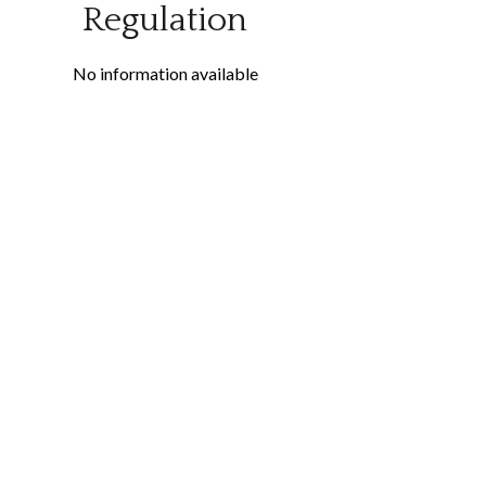
Regulation
No information available