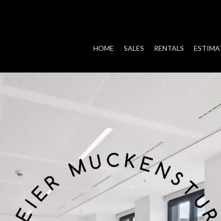
HOME
SALES
RENTALS
ESTIMA