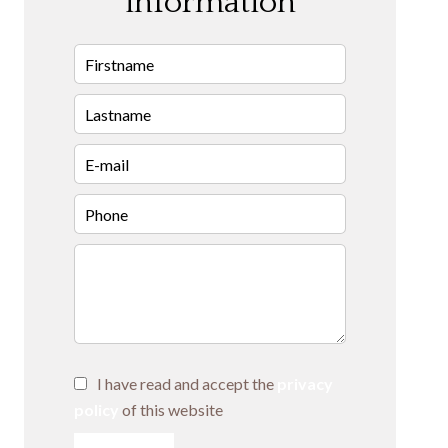
information
I have read and accept the
privacy
policy
of this website