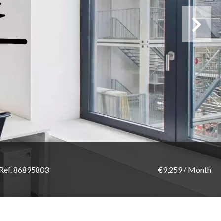
Ref. 86895803
€9,259 / Month