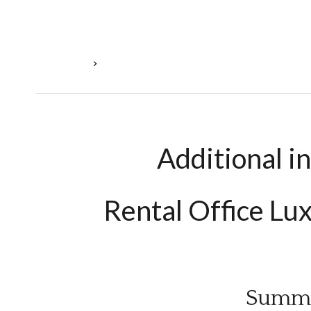
Homepage
Rental Office Luxembourg, €9,259 / Month
Additional i
Rental Office L
Summ