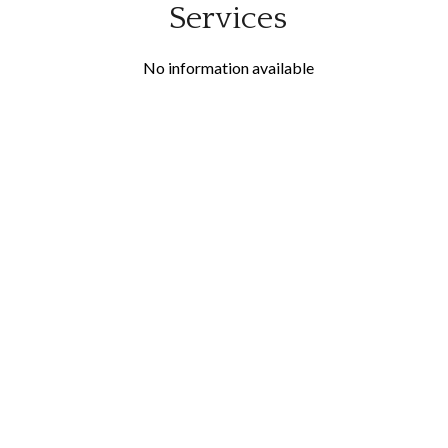
Services
No information available