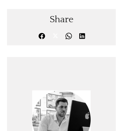
Share