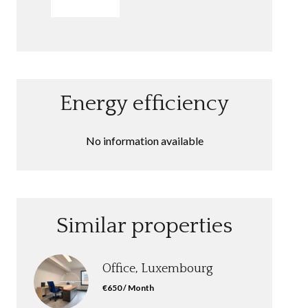
SEND
Energy efficiency
No information available
Similar properties
Office, Luxembourg
€650 / Month