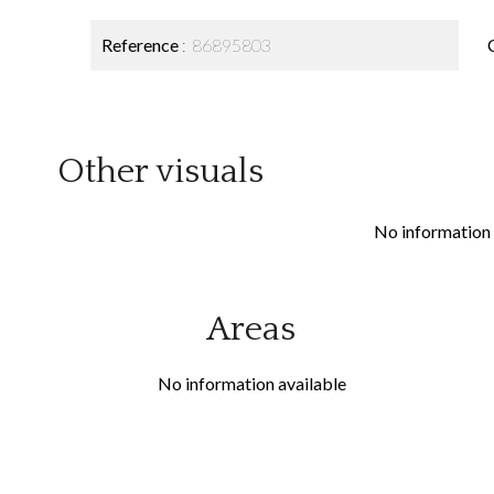
Reference
86895803
Other visuals
No information 
Areas
No information available