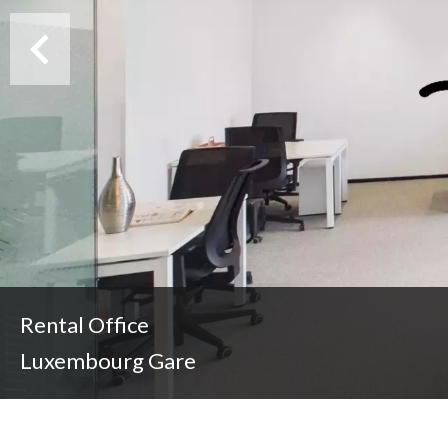
Rental Office
Luxembourg Gare