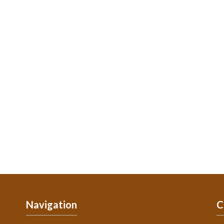
Navigation
C