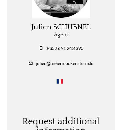
Julien SCHUBNEL
Agent
+352 691 243 390
julien@meiermuckensturm.lu
Request additional