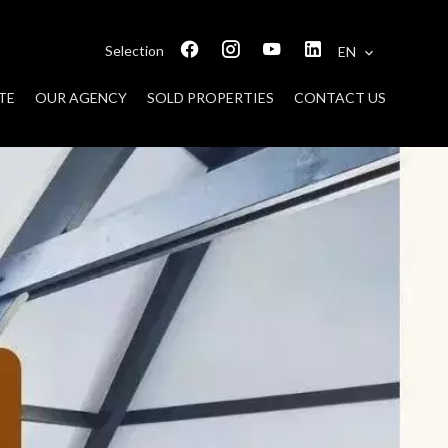
Selection
EN
TE
OUR AGENCY
SOLD PROPERTIES
CONTACT US