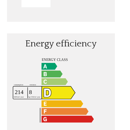
SEND
Energy efficiency