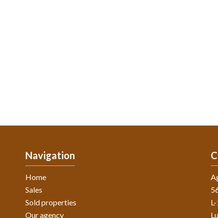
Navigation
C
Home
A
Sales
56
Sold properties
L
Our agency
L