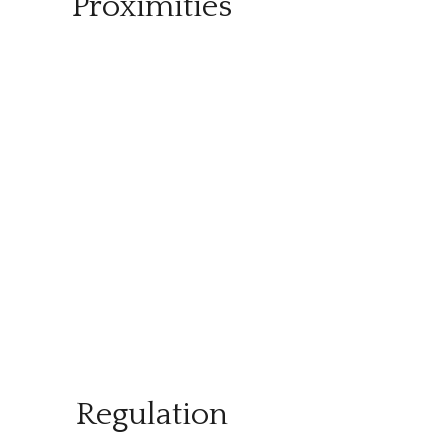
Proximities
Regulation