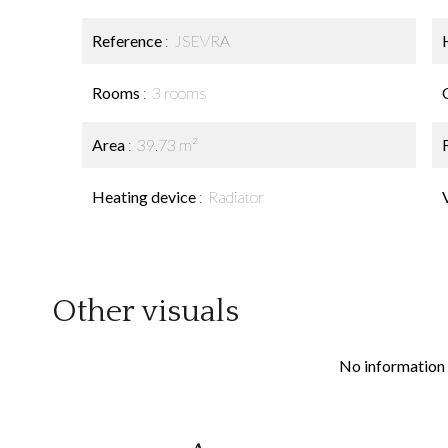
Reference
JSEVRA
Rooms
3 rooms
Area
39.73 m²
Heating device
Radiator
Other visuals
No information 