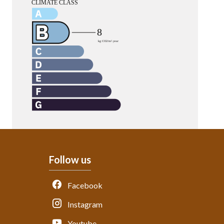
Follow us
Facebook
Instagram
Youtube