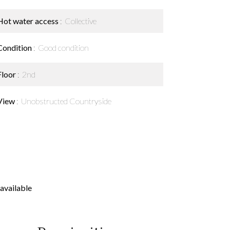
Hot water access
Collective
Condition
Good condition
Floor
2nd
View
Unobstructed Countryside
available