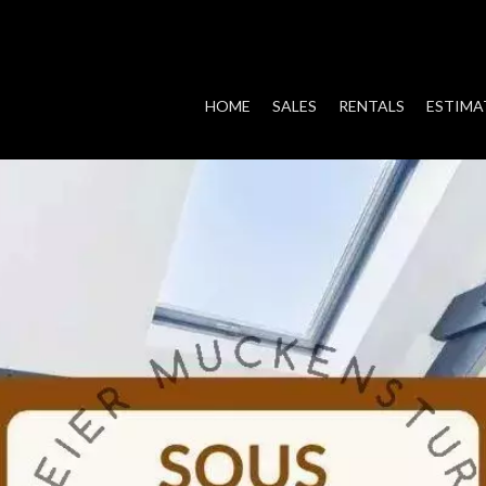
HOME
SALES
RENTALS
ESTIMA