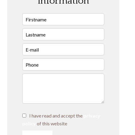
information
I have read and accept the
privacy
policy
of this website