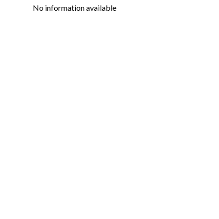
No information available