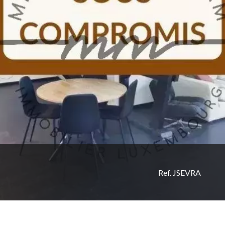
Ref. JSEVRA