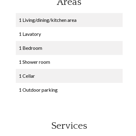
Areas
1 Living/dining/kitchen area
1 Lavatory
1 Bedroom
1 Shower room
1 Cellar
1 Outdoor parking
Services