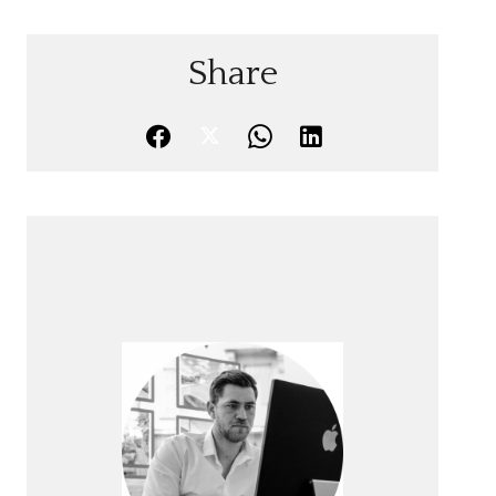
Share