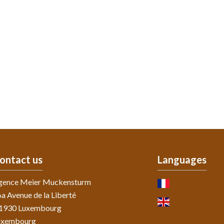
ontact us
Languages
gence Meier Muckensturm
a Avenue de la Liberté
-1930
Luxembourg
uxembourg