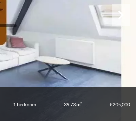
1 bedroom
39.73 m²
€205,000