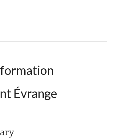
39.73 M², €205,000
nformation
nt Évrange
ary