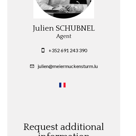
Julien SCHUBNEL
Agent
+352 691 243 390
julien@meiermuckensturm.lu
Request additional