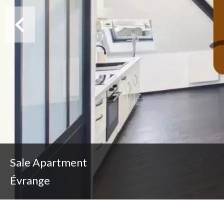
Sale Apartment
Évrange