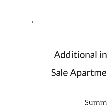
Homepage
Sale Apartment Évrange, 3 Rooms, 1 Bedroom, 
Additional i
Sale Apartme
Summ