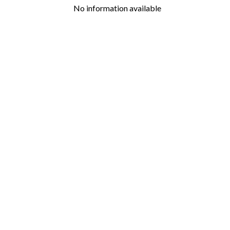
No information available