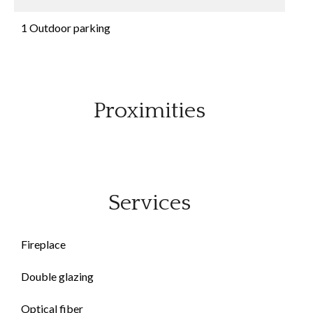
1 Outdoor parking
Proximities
Services
Fireplace
Double glazing
Optical fiber