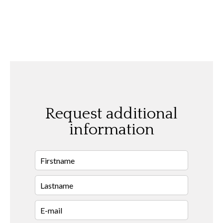
Request additional
information