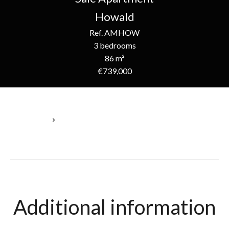
Howald
Ref. AMHOW
3 bedrooms
86 m²
€739,000
Homepage
Sale Apartment Howald, 5 Rooms, 3 Bedrooms, 86 M², €739,000
Additional information