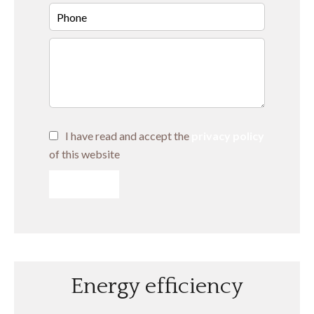
I have read and accept the
privacy policy
of this website
SEND
Energy efficiency