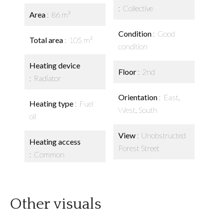
Collective
Area
86 m²
Condition
Good
Total area
105 m²
condition
Heating device
Floor
2nd
Radiator
Orientation
East,
Heating type
Fuel
West, South
oil
View
Unobstructed
Heating access
Forest Street
Common
Other visuals