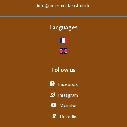
info@meiermuckensturm.lu
Languages
Follow us
Facebook
Instagram
Youtube
Linkedin