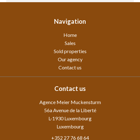
Navigation
Home
Sales
Sold properties
Our agency
Contact us
Contact us
Agence Meier Muckensturm
56a Avenue de la Liberté
L-1930
Luxembourg
Luxembourg
+352 27 76 68 64