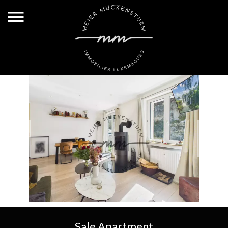
Sale Apartment