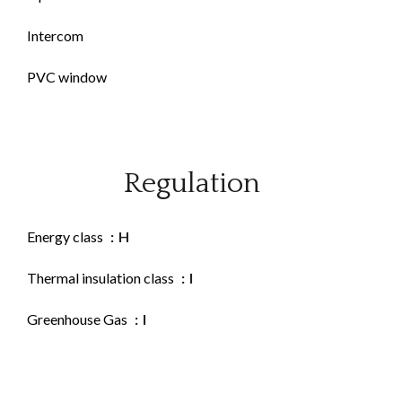
Intercom
PVC window
Regulation
Energy class
H
Thermal insulation class
I
Greenhouse Gas
I