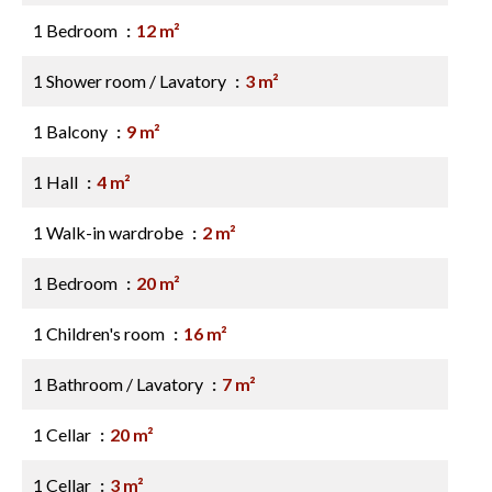
1 Bedroom
12 m²
1 Shower room / Lavatory
3 m²
1 Balcony
9 m²
1 Hall
4 m²
1 Walk-in wardrobe
2 m²
1 Bedroom
20 m²
1 Children's room
16 m²
1 Bathroom / Lavatory
7 m²
1 Cellar
20 m²
1 Cellar
3 m²