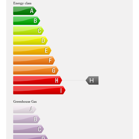
Energy class
H
Greenhouse Gas