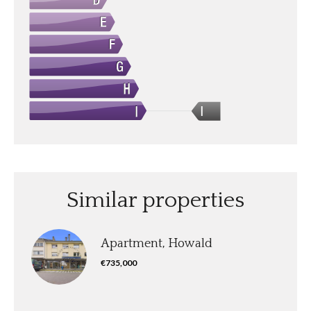
I
Similar properties
Apartment, Howald
€735,000