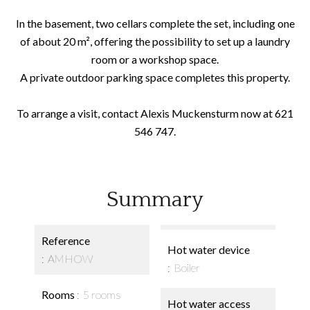
In the basement, two cellars complete the set, including one
of about 20 m², offering the possibility to set up a laundry
room or a workshop space.
A private outdoor parking space completes this property.
To arrange a visit, contact Alexis Muckensturm now at 621
546 747.
Summary
Reference
Hot water device
AMHOW
Boiler
Rooms
5 rooms
Hot water access