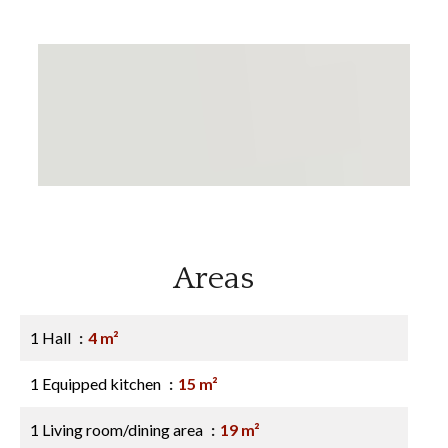
Areas
1 Hall
4 m²
1 Equipped kitchen
15 m²
1 Living room/dining area
19 m²