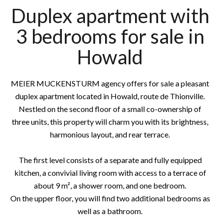
Duplex apartment with
3 bedrooms for sale in
Howald
MEIER MUCKENSTURM agency offers for sale a pleasant
duplex apartment located in Howald, route de Thionville.
Nestled on the second floor of a small co-ownership of
three units, this property will charm you with its brightness,
harmonious layout, and rear terrace.
The first level consists of a separate and fully equipped
kitchen, a convivial living room with access to a terrace of
about 9 m², a shower room, and one bedroom.
On the upper floor, you will find two additional bedrooms as
well as a bathroom.