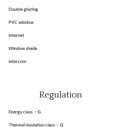
Double glazing
PVC window
Internet
Window shade
Intercom
Regulation
Energy class
G
Thermal insulation class
G