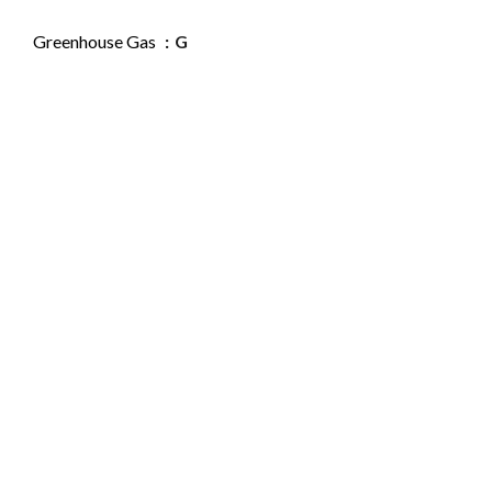
Greenhouse Gas
G