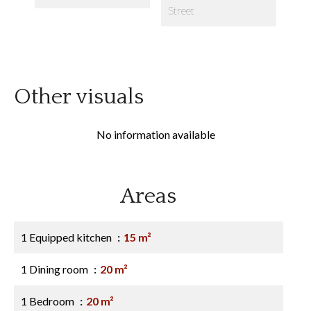
Street
Other visuals
No information available
Areas
1 Equipped kitchen
15 m²
1 Dining room
20 m²
1 Bedroom
20 m²