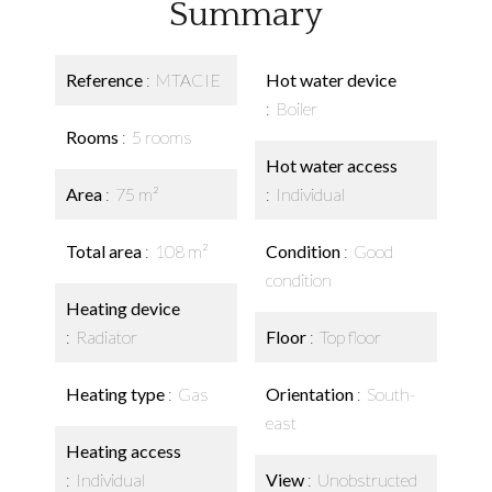
Summary
Reference
MTACIE
Hot water device
Boiler
Rooms
5 rooms
Hot water access
Area
75 m²
Individual
Total area
108 m²
Condition
Good
condition
Heating device
Radiator
Floor
Top floor
Heating type
Gas
Orientation
South-
east
Heating access
Individual
View
Unobstructed