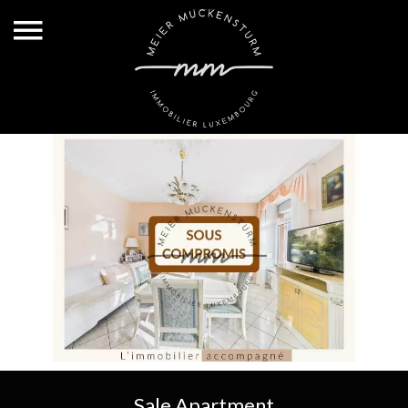
Sale Apartment