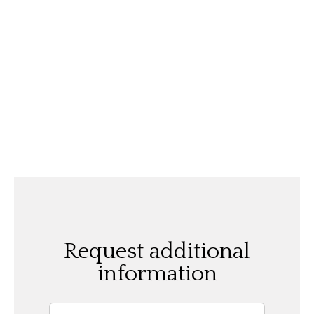
Request additional
information