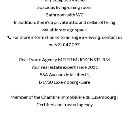
Spacious living/dining room
Bathroom with WC
In addition, there's a private attic and cellar, offering
valuable storage space.
📞 For more information or to arrange a viewing, contact us
on 691 847 097.
Real Estate Agency MEIER MUCKENSTURM
Your real estate expert since 2011
56A Avenue de la Liberté,
L-1930 Luxembourg-Gare
Member of the Chambre Immobilière du Luxembourg |
Certified and trusted agency