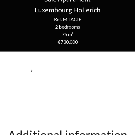
Luxembourg Hollerich
Ref. MTACIE
2 bedrooms
75 m²
€730,000
Homepage
Sale Apartment Luxembourg, 5 Rooms, 2 Bedrooms, 75 M²,
€730,000