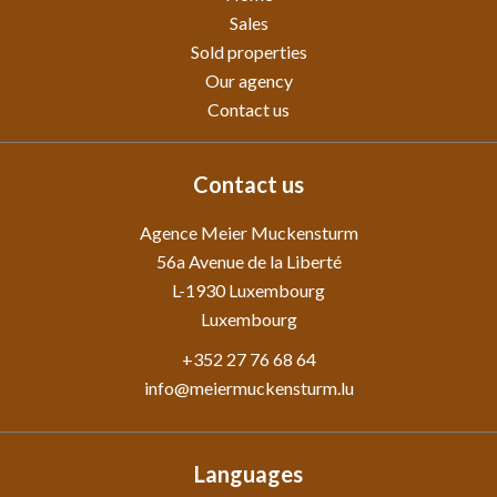
Sales
Sold properties
Our agency
Contact us
Contact us
Agence Meier Muckensturm
56a Avenue de la Liberté
L-1930
Luxembourg
Luxembourg
+352 27 76 68 64
info@meiermuckensturm.lu
Languages