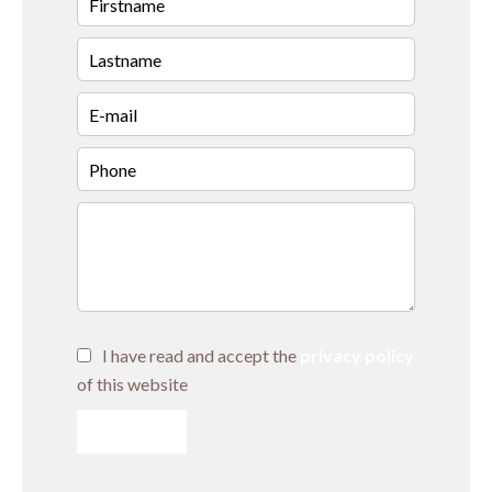
I have read and accept the
privacy policy
of this website
SEND