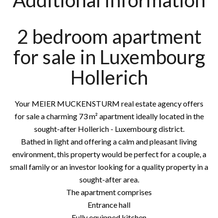
Additional information
2 bedroom apartment
for sale in Luxembourg
Hollerich
Your MEIER MUCKENSTURM real estate agency offers
for sale a charming 73 m² apartment ideally located in the
sought-after Hollerich - Luxembourg district.
Bathed in light and offering a calm and pleasant living
environment, this property would be perfect for a couple, a
small family or an investor looking for a quality property in a
sought-after area.
The apartment comprises
Entrance hall
Fully equipped kitchen