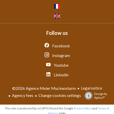
Follow us
Facebook
Instagram
Youtube
Linkedin
Legal notice
©2026 Agence Meier Muckensturm
Design by
Agency fees
Change cookies settings
Apimo™
This site is protected by reCAPTCHA and the Google
Privacy Policy
and
Terms of
Service
apply.