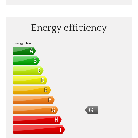
Energy efficiency
Energy class
G