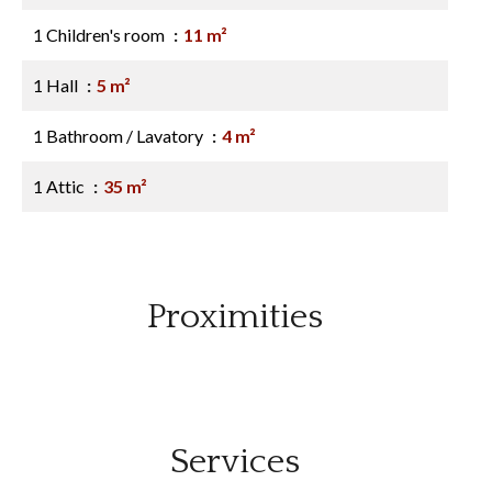
1 Children's room
11 m²
1 Hall
5 m²
1 Bathroom / Lavatory
4 m²
1 Attic
35 m²
Proximities
Services