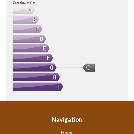
Greenhouse Gas
G
Navigation
Home