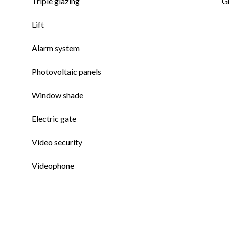
Triple glazing
G
Lift
Alarm system
Photovoltaic panels
Window shade
Electric gate
Video security
Videophone