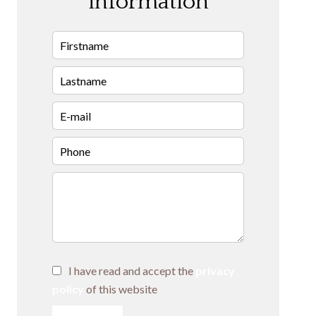
information
I have read and accept the
privacy
policy
of this website