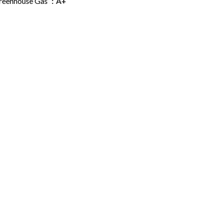
reenhouse Gas
A+