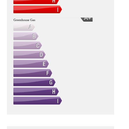
A+
Greenhouse Gas