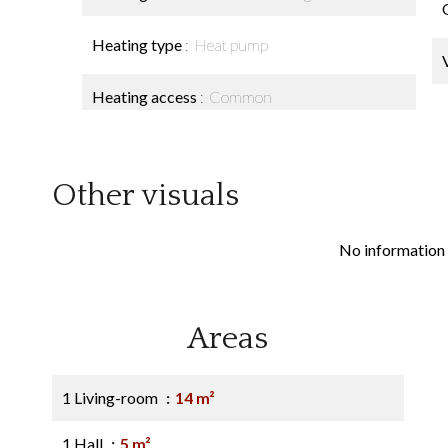
Heating type
Heat pump
Heating access
Common
Other visuals
No information 
Areas
1 Living-room
14 m²
1 Hall
5 m²