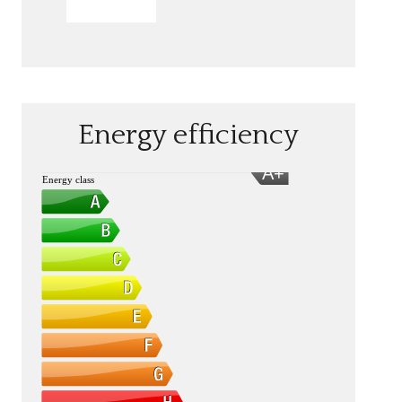
SEND
Energy efficiency
A+
Energy class