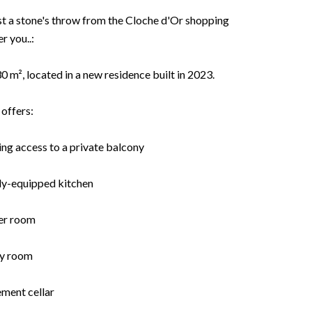
just a stone's throw from the Cloche d'Or shopping
r you..:
 m², located in a new residence built in 2023.
offers:
ving access to a private balcony
lly-equipped kitchen
er room
ry room
ement cellar