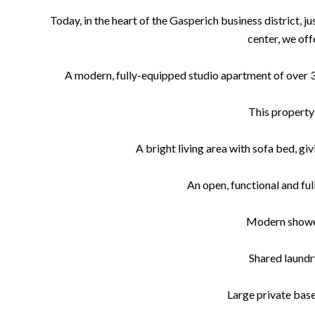
Today, in the heart of the Gasperich business district, 
center, we offe
A modern, fully-equipped studio apartment of over 30
This property 
A bright living area with sofa bed, gi
An open, functional and fu
Modern show
Shared laund
Large private bas