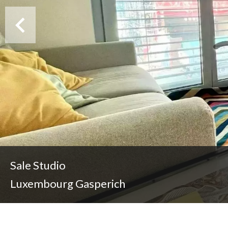
Sale Studio
Luxembourg Gasperich