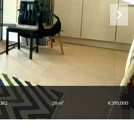
2382
28 m²
€395,000