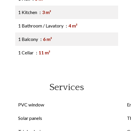
1 Kitchen
3 m²
1 Bathroom / Lavatory
4 m²
1 Balcony
6 m²
1 Cellar
11 m²
Services
PVC window
E
Solar panels
Th