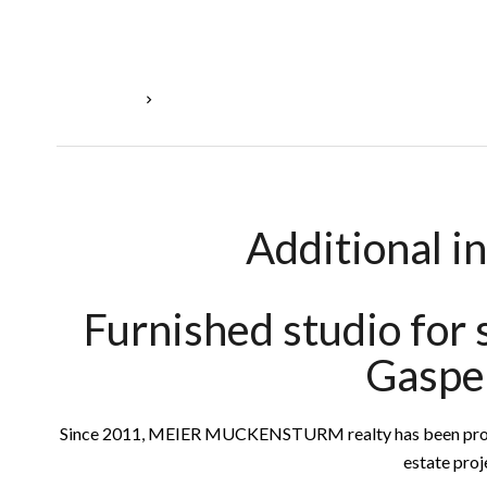
Homepage
Sale Studio Luxembourg, 2 Rooms, 28 M², €395
Additional i
Furnished studio for
Gaspe
Since 2011, MEIER MUCKENSTURM realty has been providin
estate proj