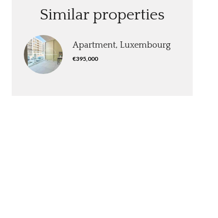
Similar properties
Apartment, Luxembourg
€395,000