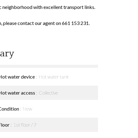
c neighborhood with excellent transport links.
n, please contact our agent on 661 153 231.
ary
Hot water device
Hot water tank
Hot water access
Collective
Condition
New
Floor
1st floor / 7