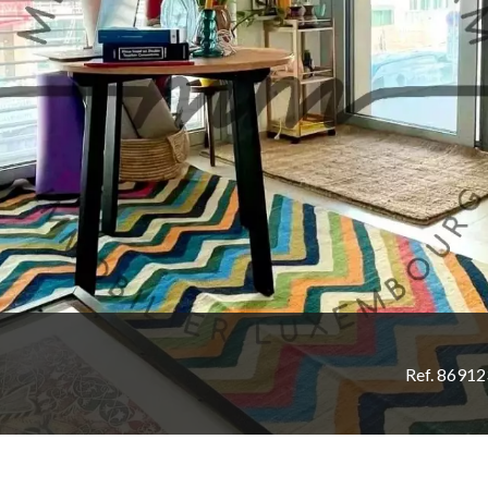
Ref. 8691