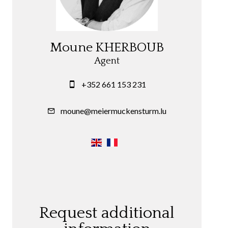
Moune KHERBOUB
Agent
+352 661 153 231
moune@meiermuckensturm.lu
Request additional