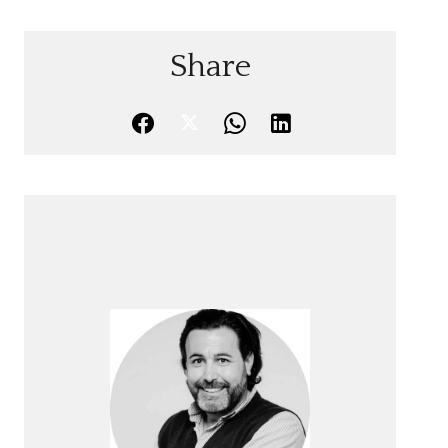
Share