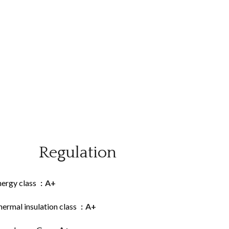
Regulation
nergy class
A+
ermal insulation class
A+