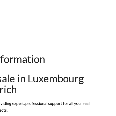
,000
nformation
 sale in Luxembourg
rich
g expert, professional support for all your real
ects.