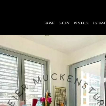
HOME
SALES
RENTALS
ESTIMA