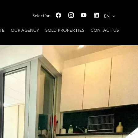
Selection
EN
TE
OUR AGENCY
SOLD PROPERTIES
CONTACT US