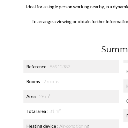
Ideal for a single person working nearby, in a dynami
To arrange a viewing or obtain further informatio
Summ
Reference
86912382
Rooms
2 rooms
Area
28 m²
Total area
31 m²
Heating device
Air-conditioning