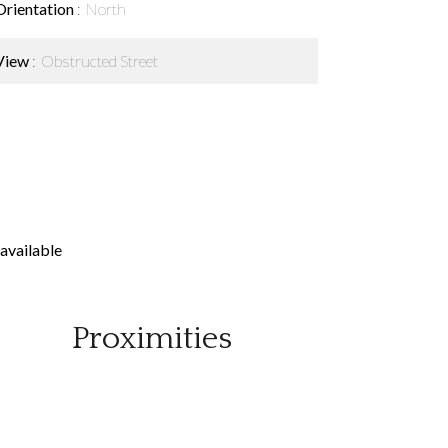
Orientation
North
View
Obstructed Street
available
Proximities