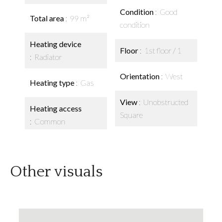
Condition
Good
Total area
99 m²
condition
Heating device
Floor
1st floor / 1
Radiator
Orientation
West
Heating type
Gas
View
Unobstructed
Heating access
Square
Common
Other visuals