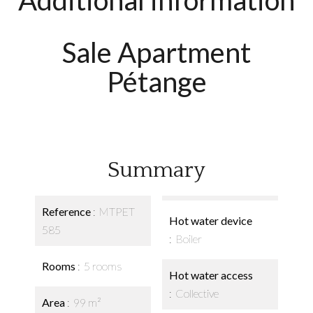
Additional information
Sale Apartment
Pétange
Summary
Reference
MTPET
Hot water device
585
Boiler
Rooms
5 rooms
Hot water access
Collective
Area
99 m²