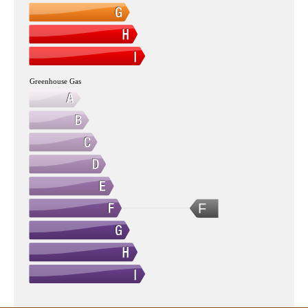
Greenhouse Gas
F