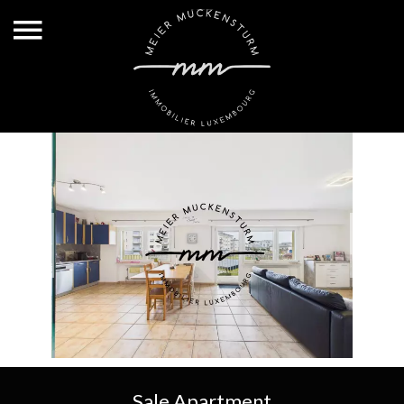
Sale Apartment