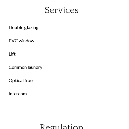
Services
Double glazing
PVC window
Lift
Common laundry
Optical fiber
Intercom
Regulation