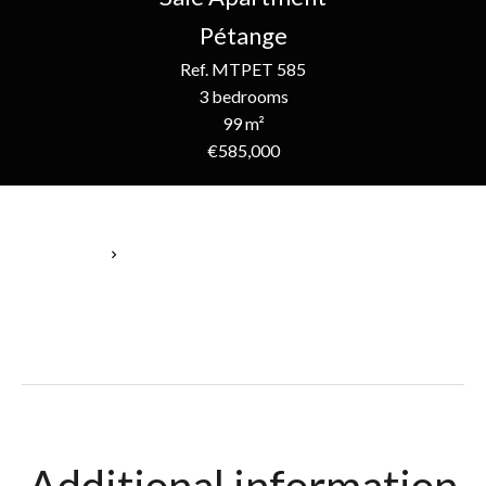
Pétange
Ref. MTPET 585
3 bedrooms
99 m²
€585,000
Homepage
Sale Apartment Pétange, 5 Rooms, 3 Bedrooms, 99 M²,
€585,000