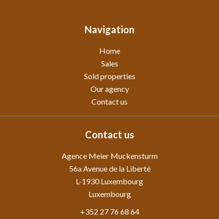
Navigation
Home
Sales
Sold properties
Our agency
Contact us
Contact us
Agence Meier Muckensturm
56a Avenue de la Liberté
L-1930
Luxembourg
Luxembourg
+352 27 76 68 64