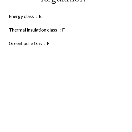
Energy class
E
Thermal insulation class
F
Greenhouse Gas
F