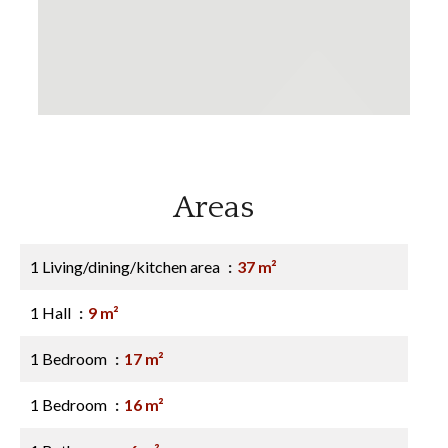
Areas
1 Living/dining/kitchen area
37 m²
1 Hall
9 m²
1 Bedroom
17 m²
1 Bedroom
16 m²