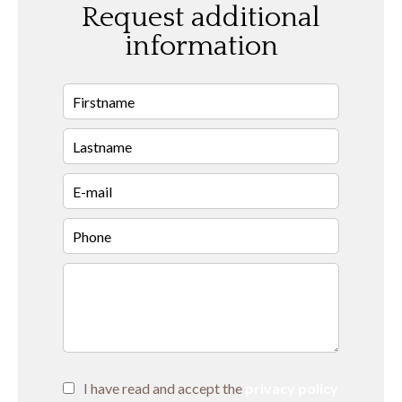
Request additional
information
I have read and accept the
privacy policy