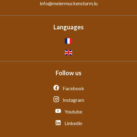
info@meiermuckensturm.lu
Languages
Follow us
Facebook
Instagram
Youtube
Linkedin