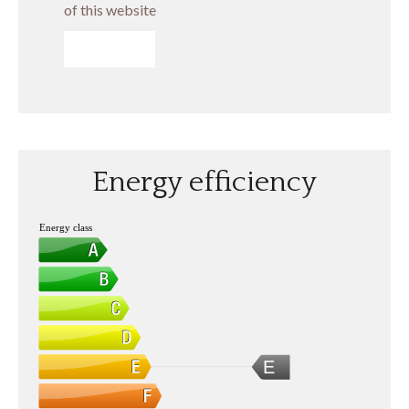
of this website
SEND
Energy efficiency
Energy class
E