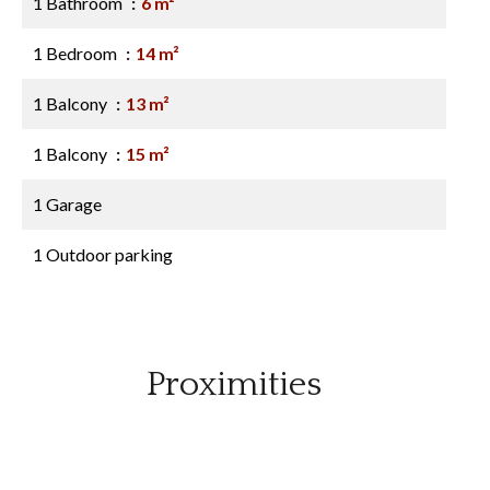
1 Bathroom
6 m²
1 Bedroom
14 m²
1 Balcony
13 m²
1 Balcony
15 m²
1 Garage
1 Outdoor parking
Proximities