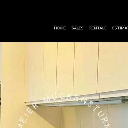
HOME
SALES
RENTALS
ESTIMA