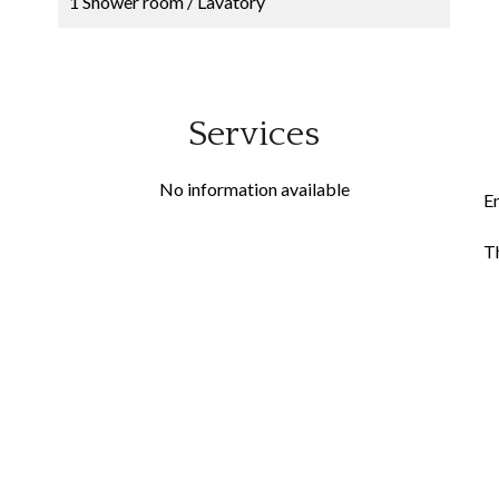
1 Shower room / Lavatory
Services
No information available
E
Th