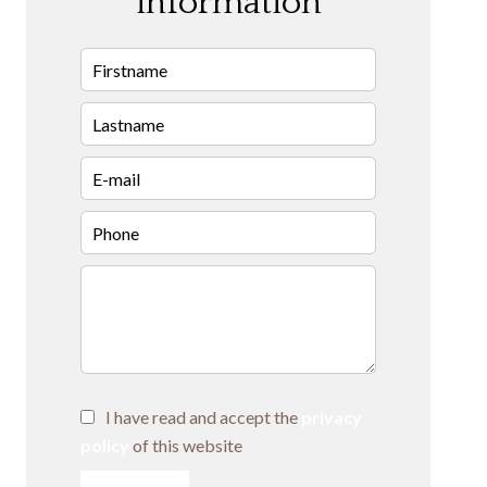
information
I have read and accept the
privacy
policy
of this website