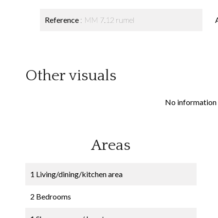
Reference
MM 7.12 rumel
Other visuals
No information 
Areas
1 Living/dining/kitchen area
2 Bedrooms