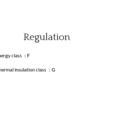
Regulation
nergy class
F
ermal insulation class
G