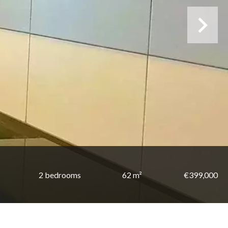
2 bedrooms
62 m²
€399,000