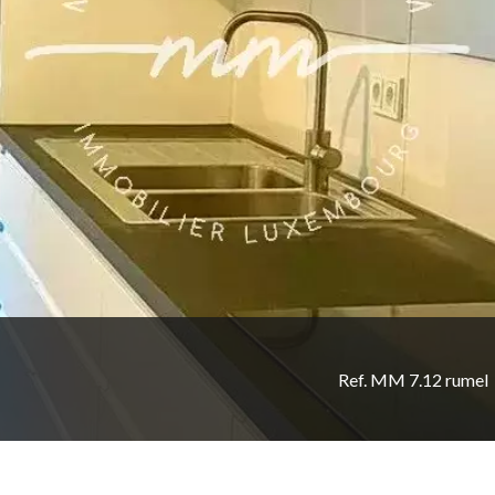
Ref. MM 7.12 rumel