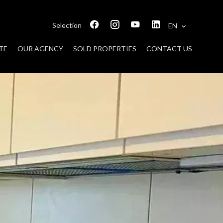
Selection
EN
TE
OUR AGENCY
SOLD PROPERTIES
CONTACT US