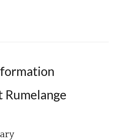
, €399,000
nformation
t Rumelange
ary