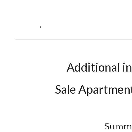
Homepage
Sale Apartment Rumelange, 2 Bedrooms, 62 M²
Additional i
Sale Apartmen
Summ