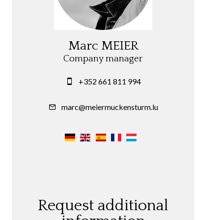
Marc MEIER
Company manager
+352 661 811 994
marc@meiermuckensturm.lu
Request additional