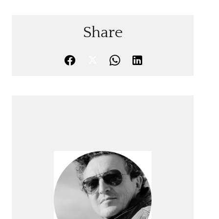
Share