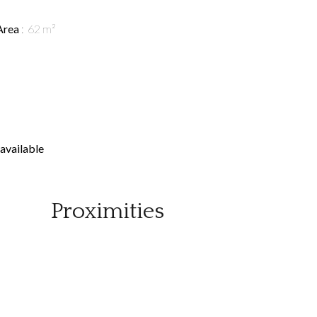
Area
62 m²
available
Proximities