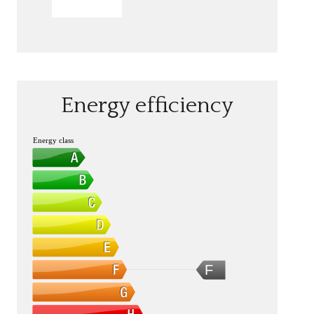
SEND
Energy efficiency
Energy class
F