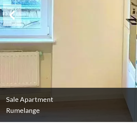
Sale Apartment
Rumelange