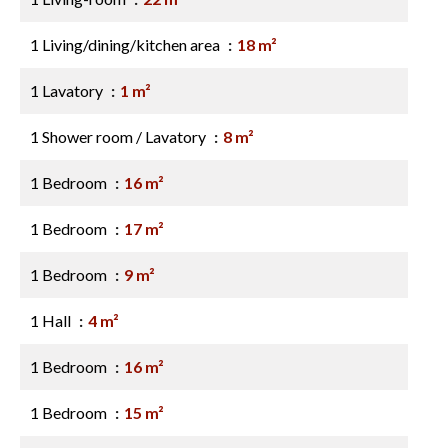
1 Living/dining/kitchen area
18 m²
1 Lavatory
1 m²
1 Shower room / Lavatory
8 m²
1 Bedroom
16 m²
1 Bedroom
17 m²
1 Bedroom
9 m²
1 Hall
4 m²
1 Bedroom
16 m²
1 Bedroom
15 m²