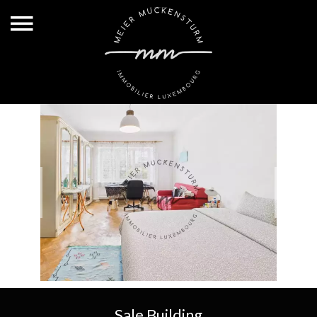
Sale Building