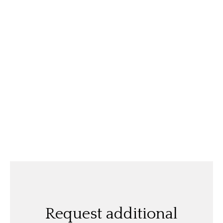
Request additional