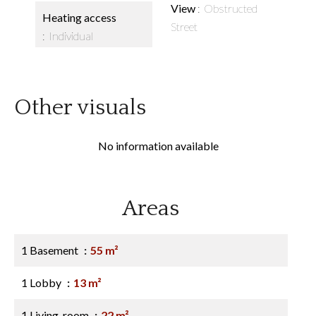
View
Obstructed
Heating access
Street
Individual
Other visuals
No information available
Areas
1 Basement
55 m²
1 Lobby
13 m²
1 Living-room
22 m²