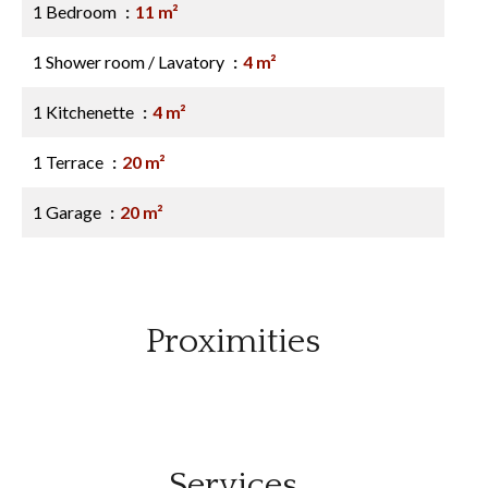
1 Bedroom
11 m²
1 Shower room / Lavatory
4 m²
1 Kitchenette
4 m²
1 Terrace
20 m²
1 Garage
20 m²
Proximities
Services