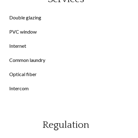
Double glazing
PVC window
Internet
Common laundry
Optical fiber
Intercom
Regulation