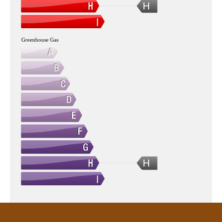
H
Greenhouse Gas
H