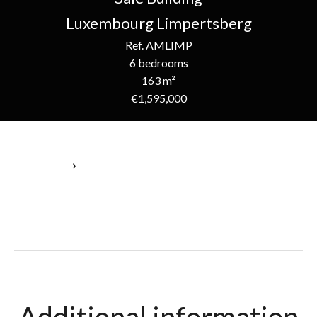
Luxembourg Limpertsberg
Ref. AMLIMP
6 bedrooms
163 m²
€1,595,000
Homepage
Sale Building Luxembourg, 8 Rooms, 6 Bedrooms, 163 M²,
€1,595,000