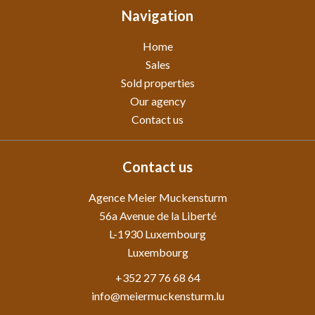
Navigation
Home
Sales
Sold properties
Our agency
Contact us
Contact us
Agence Meier Muckensturm
56a Avenue de la Liberté
L-1930
Luxembourg
Luxembourg
+352 27 76 68 64
info@meiermuckensturm.lu