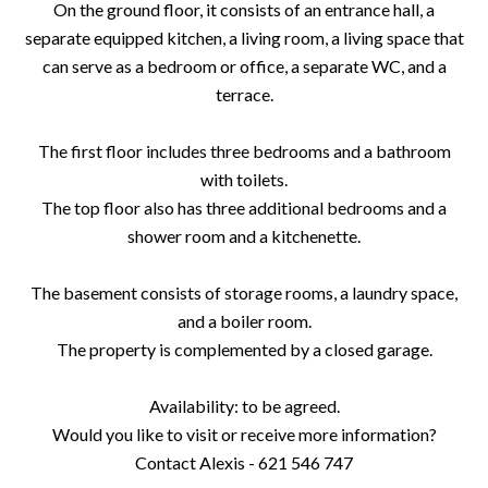
On the ground floor, it consists of an entrance hall, a
separate equipped kitchen, a living room, a living space that
can serve as a bedroom or office, a separate WC, and a
terrace.
The first floor includes three bedrooms and a bathroom
with toilets.
The top floor also has three additional bedrooms and a
shower room and a kitchenette.
The basement consists of storage rooms, a laundry space,
and a boiler room.
The property is complemented by a closed garage.
Availability: to be agreed.
Would you like to visit or receive more information?
Contact Alexis - 621 546 747