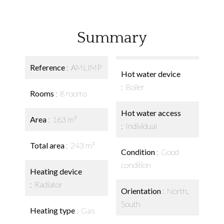
Summary
Reference
AMLIMP
Hot water device
Boiler
Rooms
8 rooms
Hot water access
Area
163 m²
Individual
Total area
243 m²
Condition
Good
condition
Heating device
Radiator
Orientation
North,
South
Heating type
Gas