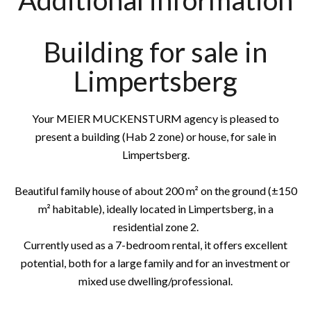
Additional information
Building for sale in
Limpertsberg
Your MEIER MUCKENSTURM agency is pleased to
present a building (Hab 2 zone) or house, for sale in
Limpertsberg.
Beautiful family house of about 200 m² on the ground (±150
m² habitable), ideally located in Limpertsberg, in a
residential zone 2.
Currently used as a 7-bedroom rental, it offers excellent
potential, both for a large family and for an investment or
mixed use dwelling/professional.