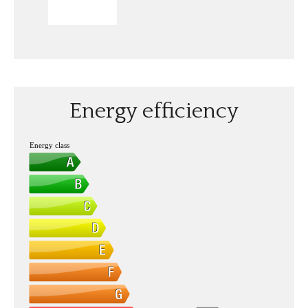
SEND
Energy efficiency
Energy class