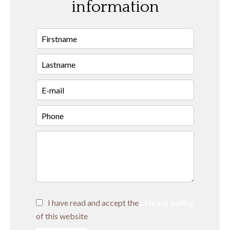
information
I have read and accept the
privacy policy
of this website