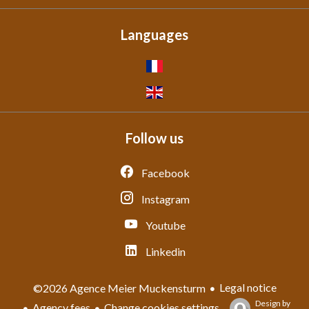
Languages
Follow us
Facebook
Instagram
Youtube
Linkedin
Legal notice
©2026 Agence Meier Muckensturm
Design by
Agency fees
Change cookies settings