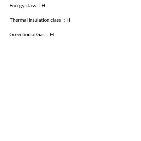
Energy class
H
Thermal insulation class
H
Greenhouse Gas
H