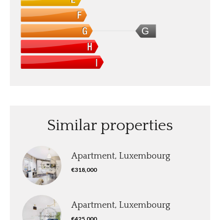
G
Similar properties
Apartment, Luxembourg
€318,000
Apartment, Luxembourg
€425,000