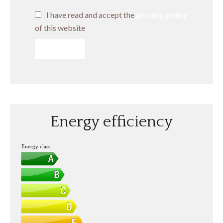
I have read and accept the
privacy policy
of this website
SEND
Energy efficiency
Energy class