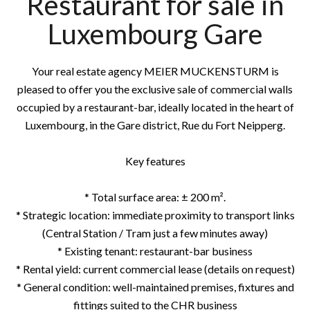
Restaurant for sale in
Luxembourg Gare
Your real estate agency MEIER MUCKENSTURM is
pleased to offer you the exclusive sale of commercial walls
occupied by a restaurant-bar, ideally located in the heart of
Luxembourg, in the Gare district, Rue du Fort Neipperg.
Key features
* Total surface area: ± 200 m².
* Strategic location: immediate proximity to transport links
(Central Station / Tram just a few minutes away)
* Existing tenant: restaurant-bar business
* Rental yield: current commercial lease (details on request)
* General condition: well-maintained premises, fixtures and
fittings suited to the CHR business