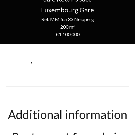
Luxembourg Gare
Ref. MM 5.5 33 Neipperg
200 m²
€1,100,000
Homepage
Sale Retail Space Luxembourg, 200 M², €1,100,000
Additional information