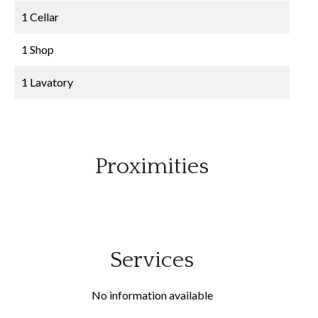
1 Cellar
1 Shop
1 Lavatory
Proximities
Services
No information available