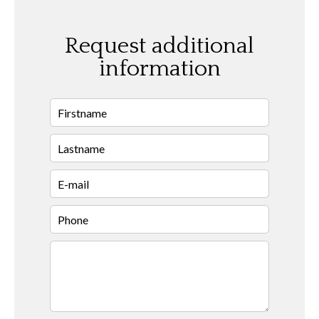
Request additional
information