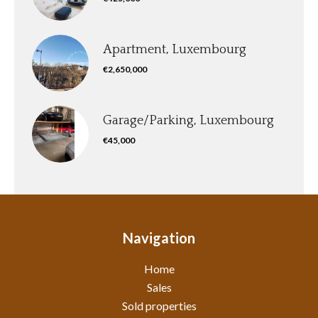
Apartment, Luxembourg
€2,650,000
Garage/Parking, Luxembourg
€45,000
Navigation
Home
Sales
Sold properties