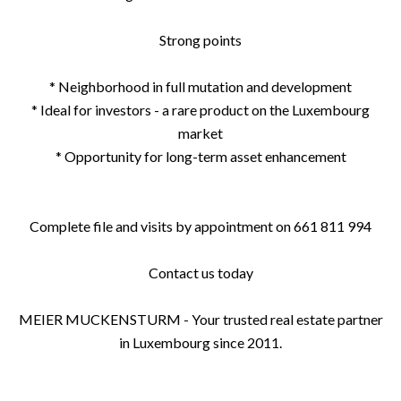
Strong points
* Neighborhood in full mutation and development
* Ideal for investors - a rare product on the Luxembourg
market
* Opportunity for long-term asset enhancement
Complete file and visits by appointment on 661 811 994
Contact us today
MEIER MUCKENSTURM - Your trusted real estate partner
in Luxembourg since 2011.