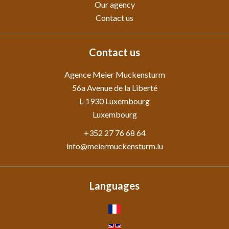
Our agency
Contact us
Contact us
Agence Meier Muckensturm
56a Avenue de la Liberté
L-1930
Luxembourg
Luxembourg
+352 27 76 68 64
info@meiermuckensturm.lu
Languages