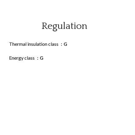
Regulation
Thermal insulation class
G
Energy class
G