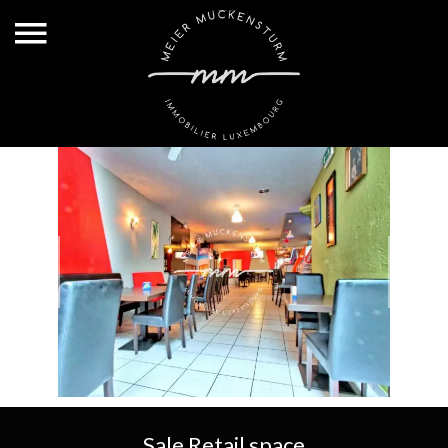
Sale Retail space