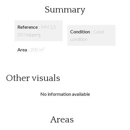
Summary
Reference
MM 5.5
Condition
Good
33 Neipperg
condition
Area
200 m²
Other visuals
No information available
Areas