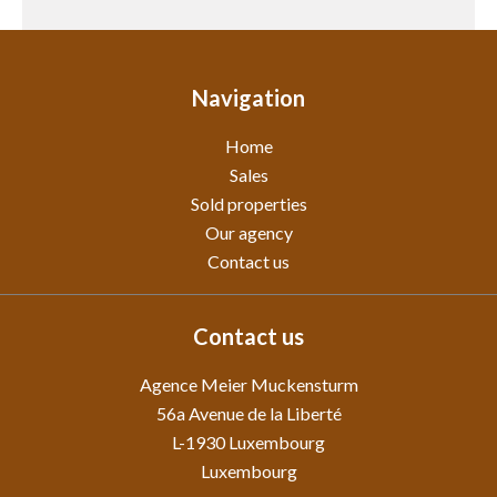
Navigation
Home
Sales
Sold properties
Our agency
Contact us
Contact us
Agence Meier Muckensturm
56a Avenue de la Liberté
L-1930
Luxembourg
Luxembourg