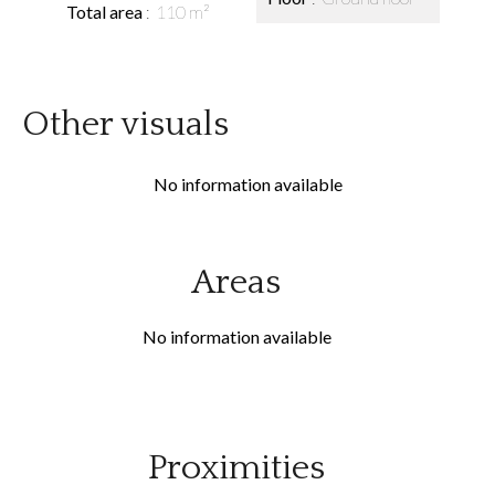
Total area
110 m²
Other visuals
No information available
Areas
No information available
Proximities