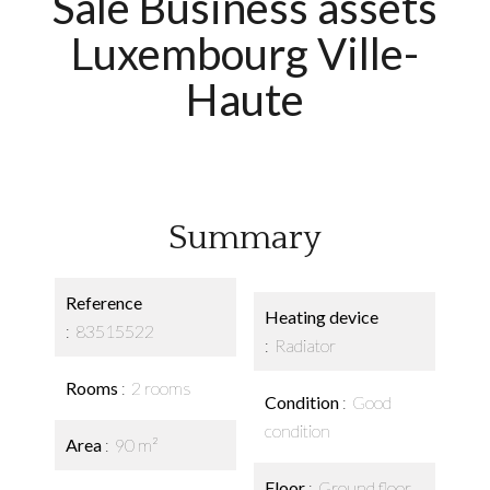
Sale Business assets
Luxembourg Ville-
Haute
Summary
Reference
Heating device
83515522
Radiator
Rooms
2 rooms
Condition
Good
condition
Area
90 m²
Floor
Ground floor