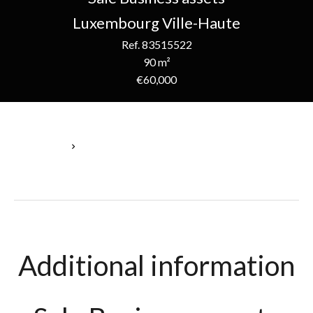
Luxembourg Ville-Haute
Ref. 83515522
90 m²
€60,000
Homepage
Sale Business Assets Luxembourg, 2 Rooms, 90 M², €60,000
Additional information