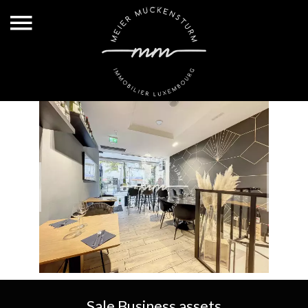
Sale Business assets