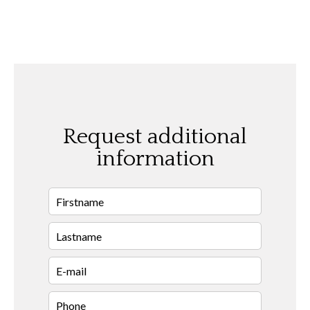
Request additional
information