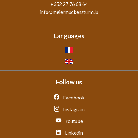
+352 27 76 68 64
info@meiermuckensturm.lu
Languages
Follow us
Facebook
Instagram
Youtube
Linkedin