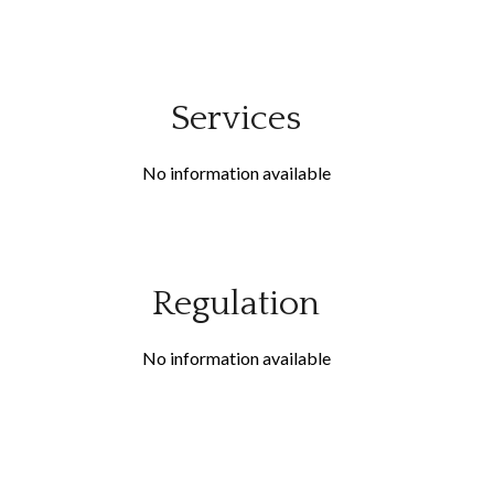
Services
No information available
Regulation
No information available