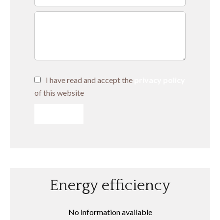
I have read and accept the
privacy policy
of this website
SEND
Energy efficiency
No information available