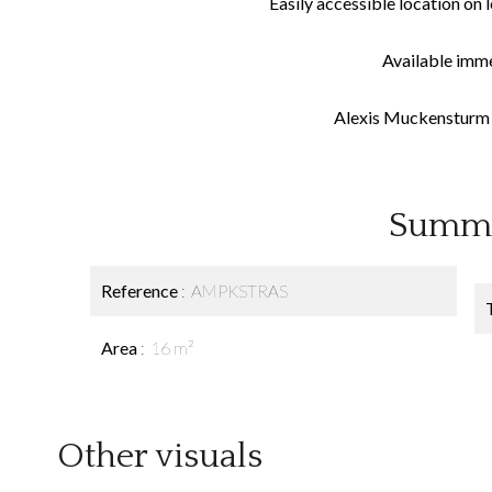
Easily accessible location on l
Available imm
Alexis Muckensturm 
Summ
Reference
AMPKSTRAS
Area
16 m²
Other visuals