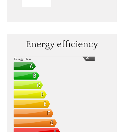
SEND
Energy efficiency
2
Energy class