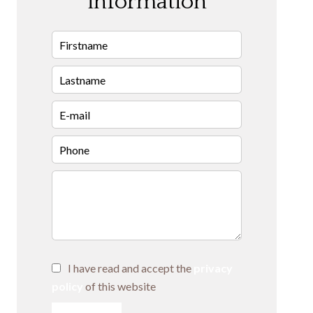
information
I have read and accept the
privacy
policy
of this website