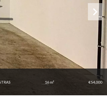
STRAS
16 m²
€54,000