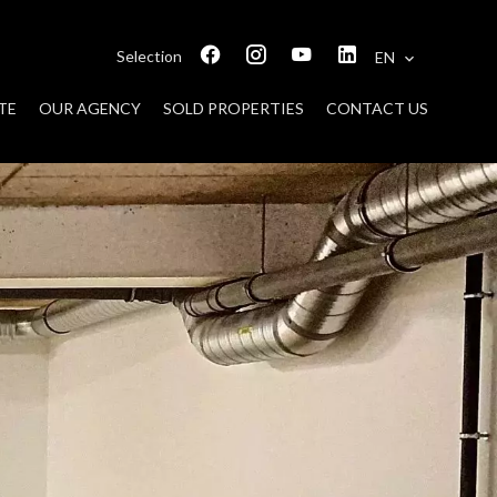
Selection
EN
TE
OUR AGENCY
SOLD PROPERTIES
CONTACT US