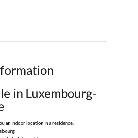
nformation
ale in Luxembourg-
e
 an indoor location in a residence.
asbourg