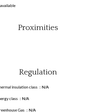
available
Proximities
Regulation
ermal insulation class
N/A
nergy class
N/A
reenhouse Gas
N/A