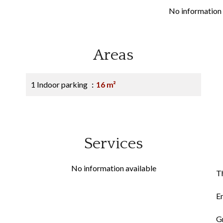
No information 
Areas
1 Indoor parking
16 m²
Services
No information available
Th
E
G