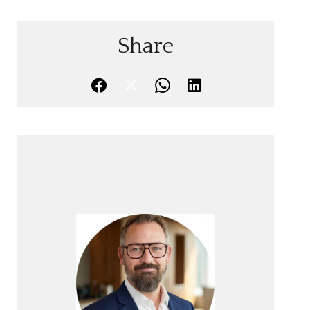
Share