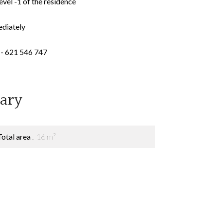
evel -1 of the residence
ediately
- 621 546 747
ary
Total area
16 m²