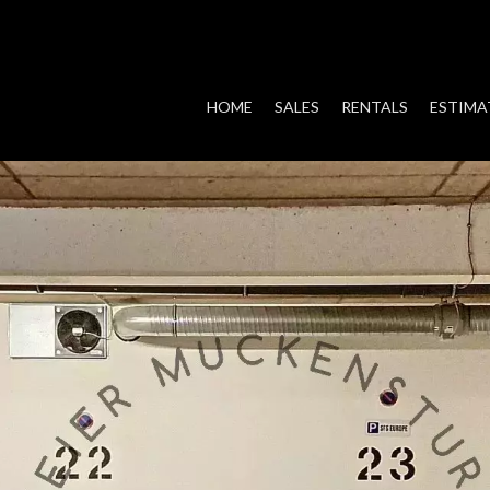
HOME
SALES
RENTALS
ESTIMA