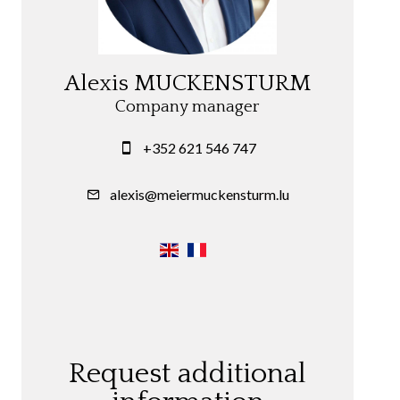
Alexis MUCKENSTURM
Company manager
+352 621 546 747
alexis@meiermuckensturm.lu
Request additional