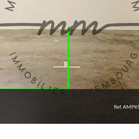
Ref. AMPK