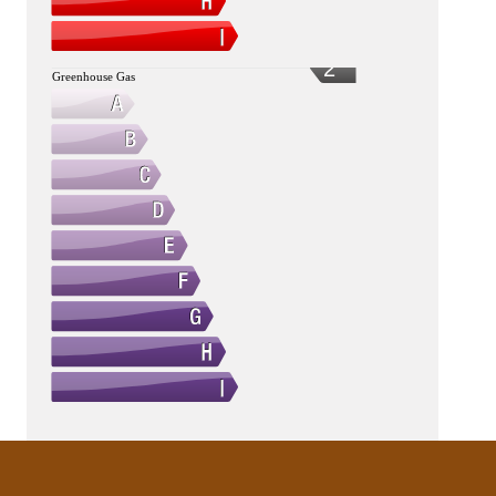
2
Greenhouse Gas