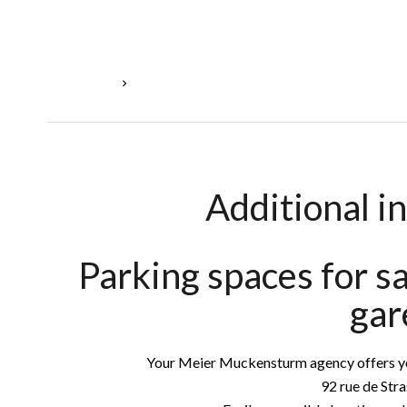
Homepage
Sale Parking Luxembourg, 16 M², €54,000
Additional i
Parking spaces for s
gar
Your Meier Muckensturm agency offers you
92 rue de Str