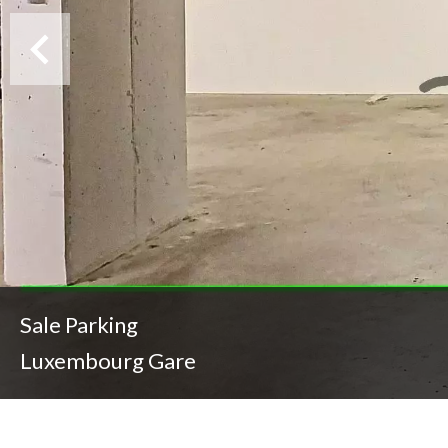
Sale Parking
Luxembourg Gare