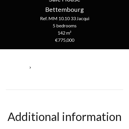
Bettembourg
Ref. MM 10.10 33 Jacqui
5 bedrooms
142 m²
€775,000
Homepage
Sale House Bettembourg, 5 Bedrooms, 142 M², €775,000
Additional information