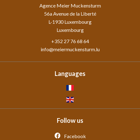
Agence Meier Muckensturm
56a Avenue de la Liberté
L-1930
Luxembourg
Luxembourg
+352 27 76 68 64
info@meiermuckensturm.lu
Languages
Follow us
Facebook