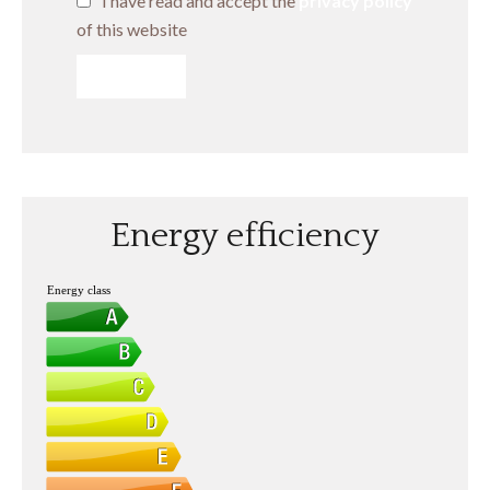
I have read and accept the
privacy policy
of this website
SEND
Energy efficiency
Energy class