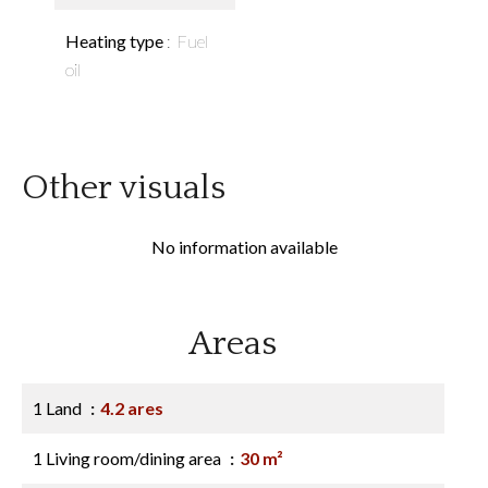
Heating type
Fuel
oil
Other visuals
No information available
Areas
1 Land
4.2 ares
1 Living room/dining area
30 m²