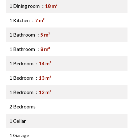
1 Dining room
18 m²
1 Kitchen
7 m²
1 Bathroom
5 m²
1 Bathroom
8 m²
1 Bedroom
14 m²
1 Bedroom
13 m²
1 Bedroom
12 m²
2 Bedrooms
1 Cellar
1 Garage