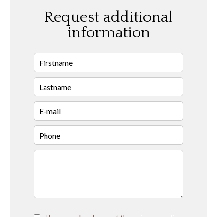
Request additional
information