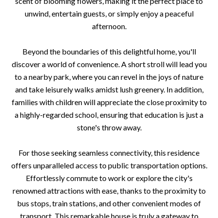
scent of blooming flowers, making it the perfect place to
unwind, entertain guests, or simply enjoy a peaceful
afternoon.
Beyond the boundaries of this delightful home, you'll
discover a world of convenience. A short stroll will lead you
to a nearby park, where you can revel in the joys of nature
and take leisurely walks amidst lush greenery. In addition,
families with children will appreciate the close proximity to
a highly-regarded school, ensuring that education is just a
stone's throw away.
For those seeking seamless connectivity, this residence
offers unparalleled access to public transportation options.
Effortlessly commute to work or explore the city's
renowned attractions with ease, thanks to the proximity to
bus stops, train stations, and other convenient modes of
transport. This remarkable house is truly a gateway to