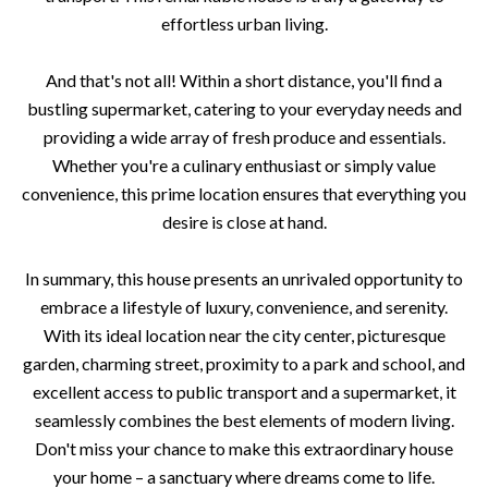
effortless urban living.
And that's not all! Within a short distance, you'll find a
bustling supermarket, catering to your everyday needs and
providing a wide array of fresh produce and essentials.
Whether you're a culinary enthusiast or simply value
convenience, this prime location ensures that everything you
desire is close at hand.
In summary, this house presents an unrivaled opportunity to
embrace a lifestyle of luxury, convenience, and serenity.
With its ideal location near the city center, picturesque
garden, charming street, proximity to a park and school, and
excellent access to public transport and a supermarket, it
seamlessly combines the best elements of modern living.
Don't miss your chance to make this extraordinary house
your home – a sanctuary where dreams come to life.