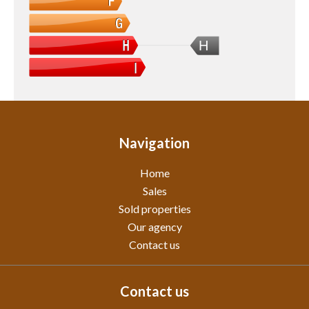
H
Navigation
Home
Sales
Sold properties
Our agency
Contact us
Contact us