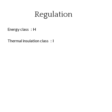
Regulation
Energy class
H
Thermal insulation class
I