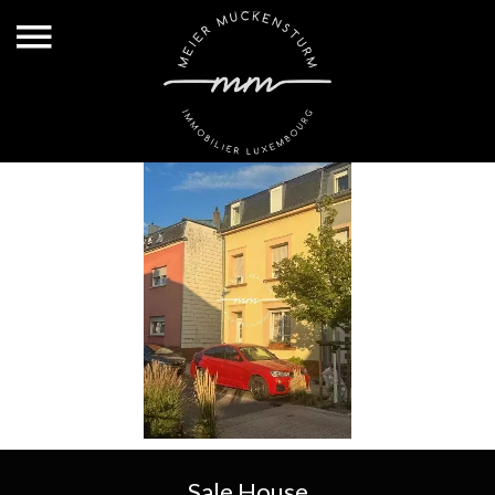
Sale House