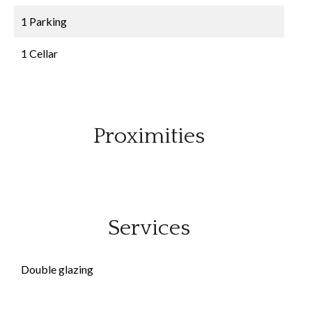
1 Parking
1 Cellar
Proximities
Services
Double glazing