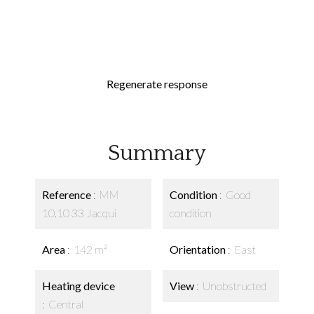
Regenerate response
Summary
Reference
MM
Condition
Good
10.10 33 Jacqui
condition
Area
142 m²
Orientation
East
Heating device
View
Unobstructed
Central