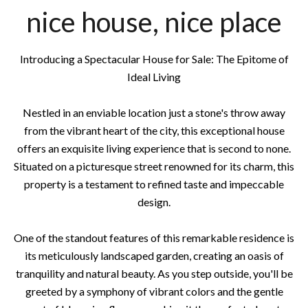
nice house, nice place
Introducing a Spectacular House for Sale: The Epitome of
Ideal Living
Nestled in an enviable location just a stone's throw away
from the vibrant heart of the city, this exceptional house
offers an exquisite living experience that is second to none.
Situated on a picturesque street renowned for its charm, this
property is a testament to refined taste and impeccable
design.
One of the standout features of this remarkable residence is
its meticulously landscaped garden, creating an oasis of
tranquility and natural beauty. As you step outside, you'll be
greeted by a symphony of vibrant colors and the gentle