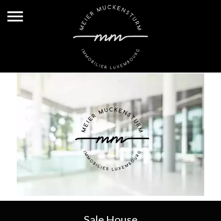
Sale House