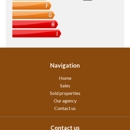
Navigation
Home
Sales
Sold properties
Our agency
Contact us
Contact us