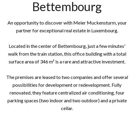
Bettembourg
An opportunity to discover with Meier Muckensturm, your
partner for exceptional real estate in Luxembourg.
Located in the center of Bettembourg, just a few minutes'
walk from the train station, this office building with a total
surface area of 346 m² is a rare and attractive investment.
The premises are leased to two companies and offer several
possibilities for development or redevelopment. Fully
renovated, they feature centralized air conditioning, four
parking spaces (two indoor and two outdoor) and a private
cellar.