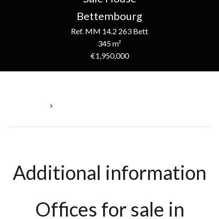
Bettembourg
Ref. MM 14.2 263 Bett
345 m²
€1,950,000
Homepage
Sale House Bettembourg, 345 M², €1,950,000
Additional information
Offices for sale in