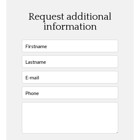
Request additional
information