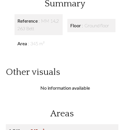
Summary
Reference
MM 14.2
Floor
Ground floor
263 Bett
Area
345 m²
Other visuals
No information available
Areas