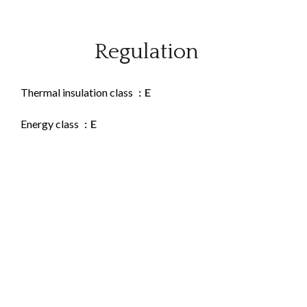
Regulation
Thermal insulation class
E
Energy class
E