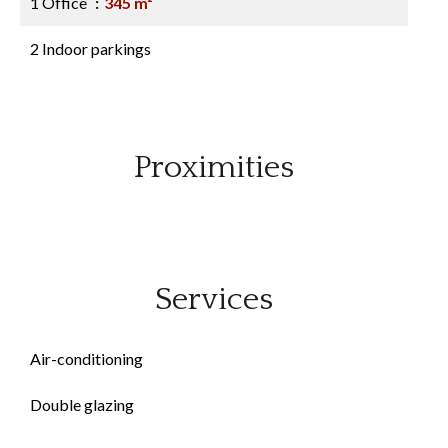
1 Office
345 m²
2 Indoor parkings
Proximities
Services
Air-conditioning
Double glazing