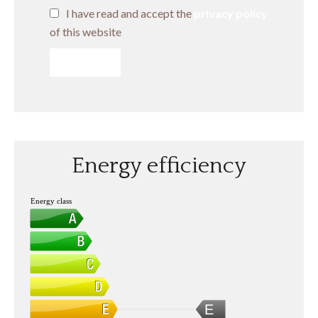
I have read and accept the
privacy policy
of this website
SEND
Energy efficiency
Energy class
E