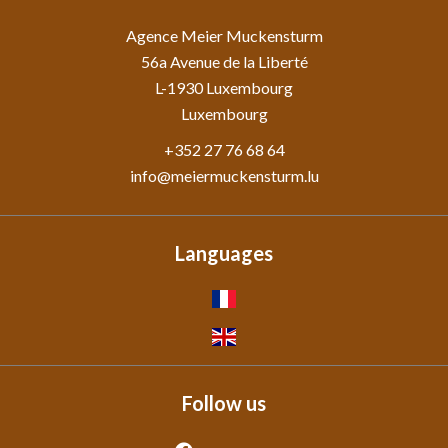
Agence Meier Muckensturm
56a Avenue de la Liberté
L-1930
Luxembourg
Luxembourg
+352 27 76 68 64
info@meiermuckensturm.lu
Languages
Follow us