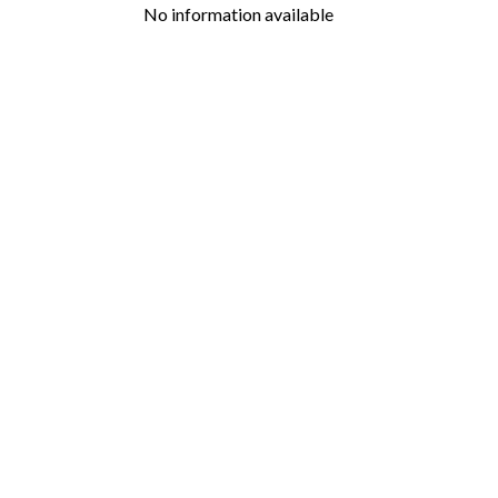
No information available