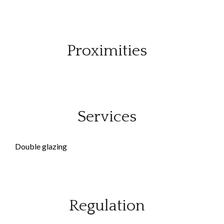
Proximities
Services
Double glazing
Regulation