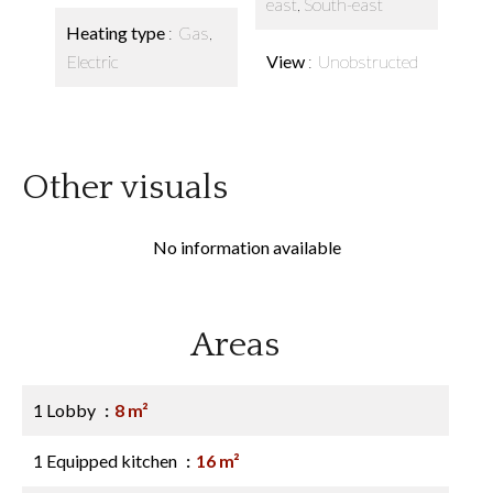
east, South-east
Heating type
Gas,
Electric
View
Unobstructed
Other visuals
No information available
Areas
1 Lobby
8 m²
1 Equipped kitchen
16 m²