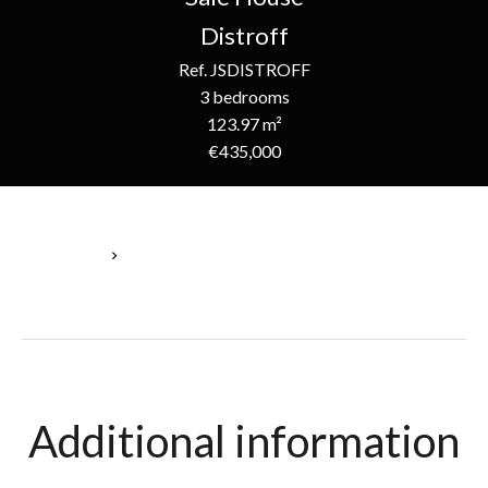
Distroff
Ref. JSDISTROFF
3 bedrooms
123.97 m²
€435,000
Homepage
Sale House Distroff, 5 Rooms, 3 Bedrooms, 123.97 M², €435,000
Additional information