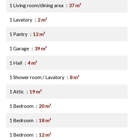
1 Living room/dining area
37 m²
1 Lavatory
2 m²
1 Pantry
12 m²
1 Garage
39 m²
1 Hall
4 m²
1 Shower room / Lavatory
8 m²
1 Attic
19 m²
1 Bedroom
20 m²
1 Bedroom
18 m²
1 Bedroom
12 m²