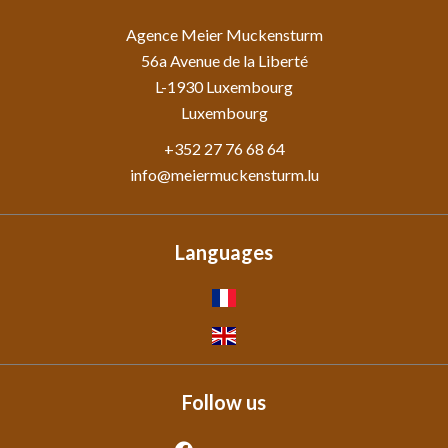
Agence Meier Muckensturm
56a Avenue de la Liberté
L-1930
Luxembourg
Luxembourg
+352 27 76 68 64
info@meiermuckensturm.lu
Languages
Follow us