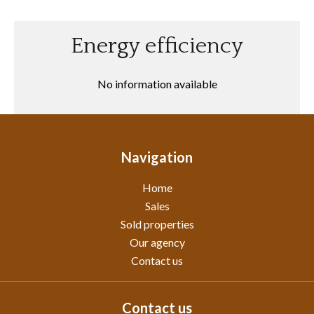
Energy efficiency
No information available
Navigation
Home
Sales
Sold properties
Our agency
Contact us
Contact us