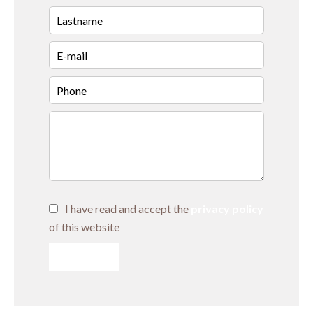
I have read and accept the
privacy policy
of this website
SEND