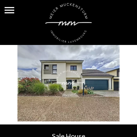
Sale House