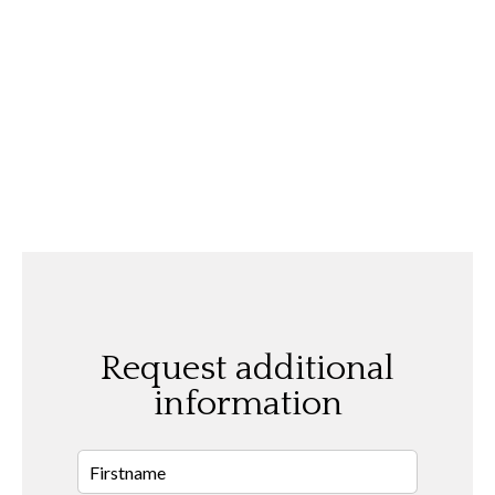
Request additional
information