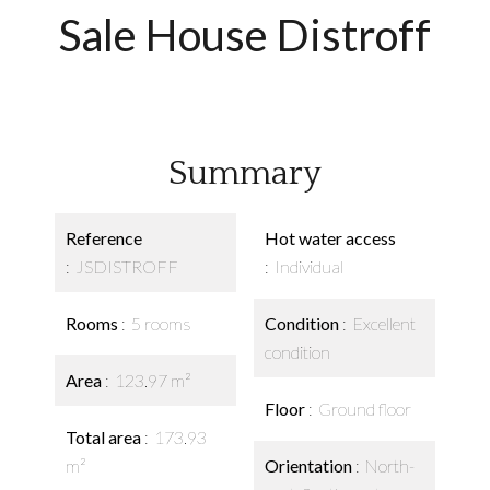
Sale House Distroff
Summary
Reference
Hot water access
JSDISTROFF
Individual
Rooms
5 rooms
Condition
Excellent
condition
Area
123.97 m²
Floor
Ground floor
Total area
173.93
m²
Orientation
North-