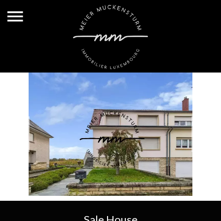
Sale House