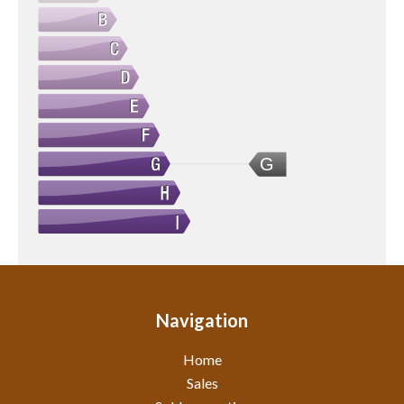
G
Navigation
Home
Sales