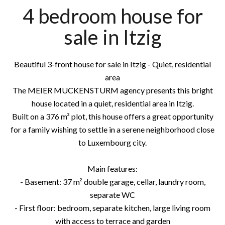
4 bedroom house for
sale in Itzig
Beautiful 3-front house for sale in Itzig - Quiet, residential
area
The MEIER MUCKENSTURM agency presents this bright
house located in a quiet, residential area in Itzig.
Built on a 376 m² plot, this house offers a great opportunity
for a family wishing to settle in a serene neighborhood close
to Luxembourg city.
Main features:
- Basement: 37 m² double garage, cellar, laundry room,
separate WC
- First floor: bedroom, separate kitchen, large living room
with access to terrace and garden