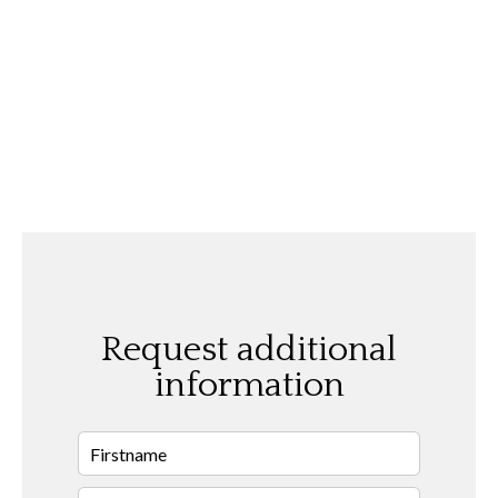
Request additional
information