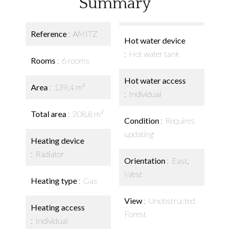
Summary
Reference
AMITZ
Hot water device
Hot water tank
Rooms
6 rooms
Hot water access
Area
139.4 m²
Individual
Total area
208.8 m²
Condition
Requires
updating
Heating device
Radiator
Orientation
East,
West
Heating type
Gas
View
Unobstructed
Heating access
Forest
Individual