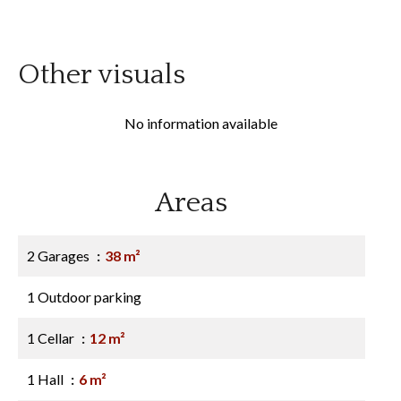
Other visuals
No information available
Areas
2 Garages
38 m²
1 Outdoor parking
1 Cellar
12 m²
1 Hall
6 m²