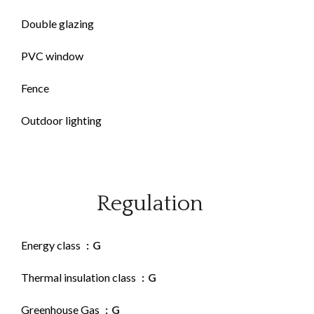
Double glazing
PVC window
Fence
Outdoor lighting
Regulation
Energy class
G
Thermal insulation class
G
Greenhouse Gas
G