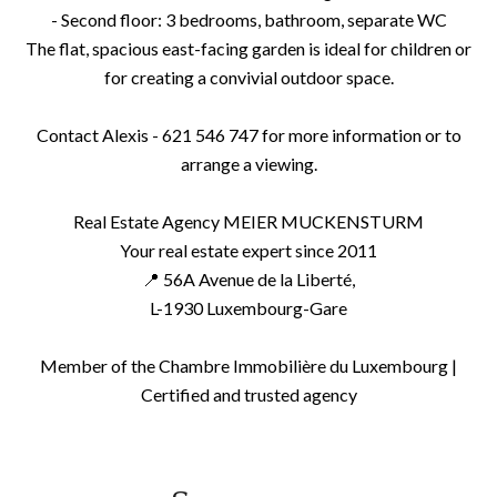
- Second floor: 3 bedrooms, bathroom, separate WC
The flat, spacious east-facing garden is ideal for children or
for creating a convivial outdoor space.
Contact Alexis - 621 546 747 for more information or to
arrange a viewing.
Real Estate Agency MEIER MUCKENSTURM
Your real estate expert since 2011
📍 56A Avenue de la Liberté,
L-1930 Luxembourg-Gare
Member of the Chambre Immobilière du Luxembourg |
Certified and trusted agency