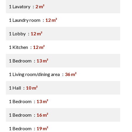
1 Lavatory
2 m²
1 Laundry room
12 m²
1 Lobby
12 m²
1 Kitchen
12 m²
1 Bedroom
13 m²
1 Living room/dining area
36 m²
1 Hall
10 m²
1 Bedroom
13 m²
1 Bedroom
16 m²
1 Bedroom
19 m²