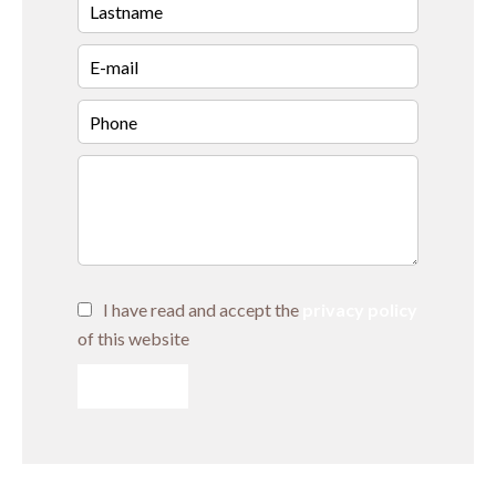
I have read and accept the
privacy policy
of this website
SEND