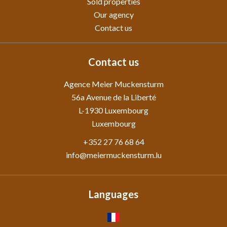
Sold properties
Our agency
Contact us
Contact us
Agence Meier Muckensturm
56a Avenue de la Liberté
L-1930
Luxembourg
Luxembourg
+352 27 76 68 64
info@meiermuckensturm.lu
Languages