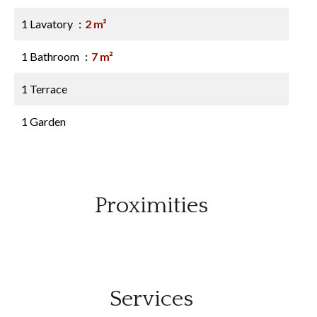
1 Lavatory
2 m²
1 Bathroom
7 m²
1 Terrace
1 Garden
Proximities
Services