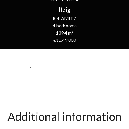
Itzig
Ref. AMITZ
4 bedrooms
139.4 m²
€1,049,000
Homepage
Sale House Itzig, 6 Rooms, 4 Bedrooms, 139.4 M², €1,049,000
Additional information