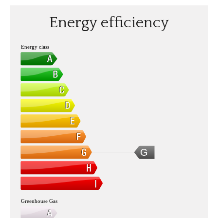
Energy efficiency
Energy class
G
Greenhouse Gas