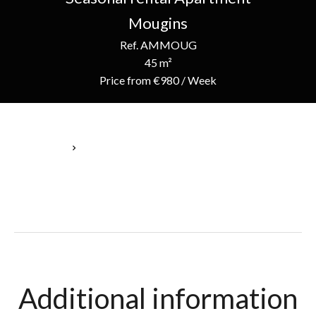
Mougins
Ref. AMMOUG
45 m²
Price from €980 / Week
Homepage
Seasonal Rental Apartment Mougins, 3 Rooms, 45 M², Price
From €980 / Week
Additional information