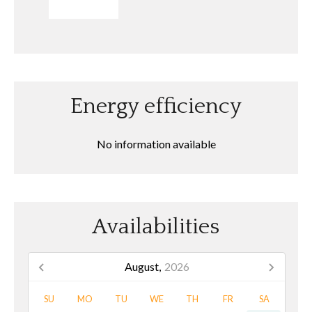
SEND
Energy efficiency
No information available
Availabilities
August,
2026
SU
MO
TU
WE
TH
FR
SA