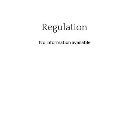
Regulation
No information available