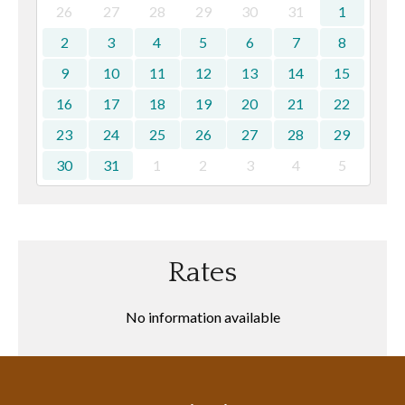
26
27
28
29
30
31
1
2
3
4
5
6
7
8
9
10
11
12
13
14
15
16
17
18
19
20
21
22
23
24
25
26
27
28
29
30
31
1
2
3
4
5
Rates
No information available