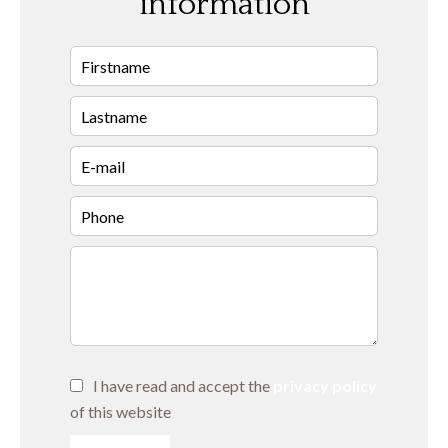
information
I have read and accept the
privacy policy
of this website