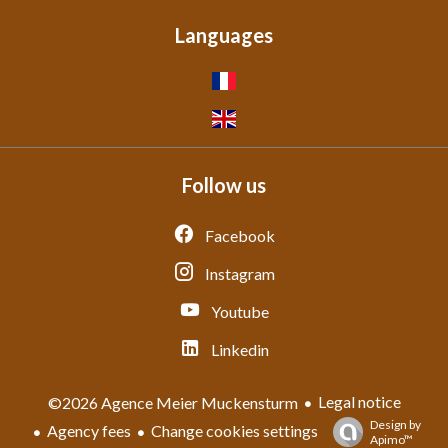
Languages
Follow us
Facebook
Instagram
Youtube
Linkedin
Legal notice
©2026 Agence Meier Muckensturm
Design by
Agency fees
Change cookies settings
Apimo™