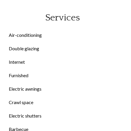
Services
Air-conditioning
Double glazing
Internet
Furnished
Electric awnings
Crawl space
Electric shutters
Barbecue