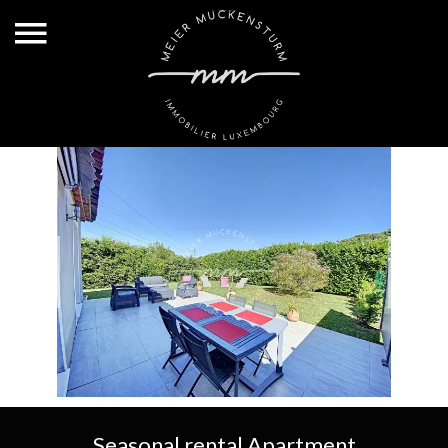
Seasonal rental Apartment