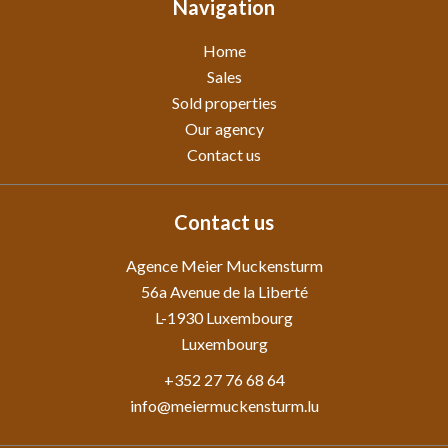
Navigation
Home
Sales
Sold properties
Our agency
Contact us
Contact us
Agence Meier Muckensturm
56a Avenue de la Liberté
L-1930
Luxembourg
Luxembourg
+352 27 76 68 64
info@meiermuckensturm.lu