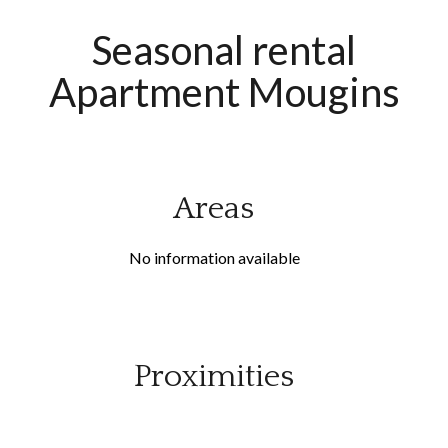
Seasonal rental
Apartment Mougins
Areas
No information available
Proximities