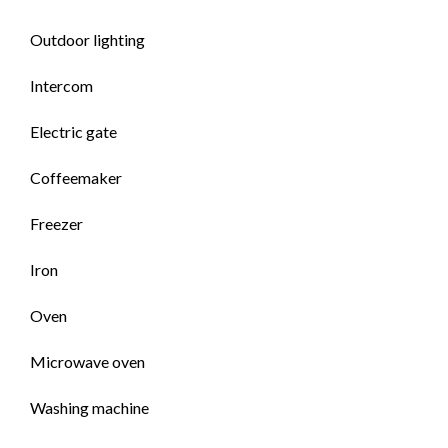
Outdoor lighting
Intercom
Electric gate
Coffeemaker
Freezer
Iron
Oven
Microwave oven
Washing machine