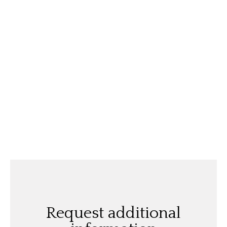
Request additional