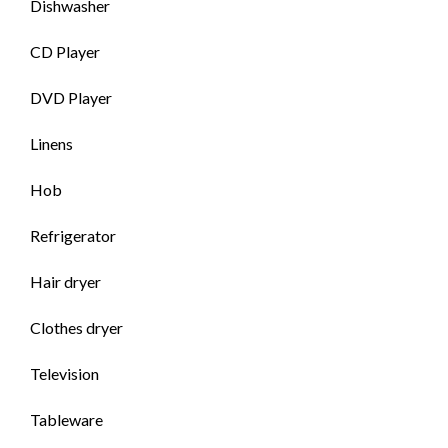
Dishwasher
CD Player
DVD Player
Linens
Hob
Refrigerator
Hair dryer
Clothes dryer
Television
Tableware