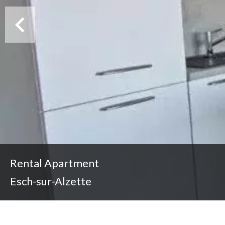
Rental Apartment
Esch-sur-Alzette