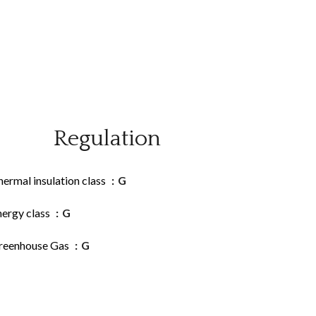
Regulation
ermal insulation class
G
nergy class
G
reenhouse Gas
G