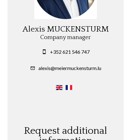
Alexis MUCKENSTURM
Company manager
+352 621 546 747
alexis@meiermuckensturm.lu
Request additional