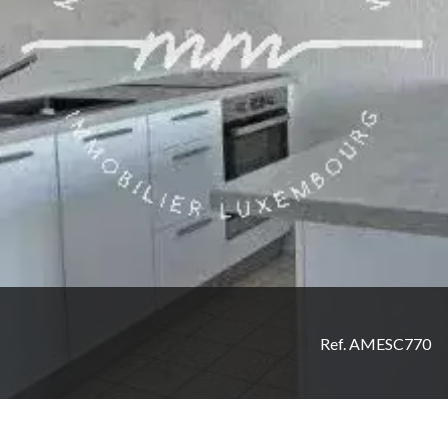
Ref. AMESC770