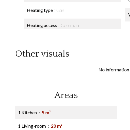
Heating type
Gas
Heating access
Common
Other visuals
No information 
Areas
1 Kitchen
5 m²
1 Living-room
20 m²