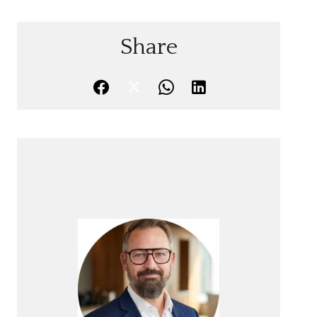
Share