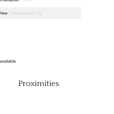
View
Unobstructed City
available
Proximities