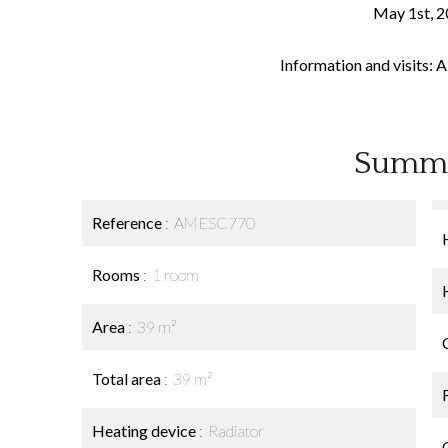
May 1st, 2
Information and visits: 
Summ
Reference
AMESC770
Rooms
1 room
Area
39 m²
Total area
39 m²
Heating device
Radiator