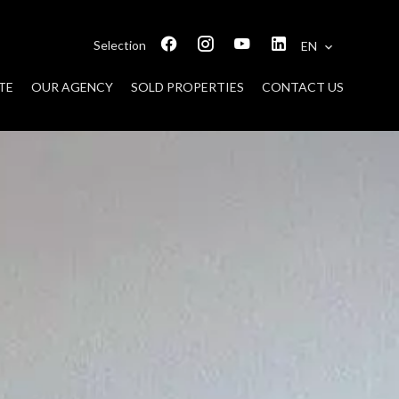
Selection
EN
TE
OUR AGENCY
SOLD PROPERTIES
CONTACT US