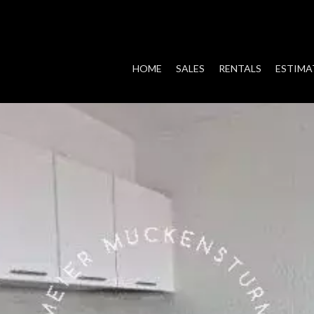
HOME
SALES
RENTALS
ESTIMA