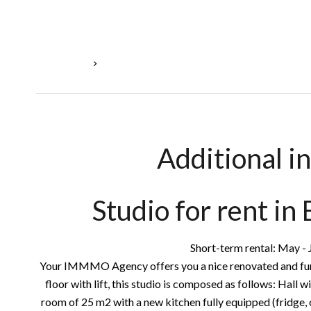
Homepage
Rental Apartment Esch-Sur-Alzette, 1 Room, 39
Additional i
Studio for rent in
Short-term rental: May - J
Your IMMMO Agency offers you a nice renovated and furn
floor with lift, this studio is composed as follows: Hall w
room of 25 m2 with a new kitchen fully equipped (fridge, o