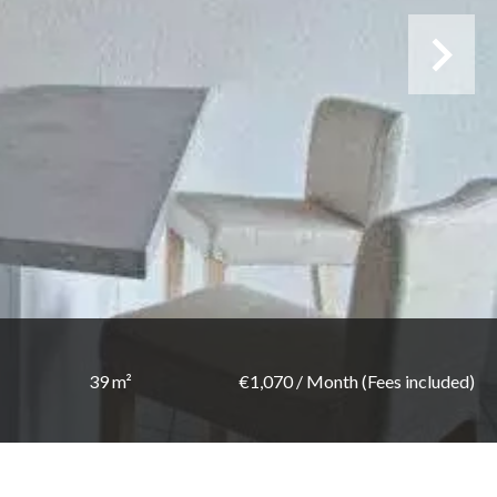
39 m²
€1,070 / Month (Fees included)