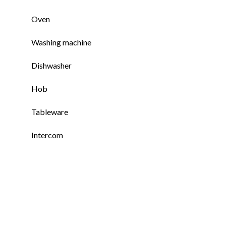
Oven
Washing machine
Dishwasher
Hob
Tableware
Intercom