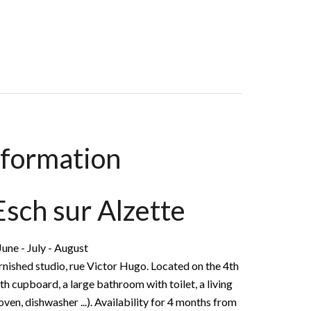
 M², €1,070 / Month (Fees Included)
nformation
 Esch sur Alzette
une - July - August
ished studio, rue Victor Hugo. Located on the 4th
ith cupboard, a large bathroom with toilet, a living
ven, dishwasher ...). Availability for 4 months from