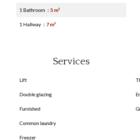
1 Bathroom
5 m²
1 Hallway
7 m²
Services
Lift
Th
Double glazing
E
Furnished
G
Common laundry
Freezer