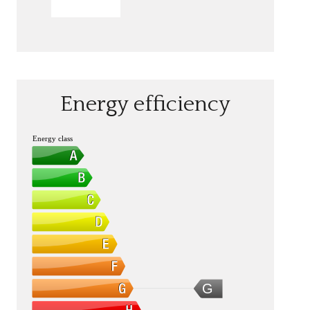
SEND
Energy efficiency
Energy class
G