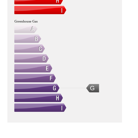
Greenhouse Gas
G