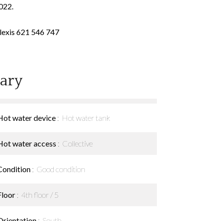
022.
Alexis 621 546 747
ary
Hot water device
Hot water tank
Hot water access
Collective
Condition
Good condition
Floor
4th floor / 5
Orientation
South