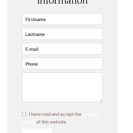
information
I have read and accept the
privacy
policy
of this website