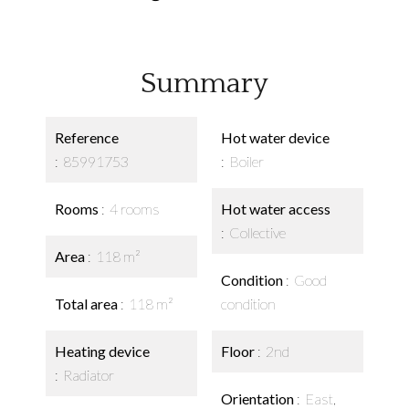
Summary
Reference
Hot water device
85991753
Boiler
Rooms
4 rooms
Hot water access
Collective
Area
118 m²
Condition
Good
Total area
118 m²
condition
Heating device
Floor
2nd
Radiator
Orientation
East,