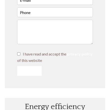
I have read and accept the
privacy policy
of this website
SEND
Energy efficiency