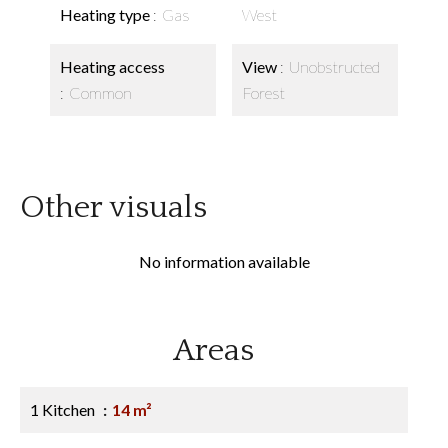
Heating type
Gas
West
Heating access
View
Unobstructed
Common
Forest
Other visuals
No information available
Areas
1 Kitchen
14 m²