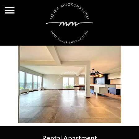
Rental Apartment