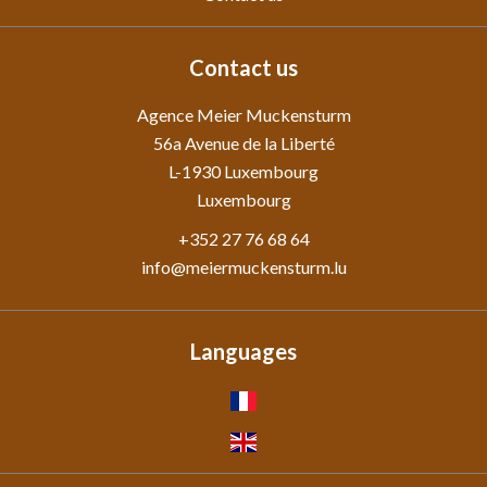
Contact us
Agence Meier Muckensturm
56a Avenue de la Liberté
L-1930
Luxembourg
Luxembourg
+352 27 76 68 64
info@meiermuckensturm.lu
Languages