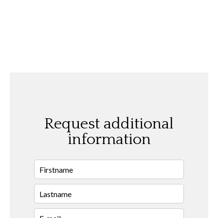
Request additional
information