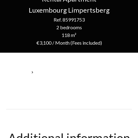
Luxembourg Limpertsberg
Ref. 85991753
2 bedrooms
118 m²
€3,100 / Month (Fees included)
Homepage
Rental Apartment Luxembourg, 4 Rooms, 2 Bedrooms, 118 M²,
€3,100 / Month (Fees Included)