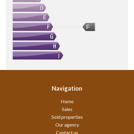
F
Navigation
Home
Sales
Sold properties
Our agency
Contact us