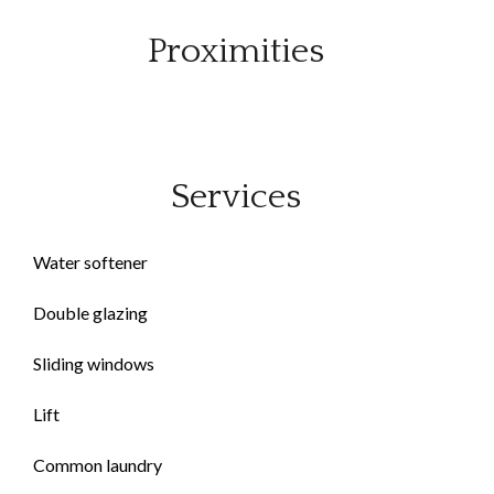
Proximities
Services
Water softener
Double glazing
Sliding windows
Lift
Common laundry