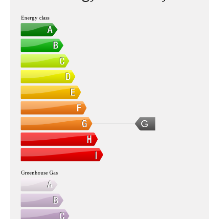
Energy class
G
Greenhouse Gas