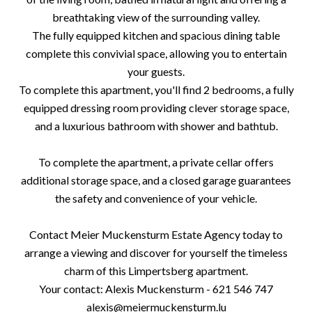
breathtaking view of the surrounding valley.
The fully equipped kitchen and spacious dining table
complete this convivial space, allowing you to entertain
your guests.
To complete this apartment, you'll find 2 bedrooms, a fully
equipped dressing room providing clever storage space,
and a luxurious bathroom with shower and bathtub.
To complete the apartment, a private cellar offers
additional storage space, and a closed garage guarantees
the safety and convenience of your vehicle.
Contact Meier Muckensturm Estate Agency today to
arrange a viewing and discover for yourself the timeless
charm of this Limpertsberg apartment.
Your contact: Alexis Muckensturm - 621 546 747
alexis@meiermuckensturm.lu