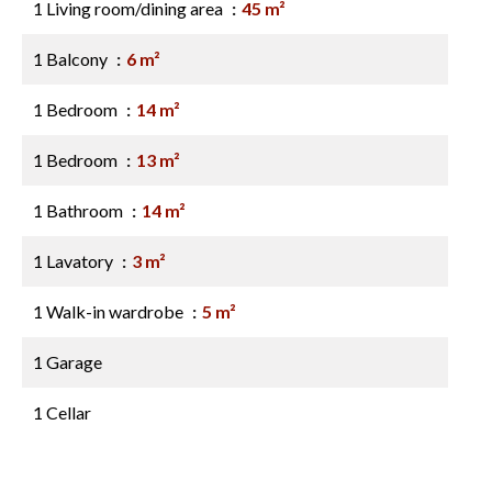
1 Living room/dining area
45 m²
1 Balcony
6 m²
1 Bedroom
14 m²
1 Bedroom
13 m²
1 Bathroom
14 m²
1 Lavatory
3 m²
1 Walk-in wardrobe
5 m²
1 Garage
1 Cellar