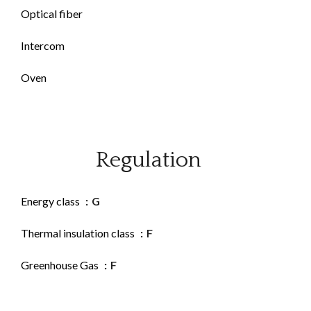
Optical fiber
Intercom
Oven
Regulation
Energy class
G
Thermal insulation class
F
Greenhouse Gas
F