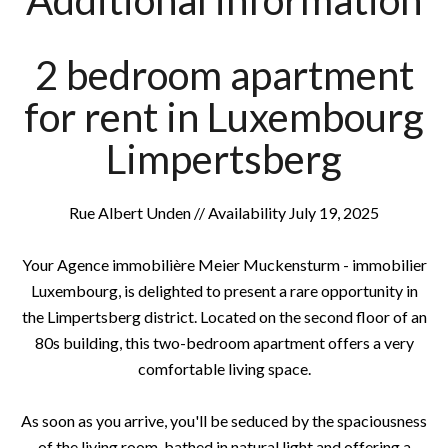
Additional information
2 bedroom apartment
for rent in Luxembourg
Limpertsberg
Rue Albert Unden // Availability July 19, 2025
Your Agence immobilière Meier Muckensturm - immobilier
Luxembourg, is delighted to present a rare opportunity in
the Limpertsberg district. Located on the second floor of an
80s building, this two-bedroom apartment offers a very
comfortable living space.
As soon as you arrive, you'll be seduced by the spaciousness
of the living room, bathed in natural light and offering a